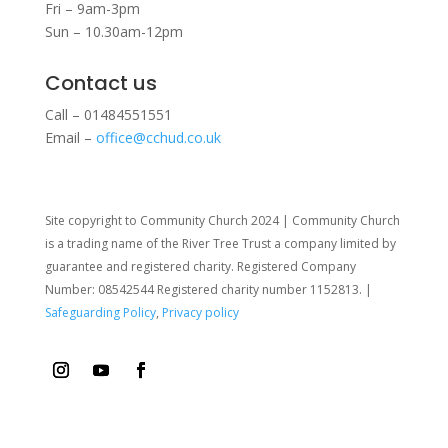
Fri – 9am-3pm
Sun – 10.30am-12pm
Contact us
Call – 01484551551
Email –
office@cchud.co.uk
Site copyright to Community Church 2024 | Community Church
is a trading name of the River Tree Trust
a company limited by
guarantee and registered charity. Registered Company
Number: 08542544 Registered charity number 1152813. |
Safeguarding Policy
,
Privacy policy