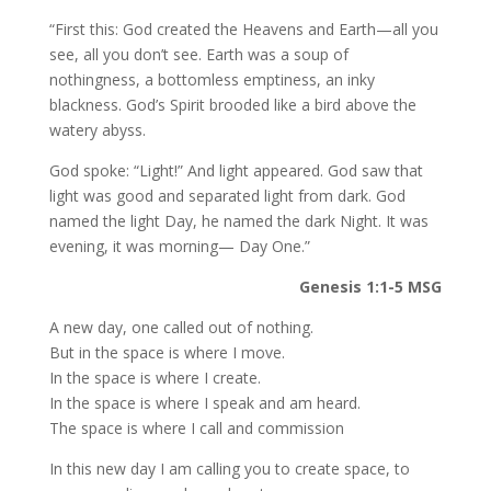
“First this: God created the Heavens and Earth—all you
see, all you don’t see. Earth was a soup of
nothingness, a bottomless emptiness, an inky
blackness. God’s Spirit brooded like a bird above the
watery abyss.
God spoke: “Light!” And light appeared. God saw that
light was good and separated light from dark. God
named the light Day, he named the dark Night. It was
evening, it was morning— Day One.”
Genesis 1:1-5 MSG
A new day, one called out of nothing.
But in the space is where I move.
In the space is where I create.
In the space is where I speak and am heard.
The space is where I call and commission
In this new day I am calling you to create space, to