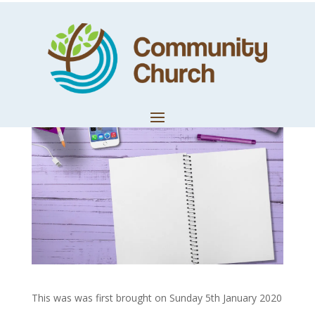
A Year For Space
by
Techteam
|
Jan 11, 2020
|
Church News
This was was first brought on Sunday 5th January 2020