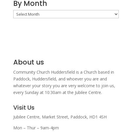
By Month
By
Month
About us
Community Church Huddersfield is a Church based in
Paddock, Huddersfield, and w
hoever you are and
whatever your story you are very welcome to join us,
every Sunday at 10:30am at the Jubilee Centre.
Visit Us
Jubilee Centre,
Market Street,
Paddock,
HD1 4SH
Mon – Thur – 9am-4pm