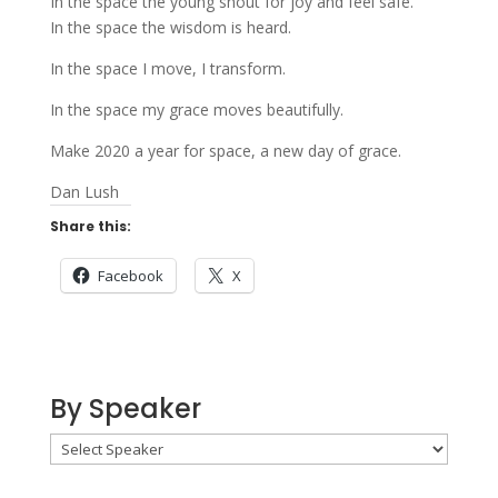
In the space the young shout for joy and feel safe.
In the space the wisdom is heard.
In the space I move, I transform.
In the space my grace moves beautifully.
Make 2020 a year for space, a new day of grace.
Dan Lush
Share this:
Facebook
X
By Speaker