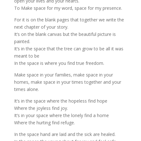
open your lives and your hearts.
To Make space for my word, space for my presence.
For it is on the blank pages that together we write the
next chapter of your story.
It’s on the blank canvas but the beautiful picture is
painted.
It’s in the space that the tree can grow to be all it was
meant to be
In the space is where you find true freedom.
Make space in your families, make space in your
homes, make space in your times together and your
times alone.
It’s in the space where the hopeless find hope
Where the joyless find joy.
It’s in your space where the lonely find a home
Where the hurting find refuge.
In the space hand are laid and the sick are healed.