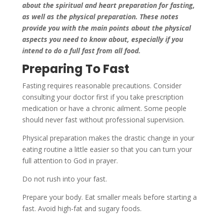
about the spiritual and heart preparation for fasting,
as well as the physical preparation. These notes
provide you with the main points about the physical
aspects you need to know about, especially if you
intend to do a full fast from all food.
Preparing To Fast
Fasting requires reasonable precautions. Consider
consulting your doctor first if you take prescription
medication or have a chronic ailment. Some people
should never fast without professional supervision.
Physical preparation makes the drastic change in your
eating routine a little easier so that you can turn your
full attention to God in prayer.
Do not rush into your fast.
Prepare your body. Eat smaller meals before starting a
fast. Avoid high-fat and sugary foods.