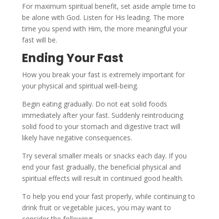
For maximum spiritual benefit, set aside ample time to
be alone with God. Listen for His leading. The more
time you spend with Him, the more meaningful your
fast will be.
Ending Your Fast
How you break your fast is extremely important for
your physical and spiritual well-being.
Begin eating gradually. Do not eat solid foods
immediately after your fast. Suddenly reintroducing
solid food to your stomach and digestive tract will
likely have negative consequences.
Try several smaller meals or snacks each day. If you
end your fast gradually, the beneficial physical and
spiritual effects will result in continued good health.
To help you end your fast properly, while continuing to
drink fruit or vegetable juices, you may want to
consider the following: