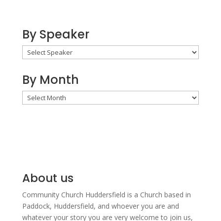
By Speaker
By Month
By
Month
About us
Community Church Huddersfield is a Church based in
Paddock, Huddersfield, and w
hoever you are and
whatever your story you are very welcome to join us,