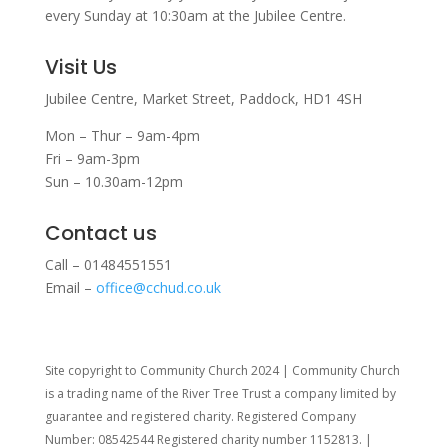
every Sunday at 10:30am at the Jubilee Centre.
Visit Us
Jubilee Centre,
Market Street,
Paddock,
HD1 4SH
Mon – Thur – 9am-4pm
Fri – 9am-3pm
Sun – 10.30am-12pm
Contact us
Call – 01484551551
Email –
office@cchud.co.uk
Site copyright to Community Church 2024 | Community Church
is a trading name of the River Tree Trust
a company limited by
guarantee and registered charity. Registered Company
Number: 08542544 Registered charity number 1152813. |