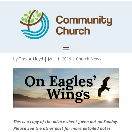
Advice of Fasting
– Summary
Version
by
Trevor Lloyd
|
Jan 11, 2019
|
Church News
This is a copy of the advice sheet given out on Sunday.
Please see the other post for more detailed notes