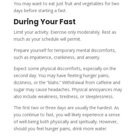
You may want to eat just fruit and vegetables for two
days before starting a fast.
During Your Fast
Limit your activity. Exercise only moderately. Rest as
much as your schedule will permit.
Prepare yourself for temporary mental discomforts,
such as impatience, crankiness, and anxiety.
Expect some physical discomforts, especially on the
second day. You may have fleeting hunger pains,
dizziness, or the “blahs.” Withdrawal from caffeine and
sugar may cause headaches. Physical annoyances may
also include weakness, tiredness, or sleeplessness.
The first two or three days are usually the hardest. As
you continue to fast, you will likely experience a sense
of well-being both physically and spiritually. However,
should you feel hunger pains, drink more water.