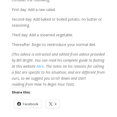
First day: Add a raw salad.
Second day: Add baked or boiled potato, no butter or
seasoning.
Third day: Add a steamed vegetable.
Thereafter: Begin to reintroduce your normal diet.
(This advice is extracted and edited from advice provided
by Bill Bright. You can read his complete guide to fasting
at this website
here.
The notes on his reasons for calling
a fast are specific to his situation, and are different from
ours, so we suggest you scroll down and start
reading from How To Begin Your Fast).
Share this:
Facebook
X