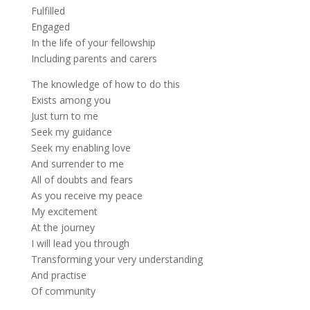
Fulfilled
Engaged
In the life of your fellowship
Including parents and carers
The knowledge of how to do this
Exists among you
Just turn to me
Seek my guidance
Seek my enabling love
And surrender to me
All of doubts and fears
As you receive my peace
My excitement
At the journey
I will lead you through
Transforming your very understanding
And practise
Of community