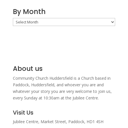
By Month
By
Month
About us
Community Church Huddersfield is a Church based in
Paddock, Huddersfield, and w
hoever you are and
whatever your story you are very welcome to join us,
every Sunday at 10:30am at the Jubilee Centre.
Visit Us
Jubilee Centre,
Market Street,
Paddock,
HD1 4SH