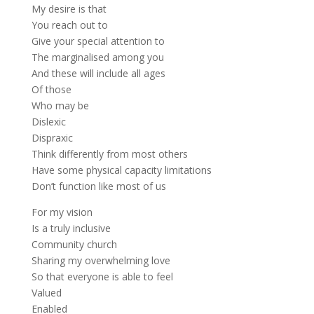
My desire is that
You reach out to
Give your special attention to
The marginalised among you
And these will include all ages
Of those
Who may be
Dislexic
Dispraxic
Think differently from most others
Have some physical capacity limitations
Don’t function like most of us
For my vision
Is a truly inclusive
Community church
Sharing my overwhelming love
So that everyone is able to feel
Valued
Enabled