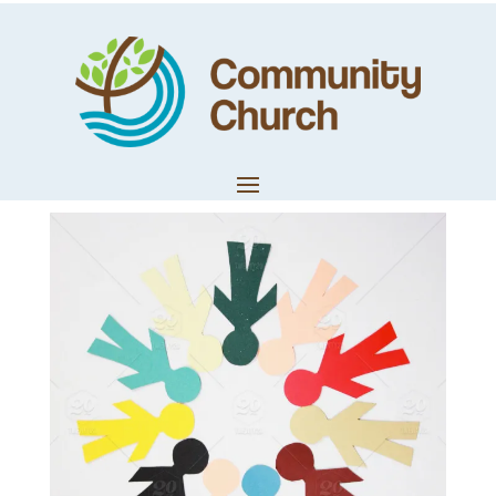
Brian’s Recent
Poem
by
Community Church
|
May 11, 2018
|
Church News