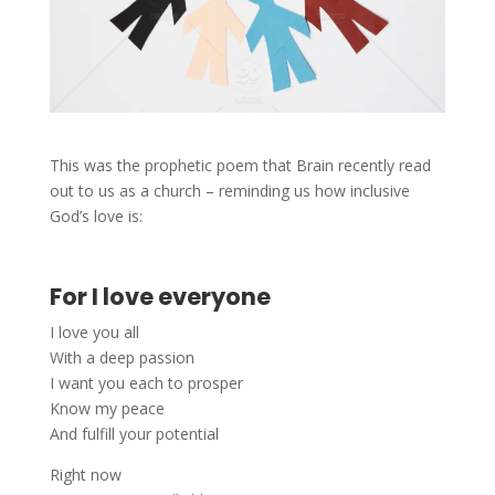
This was the prophetic poem that Brain recently read
out to us as a church – reminding us how inclusive
God’s love is:
For I love everyone
I love you all
With a deep passion
I want you each to prosper
Know my peace
And fulfill your potential
Right now