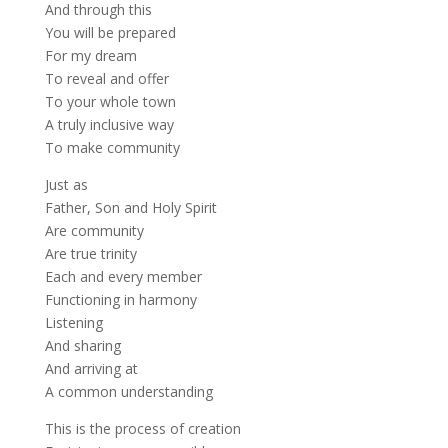
And through this
You will be prepared
For my dream
To reveal and offer
To your whole town
A truly inclusive way
To make community
Just as
Father, Son and Holy Spirit
Are community
Are true trinity
Each and every member
Functioning in harmony
Listening
And sharing
And arriving at
A common understanding
This is the process of creation