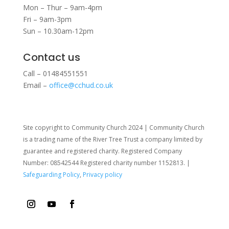
Mon – Thur – 9am-4pm
Fri – 9am-3pm
Sun – 10.30am-12pm
Contact us
Call – 01484551551
Email –
office@cchud.co.uk
Site copyright to Community Church 2024 | Community Church
is a trading name of the River Tree Trust
a company limited by
guarantee and registered charity. Registered Company
Number: 08542544 Registered charity number 1152813. |
Safeguarding Policy
,
Privacy policy