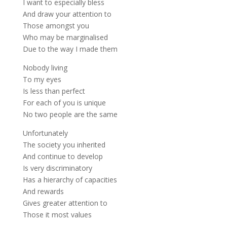
I want to especially bless
And draw your attention to
Those amongst you
Who may be marginalised
Due to the way I made them
Nobody living
To my eyes
Is less than perfect
For each of you is unique
No two people are the same
Unfortunately
The society you inherited
And continue to develop
Is very discriminatory
Has a hierarchy of capacities
And rewards
Gives greater attention to
Those it most values