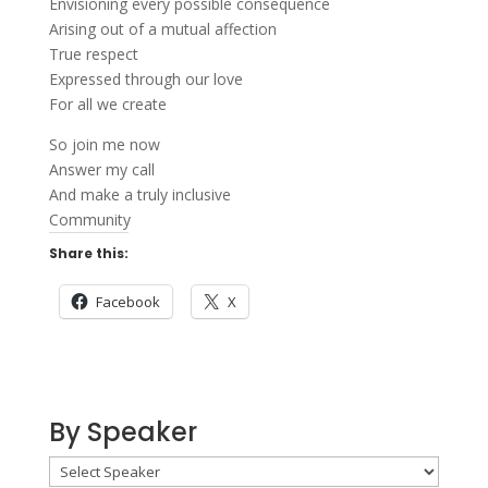
Envisioning every possible consequence
Arising out of a mutual affection
True respect
Expressed through our love
For all we create
So join me now
Answer my call
And make a truly inclusive
Community
Share this:
Facebook
X
By Speaker