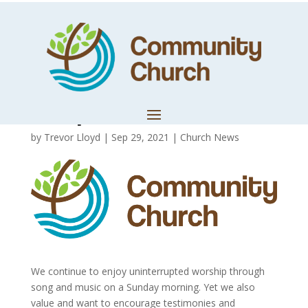
Bringing
Testimonies and
Prophetic Words
by
Trevor Lloyd
|
Sep 29, 2021
|
Church News
We continue to enjoy uninterrupted worship through
song and music on a Sunday morning. Yet we also
value and want to encourage testimonies and