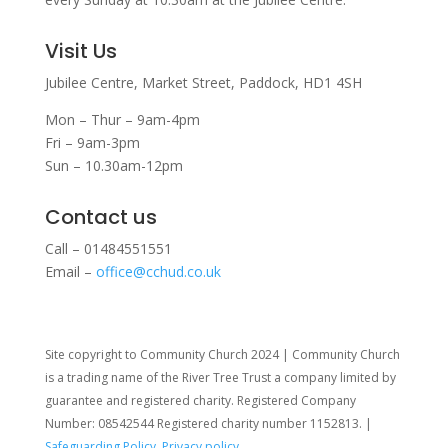
Visit Us
Jubilee Centre,
Market Street,
Paddock,
HD1 4SH
Mon – Thur – 9am-4pm
Fri – 9am-3pm
Sun – 10.30am-12pm
Contact us
Call – 01484551551
Email –
office@cchud.co.uk
Site copyright to Community Church 2024 | Community Church
is a trading name of the River Tree Trust
a company limited by
guarantee and registered charity. Registered Company
Number: 08542544 Registered charity number 1152813. |
Safeguarding Policy
,
Privacy policy