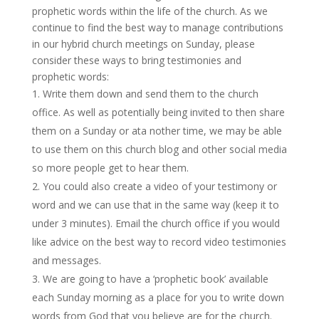
prophetic words within the life of the church. As we
continue to find the best way to manage contributions
in our hybrid church meetings on Sunday, please
consider these ways to bring testimonies and
prophetic words:
Write them down and send them to the church
office. As well as potentially being invited to then share
them on a Sunday or ata nother time, we may be able
to use them on this church blog and other social media
so more people get to hear them.
You could also create a video of your testimony or
word and we can use that in the same way (keep it to
under 3 minutes). Email the church office if you would
like advice on the best way to record video testimonies
and messages.
We are going to have a ‘prophetic book’ available
each Sunday morning as a place for you to write down
words from God that you believe are for the church.