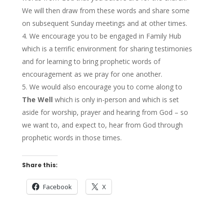
We will then draw from these words and share some
on subsequent Sunday meetings and at other times.
We encourage you to be engaged in Family Hub
which is a terrific environment for sharing testimonies
and for learning to bring prophetic words of
encouragement as we pray for one another.
We would also encourage you to come along to
The Well
which is only in-person and which is set
aside for worship, prayer and hearing from God – so
we want to, and expect to, hear from God through
prophetic words in those times.
Share this:
Facebook
X