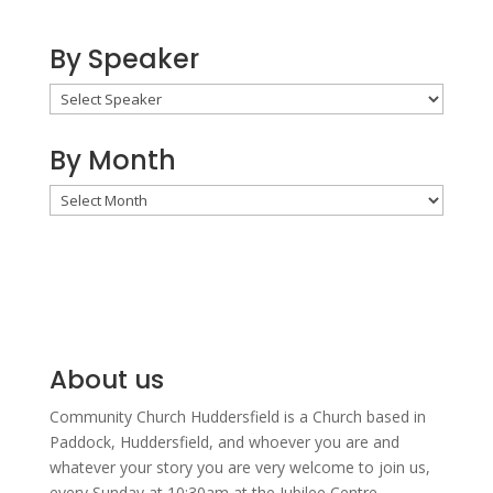
By Speaker
By Month
By
Month
About us
Community Church Huddersfield is a Church based in
Paddock, Huddersfield, and w
hoever you are and
whatever your story you are very welcome to join us,
every Sunday at 10:30am at the Jubilee Centre.