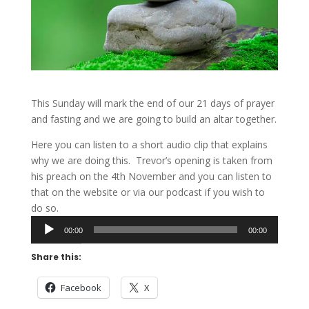
This Sunday will mark the end of our 21 days of prayer
and fasting and we are going to build an altar together.
Here you can listen to a short audio clip that explains
why we are doing this. Trevor’s opening is taken from
his preach on the 4th November and you can listen to
that on the website or via our podcast if you wish to
do so.
Audio
00:00
00:00
Player
Share this:
Facebook
X