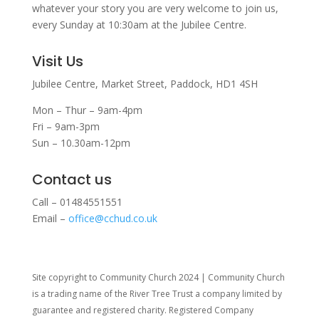
whatever your story you are very welcome to join us,
every Sunday at 10:30am at the Jubilee Centre.
Visit Us
Jubilee Centre,
Market Street,
Paddock,
HD1 4SH
Mon – Thur – 9am-4pm
Fri – 9am-3pm
Sun – 10.30am-12pm
Contact us
Call – 01484551551
Email –
office@cchud.co.uk
Site copyright to Community Church 2024 | Community Church
is a trading name of the River Tree Trust
a company limited by
guarantee and registered charity. Registered Company