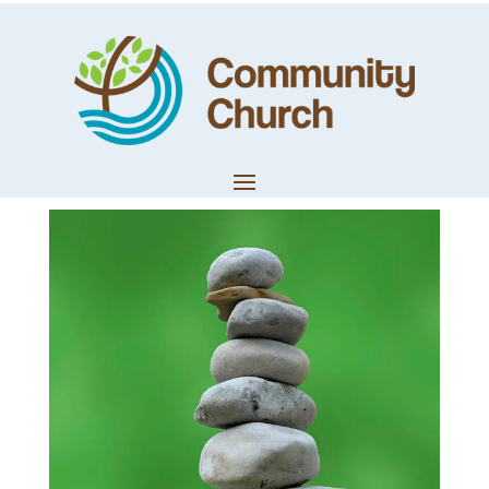
Building The Altar
– Audio Edit
by
Techteam
|
Feb 5, 2019
|
Church News