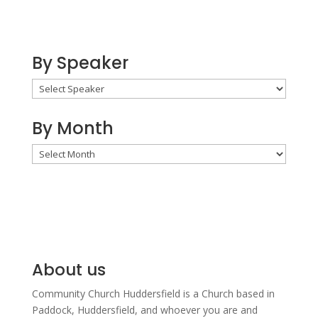
By Speaker
By Month
By
Month
About us
Community Church Huddersfield is a Church based in
Paddock, Huddersfield, and w
hoever you are and