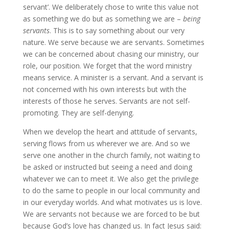
servant’. We deliberately chose to write this value not
as something we do but as something we are –
being
servants
. This is to say something about our very
nature. We serve because we are servants. Sometimes
we can be concerned about chasing our ministry, our
role, our position. We forget that the word ministry
means service. A minister is a servant. And a servant is
not concerned with his own interests but with the
interests of those he serves. Servants are not self-
promoting. They are self-denying.
When we develop the heart and attitude of servants,
serving flows from us wherever we are. And so we
serve one another in the church family, not waiting to
be asked or instructed but seeing a need and doing
whatever we can to meet it. We also get the privilege
to do the same to people in our local community and
in our everyday worlds. And what motivates us is love.
We are servants not because we are forced to be but
because God’s love has changed us. In fact Jesus said: