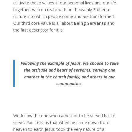
cultivate these values in our personal lives and our life
together, we co-create with our heavenly Father a
culture into which people come and are transformed.
Our third core value is all about
Being Servants
and
the first descriptor for it is:
Following the example of Jesus, we choose to take
the attitude and heart of servants, serving one
another in the church family, and others in our
communities.
We follow the one who came ‘not to be served but to
serve’. Paul tells us that when he came down from
heaven to earth Jesus ‘took the very nature of a