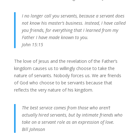
I no longer call you servants, because a servant does
not know his master’s business. Instead, I have called
you friends, for everything that I learned from my
Father I have made known to you.
John 15:15
The love of Jesus and the revelation of the Father’s
kingdom causes us to willingly choose to take the
nature of servants. Nobody forces us. We are friends
of God who choose to be servants because that
reflects the very nature of his kingdom.
The best service comes from those who aren’t
actually hired servants, but by intimate friends who
take on a servant role as an expression of love.
Bill Johnson