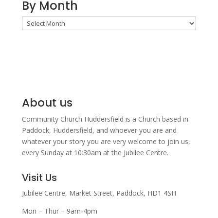
By Month
By
Month
About us
Community Church Huddersfield is a Church based in
Paddock, Huddersfield, and w
hoever you are and
whatever your story you are very welcome to join us,
every Sunday at 10:30am at the Jubilee Centre.
Visit Us
Jubilee Centre,
Market Street,
Paddock,
HD1 4SH
Mon – Thur – 9am-4pm