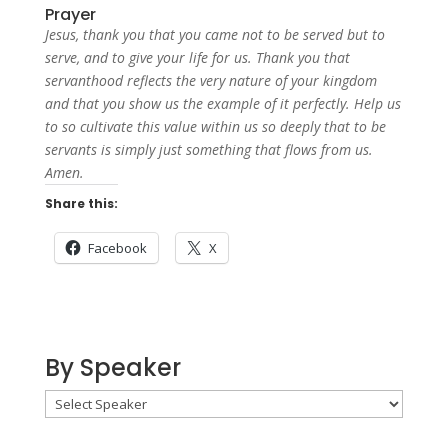
Prayer
Jesus, thank you that you came not to be served but to
serve, and to give your life for us. Thank you that
servanthood reflects the very nature of your kingdom
and that you show us the example of it perfectly. Help us
to so cultivate this value within us so deeply that to be
servants is simply just something that flows from us.
Amen.
Share this:
Facebook
X
By Speaker