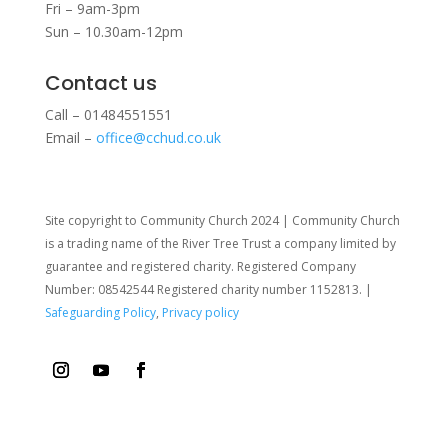
Fri – 9am-3pm
Sun – 10.30am-12pm
Contact us
Call – 01484551551
Email –
office@cchud.co.uk
Site copyright to Community Church 2024 | Community Church
is a trading name of the River Tree Trust
a company limited by
guarantee and registered charity. Registered Company
Number: 08542544 Registered charity number 1152813. |
Safeguarding Policy
,
Privacy policy