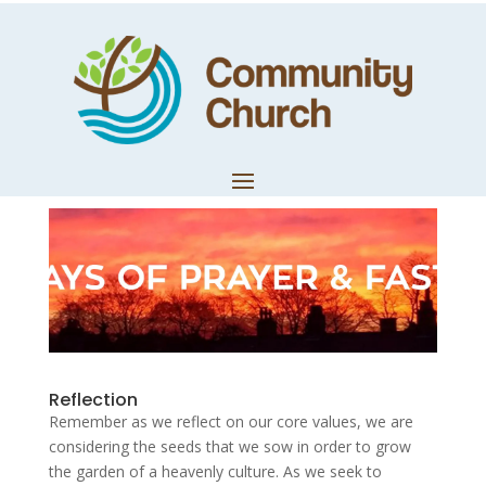
Day 10: Being
Servants
by
Trevor Lloyd
|
Jan 28, 2020
|
Church News
Reflection
Remember as we reflect on our core values, we are
considering the seeds that we sow in order to grow
the garden of a heavenly culture. As we seek to