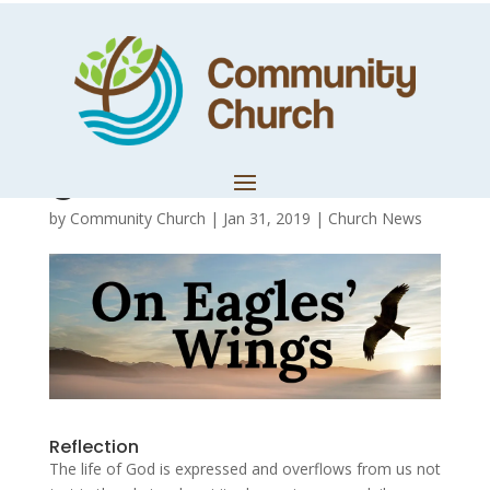
Day 12 – Fully
alive in God’s
good world!
by
Community Church
|
Jan 31, 2019
|
Church News
Reflection
The life of God is expressed and overflows from us not