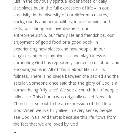
just in the obviously spiritual experiences or daily
disciplines but in the full expression of life – in our
creativity, in the diversity of our different cultures,
backgrounds and personalities, in our hobbies and
skills, our daring and inventiveness, our
entrepreneurship, our family life and friendships, our
enjoyment of good food or a good book, in
experiencing new places and new people, in our
laughter and our playfulness – and playfulness is
something God has repeatedly spoken to us about and
encouraged us in. All of this is about life in all its
fullness. There is no divide between the sacred and the
secular. Someone once said that ‘the glory of God is a
human being fully alive’. We see a church full of people
fully alive. This church was originally called New Life
Church – it set out to be an expression of the life of
God. When we live fully alive, in every sense, people
see God in us. And that is because this life flows from
the fact that we are loved by God.