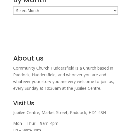
By
Month
About us
Community Church Huddersfield is a Church based in
Paddock, Huddersfield, and w
hoever you are and
whatever your story you are very welcome to join us,
every Sunday at 10:30am at the Jubilee Centre.
Visit Us
Jubilee Centre,
Market Street,
Paddock,
HD1 4SH
Mon – Thur – 9am-4pm
Fri – 9am-3pm