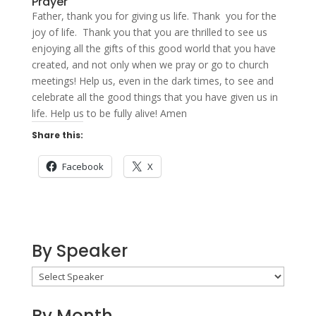
Prayer
Father, thank you for giving us life. Thank you for the
joy of life. Thank you that you are thrilled to see us
enjoying all the gifts of this good world that you have
created, and not only when we pray or go to church
meetings! Help us, even in the dark times, to see and
celebrate all the good things that you have given us in
life. Help us to be fully alive! Amen
Share this:
Facebook
X
By Speaker
By Month