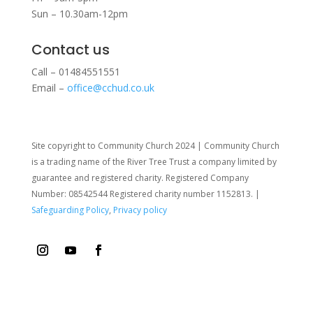
Sun – 10.30am-12pm
Contact us
Call – 01484551551
Email –
office@cchud.co.uk
Site copyright to Community Church 2024 | Community Church
is a trading name of the River Tree Trust
a company limited by
guarantee and registered charity. Registered Company
Number: 08542544 Registered charity number 1152813. |
Safeguarding Policy
,
Privacy policy