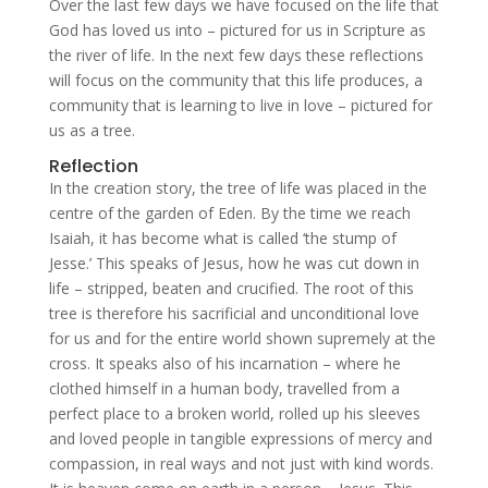
Over the last few days we have focused on the life that
God has loved us into – pictured for us in Scripture as
the river of life. In the next few days these reflections
will focus on the community that this life produces, a
community that is learning to live in love – pictured for
us as a tree.
Reflection
In the creation story, the tree of life was placed in the
centre of the garden of Eden. By the time we reach
Isaiah, it has become what is called ‘the stump of
Jesse.’ This speaks of Jesus, how he was cut down in
life – stripped, beaten and crucified. The root of this
tree is therefore his sacrificial and unconditional love
for us and for the entire world shown supremely at the
cross. It speaks also of his incarnation – where he
clothed himself in a human body, travelled from a
perfect place to a broken world, rolled up his sleeves
and loved people in tangible expressions of mercy and
compassion, in real ways and not just with kind words.