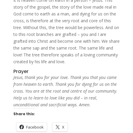
It is heaven come on earth in a person – Jesus. This
story of the gospel, the story of the love made real in
God come to earth as a man, and dying for us on the
cross, is therefore at the very root and core of this
tree. Without this, the tree would be powerless. And on
to this root branches are grafted – you and I are
grafted into Christ and become one with him. We share
the same sap and the same root. The same life and
love! The tree therefore speaks of a loving community
created by his life and love.
Prayer
Jesus, thank you for your love. Thank you that you came
from heaven to earth. Thank you for dying for us on the
cross. You are at the root and centre of our community.
Help us to learn to love like you did – in real,
unconditional and sacrificial ways. Amen.
Share this:
Facebook
X