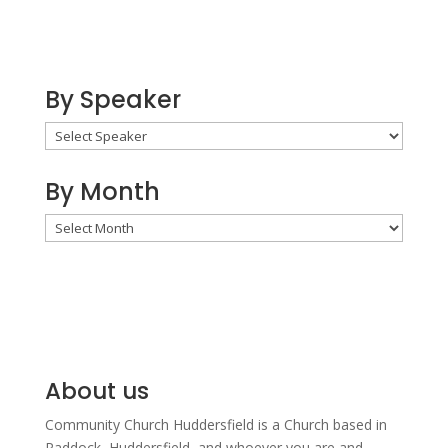
By Speaker
By Month
By
Month
About us
Community Church Huddersfield is a Church based in
Paddock, Huddersfield, and w
hoever you are and