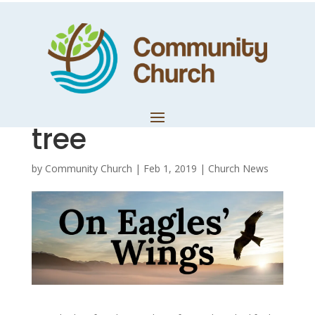
Day 13 – The
gospel of Jesus is
at the root of the
tree
by
Community Church
|
Feb 1, 2019
|
Church News