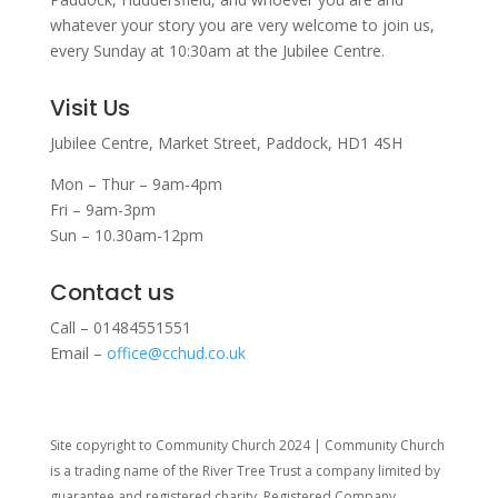
whatever your story you are very welcome to join us,
every Sunday at 10:30am at the Jubilee Centre.
Visit Us
Jubilee Centre,
Market Street,
Paddock,
HD1 4SH
Mon – Thur – 9am-4pm
Fri – 9am-3pm
Sun – 10.30am-12pm
Contact us
Call – 01484551551
Email –
office@cchud.co.uk
Site copyright to Community Church 2024 | Community Church
is a trading name of the River Tree Trust
a company limited by
guarantee and registered charity. Registered Company