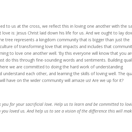
d to us at the cross, we reflect this in loving one another with the 
t love is: Jesus Christ laid down his life for us. And we ought to lay d
 the tree represents a kingdom community that is bigger than just the
e culture of transforming love that impacts and includes that communi
rning to love one another well. ‘By this everyone will know that you a
just do this through fine-sounding words and sentiments. Building qual
 where we are committed to doing the hard work of understanding
d understand each other, and learning the skills of loving well. The qua
 will have on the wider community will amaze us! Are we up for it?
 you for your sacrificial love. Help us to learn and be committed to lov
you loved us. And help us to see a vision of the difference this will mak