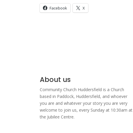
Facebook
X
About us
Community Church Huddersfield is a Church
based in Paddock, Huddersfield, and w
hoever
you are and whatever your story you are very
welcome to join us, every Sunday at 10:30am at
the Jubilee Centre.