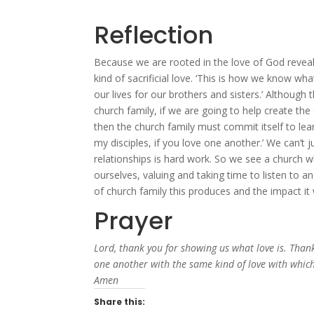
Reflection
Because we are rooted in the love of God reveale
kind of sacrificial love. ‘This is how we know wha
our lives for our brothers and sisters.’ Although
church family, if we are going to help create th
then the church family must commit itself to lea
my disciples, if you love one another.’ We can’t 
relationships is hard work. So we see a church
ourselves, valuing and taking time to listen to an
of church family this produces and the impact it
Prayer
Lord, thank you for showing us what love is. Thank
one another with the same kind of love with which 
Amen
Share this: