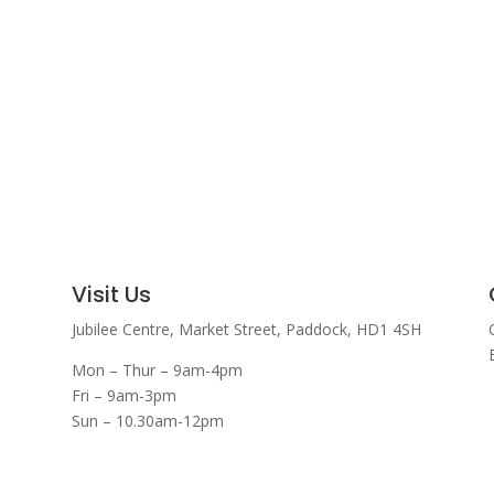
Visit Us
Jubilee Centre,
Market Street,
Paddock,
HD1 4SH
Mon – Thur – 9am-4pm
Fri – 9am-3pm
Sun – 10.30am-12pm