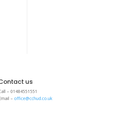
Contact us
Call – 01484551551
Email –
office@cchud.co.uk