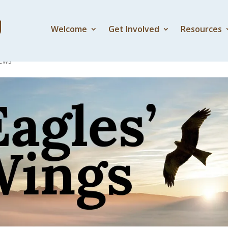
Welcome
Get Involved
Resources
 one another well
ews