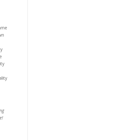
same
own
ty
re
ity
lity
ing
e!