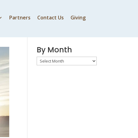
Partners
Contact Us
Giving
By Speaker
By Month
By
Month