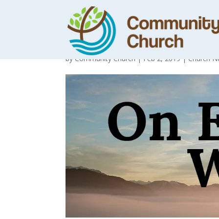
Day 14 – Loving
by
Community Church
|
Feb 2, 2019
|
Church N