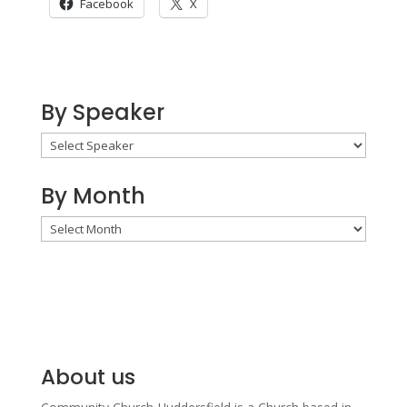
Facebook
X
By Speaker
By Month
By
Month
About us