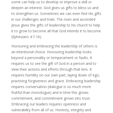
some can help us to develop or improve a skill or
deepen an interest. God gives us gifts to bless us and
to strengthen us. Sometimes we can even find His gifts
in our challenges and trials. The risen and ascended
Jesus gives the gifts of leadership to his church to help
it to grow to become all that God intends it to become
(Ephesians 4:7-16).
Honouring and embracing the leadership of others is
an intentional choice. Honouring leadership looks
beyond a personality or temperament or faults. It
requires us to see the gift of God in a person and to
view their actions and efforts through that lens. It
requires humility on our own part, laying down of ego,
practising forgiveness and grace. Embracing leadership
requires conversation (dialogue is so much more
fruitful than monologue) and in time this grows
commitment, and commitment grows into trust.
Embracing our leaders requires openness and
vulnerability from all of us. Honesty, integrity and