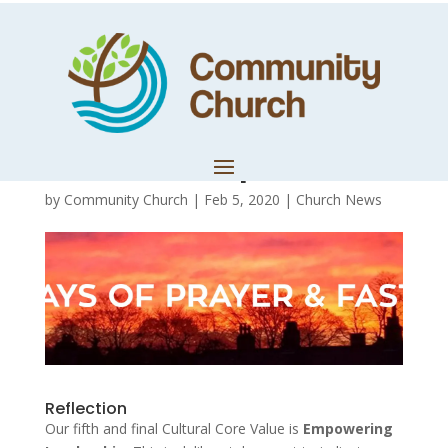
Day 18:
Embracing
Leadership
by
Community Church
|
Feb 5, 2020
|
Church News
Reflection
Our fifth and final Cultural Core Value is
Empowering