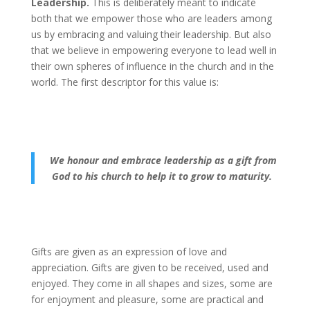
Leadership.
This is deliberately meant to indicate
both that we empower those who are leaders among
us by embracing and valuing their leadership. But also
that we believe in empowering everyone to lead well in
their own spheres of influence in the church and in the
world. The first descriptor for this value is:
We honour and embrace leadership as a gift from
God to his church to help it to grow to maturity.
Gifts are given as an expression of love and
appreciation. Gifts are given to be received, used and
enjoyed. They come in all shapes and sizes, some are
for enjoyment and pleasure, some are practical and