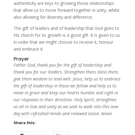
authenticity are keys to growing those relationships
that allow us to move forward together in unity, whilst
also allowing for diversity and difference.
The gift of leaders and of leadership that God gives to
His church for its growth is a good gift. It is given to us
in order that we might choose to receive it, honour
and embrace it.
Prayer
Father God, thank you for the gift of leadership and
thank you for our leaders. Strengthen them, bless them,
give them wisdom to lead well. Jesus, help us to embrace
the gift of leadership in those we follow and help us to
move in grace and keep our hearts humble and right in
our response to their direction. Holy Spirit, strengthen
us all in love and unity as we seek to walk into this new
day with refreshed minds and renewed vision. Amen
Share this: