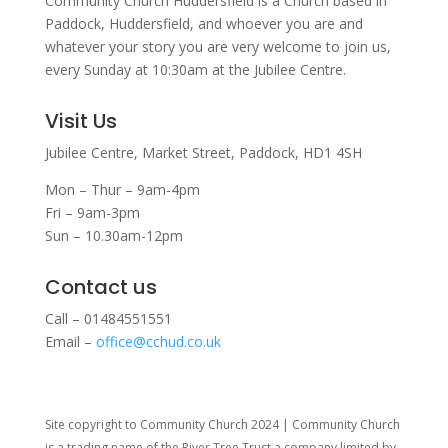
Community Church Huddersfield is a Church based in
Paddock, Huddersfield, and w
hoever you are and
whatever your story you are very welcome to join us,
every Sunday at 10:30am at the Jubilee Centre.
Visit Us
Jubilee Centre,
Market Street,
Paddock,
HD1 4SH
Mon – Thur – 9am-4pm
Fri – 9am-3pm
Sun – 10.30am-12pm
Contact us
Call – 01484551551
Email –
office@cchud.co.uk
Site copyright to Community Church 2024 | Community Church
is a trading name of the River Tree Trust
a company limited by