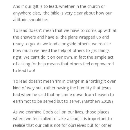
And if our gift is to lead, whether in the church or
anywhere else, the bible is very clear about how our
attitude should be.
To lead doesn’t mean that we have to come up with all
the answers and have all the plans wrapped up and
ready to go. As we lead alongside others, we realise
how much we need the help of others to get things
right. We can’t do it on our own. In fact the simple act
of asking for help means that others feel empowered
to lead too!
To lead doesn’t mean ‘I’m in charge’ in a ‘lording it over’
kind of way but, rather having the humility that Jesus
had when he said that he came down from heaven to
earth ‘not to be served but to serve’. (Matthew 20:28)
As we examine God’s call on our lives, those places
where we feel called to take a lead, it is important to
realise that our call is not for ourselves but for other