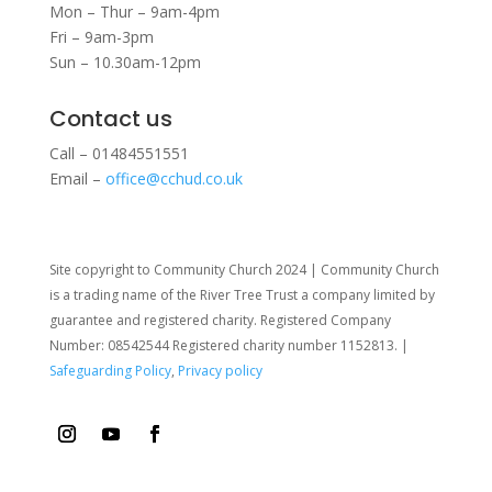
Mon – Thur – 9am-4pm
Fri – 9am-3pm
Sun – 10.30am-12pm
Contact us
Call – 01484551551
Email –
office@cchud.co.uk
Site copyright to Community Church 2024 | Community Church
is a trading name of the River Tree Trust
a company limited by
guarantee and registered charity. Registered Company
Number: 08542544 Registered charity number 1152813. |
Safeguarding Policy
,
Privacy policy