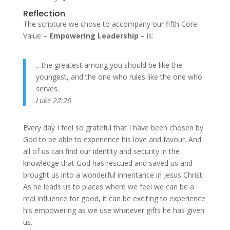
Reflection
The scripture we chose to accompany our fifth Core
Value –
Empowering Leadership
– is:
…the greatest among you should be like the
youngest, and the one who rules like the one who
serves.
Luke 22:26
Every day I feel so grateful that I have been chosen by
God to be able to experience his love and favour. And
all of us can find our identity and security in the
knowledge that God has rescued and saved us and
brought us into a wonderful inheritance in Jesus Christ.
As he leads us to places where we feel we can be a
real influence for good, it can be exciting to experience
his empowering as we use whatever gifts he has given
us.