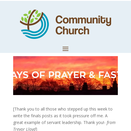
Day 21: A Gift to
Give Away
by
Community Church
|
Feb 8, 2020
|
Church News
[Thank you to all those who stepped up this week to
write the finals posts as it took pressure off me. A
great example of servant leadership. Thank you!-
from
Trevor Lloyd
]