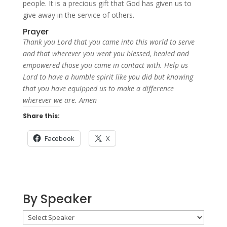
people. It is a precious gift that God has given us to
give away in the service of others.
Prayer
Thank you Lord that you came into this world to serve
and that wherever you went you blessed, healed and
empowered those you came in contact with. Help us
Lord to have a humble spirit like you did but knowing
that you have equipped us to make a difference
wherever we are. Amen
Share this:
Facebook
X
By Speaker