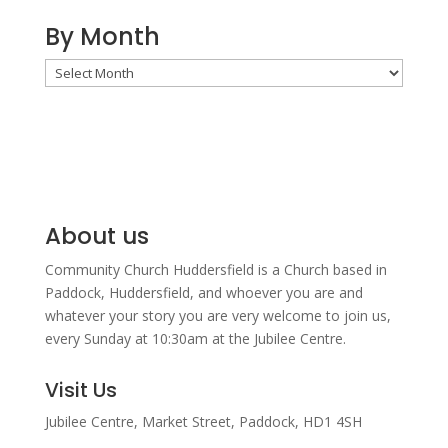
By Month
By
Month
About us
Community Church Huddersfield is a Church based in
Paddock, Huddersfield, and w
hoever you are and
whatever your story you are very welcome to join us,
every Sunday at 10:30am at the Jubilee Centre.
Visit Us
Jubilee Centre,
Market Street,
Paddock,
HD1 4SH