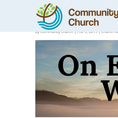
Day 21 – See th
by
Community Church
|
Feb 9, 2019
|
Church N