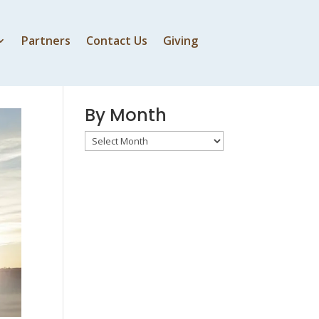
Partners
Contact Us
Giving
By Speaker
By Month
By
Month