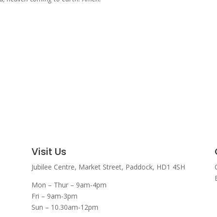
Visit Us
Jubilee Centre,
Market Street,
Paddock,
HD1 4SH
Mon – Thur – 9am-4pm
Fri – 9am-3pm
Sun – 10.30am-12pm