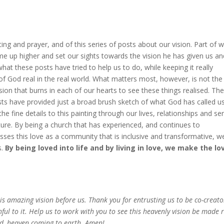
ng and prayer, and of this series of posts about our vision. Part of 
e up higher and set our sights towards the vision he has given us an
 what these posts have tried to help us to do, while keeping it really
 of God real in the real world. What matters most, however, is not the
ion that burns in each of our hearts to see these things realised. Th
ts have provided just a broad brush sketch of what God has called u
e fine details to this painting through our lives, relationships and ser
cture. By being a church that has experienced, and continues to
sses this love as a community that is inclusive and transformative, w
s.
By being loved into life and by living in love, we make the lo
this amazing vision before us. Thank you for entrusting us to be co-creato
thful to it. Help us to work with you to see this heavenly vision be made 
eld, heaven coming to earth. Amen!