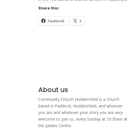
Share this:
Facebook
X
About us
Community Church Huddersfield is a Church
based in Paddock, Huddersfield, and w
hoever
you are and whatever your story you are very
welcome to join us, every Sunday at 10:30am at
the Jubilee Centre.