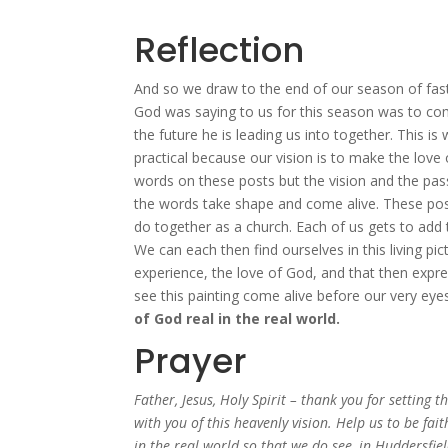
Reflection
And so we draw to the end of our season of fasti
God was saying to us for this season was to com
the future he is leading us into together. This is
practical because our vision is to make the love
words on these posts but the vision and the pass
the words take shape and come alive. These pos
do together as a church. Each of us gets to add th
We can each then find ourselves in this living pi
experience, the love of God, and that then expre
see this painting come alive before our very eye
of God real in the real world.
Prayer
Father, Jesus, Holy Spirit – thank you for setting 
with you of this heavenly vision. Help us to be fai
in the real world so that we do see, in Huddersfi