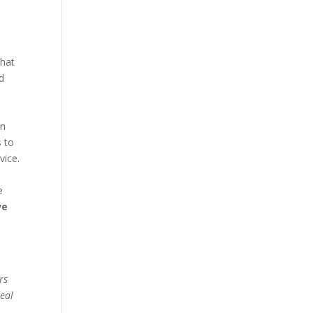
what
d
en
s to
vice.
e
ve
rs
real