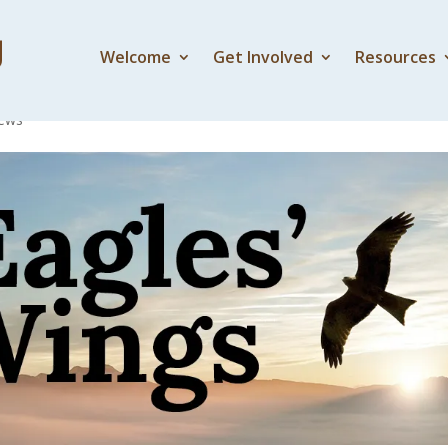
Welcome
Get Involved
Resources
e painting come alive
ews