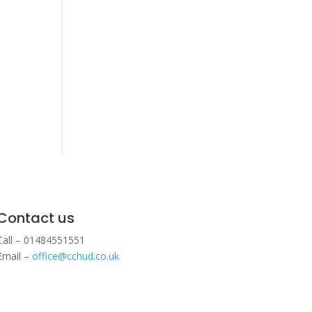
Contact us
Call – 01484551551
Email –
office@cchud.co.uk