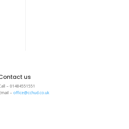
Contact us
Call – 01484551551
Email –
office@cchud.co.uk