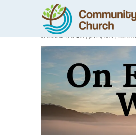
Day 5 – The riv
by
Community Church
|
Jan 24, 2019
|
Church 