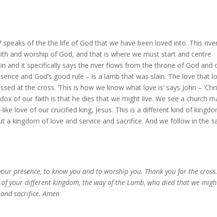
 speaks of the the life of God that we have been loved into. This rive
ith and worship of God, and that is where we must start and centre
in and it specifically says the river flows from the throne of God and 
esence and God’s good rule – is a lamb that was slain. The love that l
essed at the cross. ‘This is how we know what love is’ says John – ‘Chri
adox of our faith is that he dies that we might live. We see a church 
like love of our crucified king, Jesus. This is a different kind of kingd
ut a kingdom of love and service and sacrifice. And we follow in the 
your presence, to know you and to worship you. Thank you for the cross
ay of your different kingdom, the way of the Lamb, who died that we migh
, and sacrifice. Amen