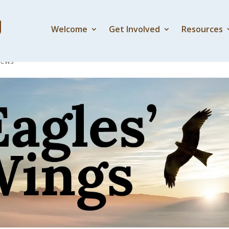
Welcome
Get Involved
Resources
er flows from the thron
News