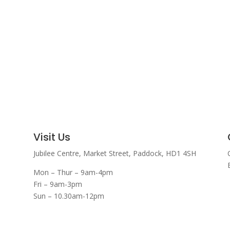
Visit Us
Jubilee Centre,
Market Street,
Paddock,
HD1 4SH
Mon – Thur – 9am-4pm
Fri – 9am-3pm
Sun – 10.30am-12pm