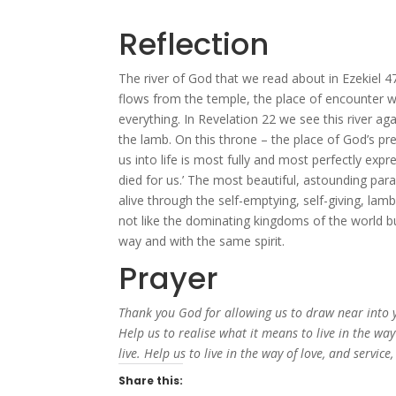
Reflection
The river of God that we read about in Ezekiel 47
flows from the temple, the place of encounter w
everything. In Revelation 22 we see this river aga
the lamb. On this throne – the place of God’s pr
us into life is most fully and most perfectly expr
died for us.’ The most beautiful, astounding par
alive through the self-emptying, self-giving, lamb-
not like the dominating kingdoms of the world b
way and with the same spirit.
Prayer
Thank you God for allowing us to draw near into 
Help us to realise what it means to live in the w
live. Help us to live in the way of love, and service
Share this: