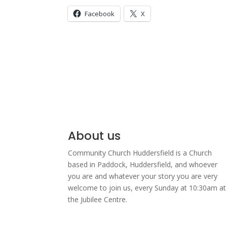
Facebook
X
About us
Community Church Huddersfield is a Church
based in Paddock, Huddersfield, and w
hoever
you are and whatever your story you are very
welcome to join us, every Sunday at 10:30am at
the Jubilee Centre.