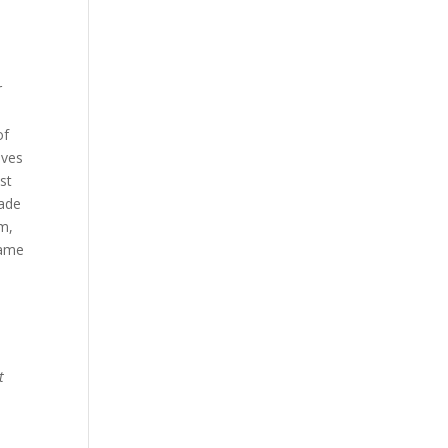
r
of
oves
st
made
om,
same
.
t