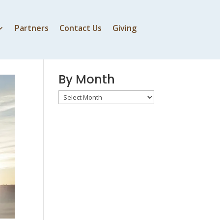
Partners
Contact Us
Giving
e
By Speaker
By Month
By
Month