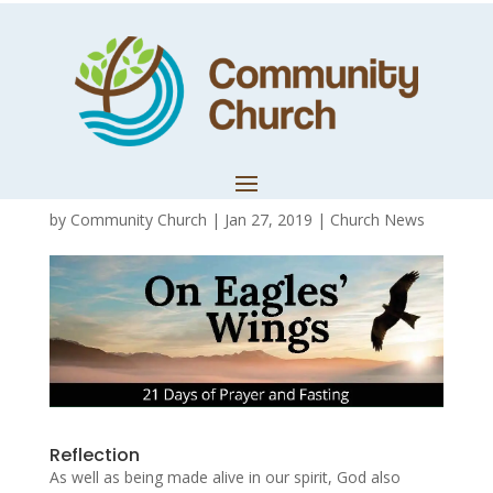
Day 8 – Living
well and living
whole
by
Community Church
|
Jan 27, 2019
|
Church News
Reflection
As well as being made alive in our spirit, God also