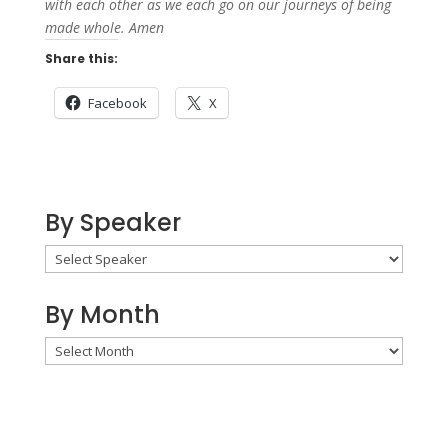
with each other as we each go on our journeys of being
made whole. Amen
Share this:
Facebook
X
By Speaker
By Month
By
Month