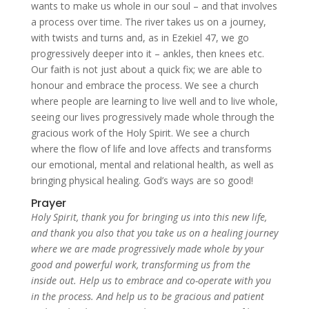
wants to make us whole in our soul – and that involves
a process over time. The river takes us on a journey,
with twists and turns and, as in Ezekiel 47, we go
progressively deeper into it – ankles, then knees etc.
Our faith is not just about a quick fix; we are able to
honour and embrace the process. We see a church
where people are learning to live well and to live whole,
seeing our lives progressively made whole through the
gracious work of the Holy Spirit. We see a church
where the flow of life and love affects and transforms
our emotional, mental and relational health, as well as
bringing physical healing. God’s ways are so good!
Prayer
Holy Spirit, thank you for bringing us into this new life,
and thank you also that you take us on a healing journey
where we are made progressively made whole by your
good and powerful work, transforming us from the
inside out. Help us to embrace and co-operate with you
in the process. And help us to be gracious and patient