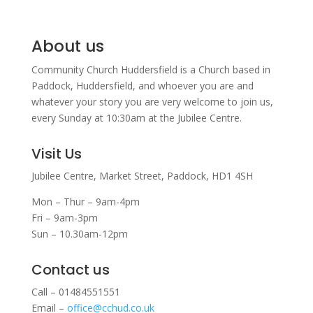
About us
Community Church Huddersfield is a Church based in
Paddock, Huddersfield, and w
hoever you are and
whatever your story you are very welcome to join us,
every Sunday at 10:30am at the Jubilee Centre.
Visit Us
Jubilee Centre,
Market Street,
Paddock,
HD1 4SH
Mon – Thur – 9am-4pm
Fri – 9am-3pm
Sun – 10.30am-12pm
Contact us
Call – 01484551551
Email –
office@cchud.co.uk