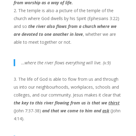
from worship as a way of life.
The temple is also a picture of the temple of the
church where God dwells by his Spirit (Ephesians 3:22)
and so
the river also flows from a church where we
are devoted to one another in love
, whether we are
able to meet together or not.
…where the river flows everything will live. (v.9)
The life of God is able to flow from us and through
us into our neighbourhoods, workplaces, schools and
colleges, and our community. Jesus makes it clear that
the key to this river flowing from us is that we
thirst
(John 7:37-38)
and that we come to him and
ask
(John
4:14).