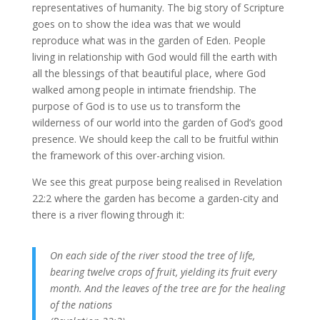
representatives of humanity. The big story of Scripture
goes on to show the idea was that we would
reproduce what was in the garden of Eden. People
living in relationship with God would fill the earth with
all the blessings of that beautiful place, where God
walked among people in intimate friendship. The
purpose of God is to use us to transform the
wilderness of our world into the garden of God’s good
presence. We should keep the call to be fruitful within
the framework of this over-arching vision.
We see this great purpose being realised in Revelation
22:2 where the garden has become a garden-city and
there is a river flowing through it:
On each side of the river stood the tree of life,
bearing twelve crops of fruit, yielding its fruit every
month. And the leaves of the tree are for the healing
of the nations