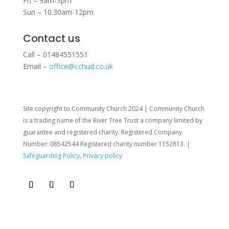
Fri – 9am-3pm
Sun – 10.30am-12pm
Contact us
Call – 01484551551
Email –
office@cchud.co.uk
Site copyright to Community Church 2024 | Community Church
is a trading name of the River Tree Trust
a company limited by
guarantee and registered charity. Registered Company
Number: 08542544 Registered charity number 1152813. |
Safeguarding Policy
,
Privacy policy