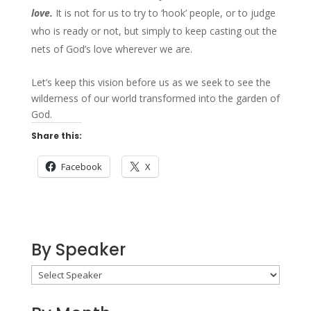
love.
It is not for us to try to ‘hook’ people, or to judge
who is ready or not, but simply to keep casting out the
nets of God’s love wherever we are.
Let’s keep this vision before us as we seek to see the
wilderness of our world transformed into the garden of
God.
Share this:
Facebook
X
By Speaker