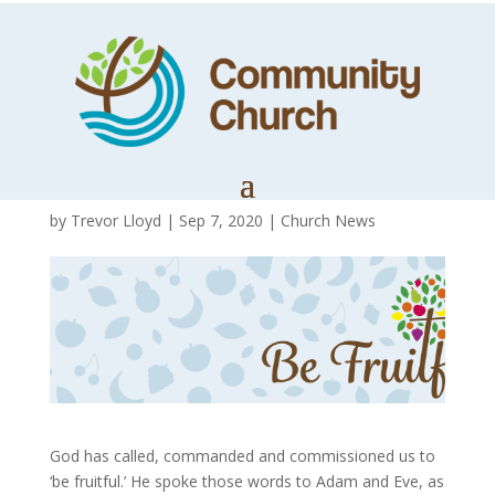
From a
Wilderness to a
Garden
by
Trevor Lloyd
|
Sep 7, 2020
|
Church News
God has called, commanded and commissioned us to
‘be fruitful.’ He spoke those words to Adam and Eve, as