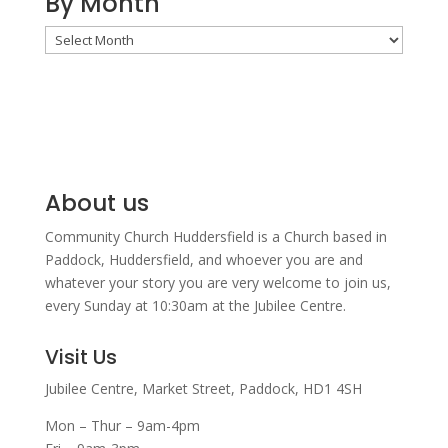
By Month
By
Month
About us
Community Church Huddersfield is a Church based in
Paddock, Huddersfield, and w
hoever you are and
whatever your story you are very welcome to join us,
every Sunday at 10:30am at the Jubilee Centre.
Visit Us
Jubilee Centre,
Market Street,
Paddock,
HD1 4SH
Mon – Thur – 9am-4pm