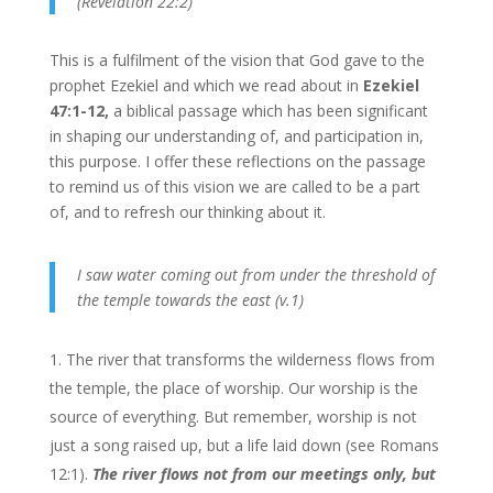
(Revelation 22:2)
This is a fulfilment of the vision that God gave to the
prophet Ezekiel and which we read about in
Ezekiel
47:1-12,
a biblical passage which has been significant
in shaping our understanding of, and participation in,
this purpose. I offer these reflections on the passage
to remind us of this vision we are called to be a part
of, and to refresh our thinking about it.
I saw water coming out from under the threshold of
the temple towards the east (v.1)
The river that transforms the wilderness flows from
the temple, the place of worship. Our worship is the
source of everything. But remember, worship is not
just a song raised up, but a life laid down (see Romans
12:1).
The river flows not from our meetings only, but