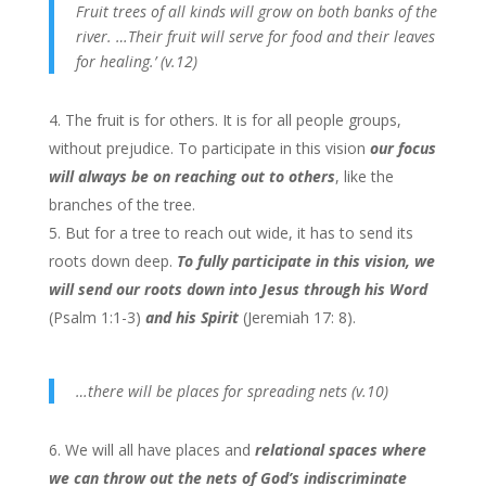
Fruit trees of all kinds will grow on both banks of the
river. …Their fruit will serve for food and their leaves
for healing.’ (v.12)
The fruit is for others. It is for all people groups,
without prejudice. To participate in this vision
our focus
will always be on reaching out to others
, like the
branches of the tree.
But for a tree to reach out wide, it has to send its
roots down deep.
To fully participate in this vision, we
will send our roots down into Jesus through his Word
(Psalm 1:1-3)
and his Spirit
(Jeremiah 17: 8).
…there will be places for spreading nets (v.10)
We will all have places and
relational spaces where
we can throw out the nets of God’s indiscriminate