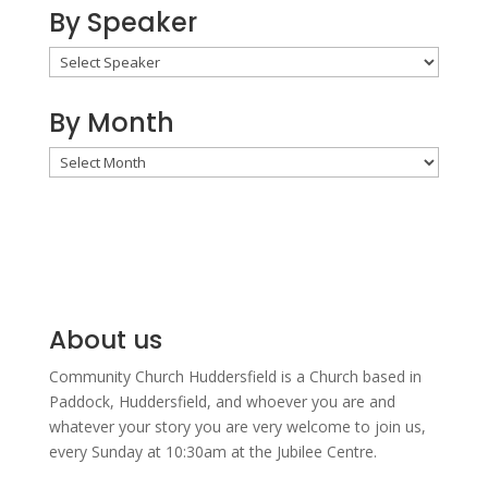
By Speaker
By Month
By
Month
About us
Community Church Huddersfield is a Church based in
Paddock, Huddersfield, and w
hoever you are and
whatever your story you are very welcome to join us,
every Sunday at 10:30am at the Jubilee Centre.