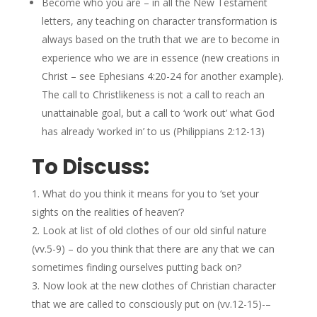
Become who you are – in all the New Testament
letters, any teaching on character transformation is
always based on the truth that we are to become in
experience who we are in essence (new creations in
Christ – see Ephesians 4:20-24 for another example).
The call to Christlikeness is not a call to reach an
unattainable goal, but a call to ‘work out’ what God
has already ‘worked in’ to us (Philippians 2:12-13)
To Discuss:
What do you think it means for you to ‘set your
sights on the realities of heaven’?
Look at list of old clothes of our old sinful nature
(vv.5-9) – do you think that there are any that we can
sometimes finding ourselves putting back on?
Now look at the new clothes of Christian character
that we are called to consciously put on (vv.12-15)-–