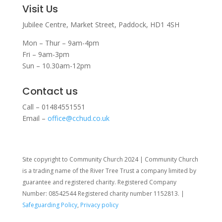
Visit Us
Jubilee Centre,
Market Street,
Paddock,
HD1 4SH
Mon – Thur – 9am-4pm
Fri – 9am-3pm
Sun – 10.30am-12pm
Contact us
Call – 01484551551
Email –
office@cchud.co.uk
Site copyright to Community Church 2024 | Community Church
is a trading name of the River Tree Trust
a company limited by
guarantee and registered charity. Registered Company
Number: 08542544 Registered charity number 1152813. |
Safeguarding Policy
,
Privacy policy