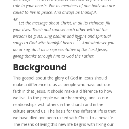
rule in your hearts. For as members of one body you are
called to live in peace. And always be thankful.
16
Let the message about Christ, in all its richness, fill
your lives. Teach and counsel each other with all the
wisdom he gives. Sing psalms and hymns and spiritual
17
songs to God with thankful hearts.
And whatever you
do or say, do it as a representative of the Lord Jesus,
giving thanks through him to God the Father.
Background
This gospel about the glory of God in Jesus should
make a difference to us as people who have put our
faith in that Jesus. It should make a difference to how
we live, to the people we are becoming, and to our
relationships with others in the church and in the
culture around us. The basis for this different life is that
we have died and been raised with Christ to a new life.
The means of living this new life begins with fixing our