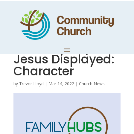
Hub Notes –
Colossians Study
5 – The Glory of
Jesus Displayed:
Character
by
Trevor Lloyd
|
Mar 14, 2022
|
Church News