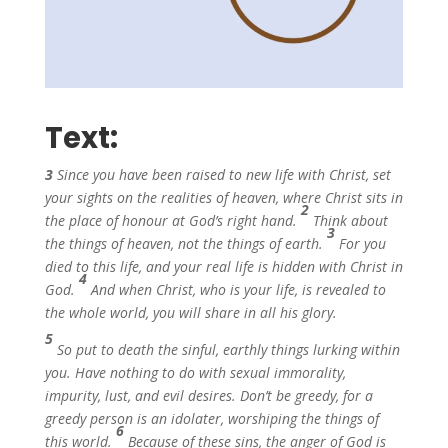
Text:
3
Since you have been raised to new life with Christ, set
your sights on the realities of heaven, where Christ sits in
2
the place of honour at God’s right hand.
Think about
3
the things of heaven, not the things of earth.
For you
died to this life, and your real life is hidden with Christ in
4
God.
And when Christ, who is your life, is revealed to
the whole world, you will share in all his glory.
5
So put to death the sinful, earthly things lurking within
you. Have nothing to do with sexual immorality,
impurity, lust, and evil desires. Don’t be greedy, for a
greedy person is an idolater, worshiping the things of
6
this world.
Because of these sins, the anger of God is