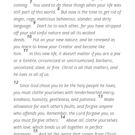
7
coming.
You used to do these things when your life was
8
still part of this world.
But now is the time to get rid of
anger, rage, malicious behaviour, slander, and dirty
9
language.
Don’t lie to each other, for you have stripped
off your old sinful nature and all its wicked
10
deeds.
Put on your new nature, and be renewed as
you learn to know your Creator and become like
11
him.
In this new life, it doesn’t matter if you are a Jew
or a Gentile, circumcised or uncircumcised, barbaric,
uncivilized, slave, or free. Christ is all that matters, and
he lives in all of us.
12
Since God chose you to be the holy people he loves,
you must clothe yourselves with tenderhearted mercy,
13
kindness, humility, gentleness, and patience.
Make
allowance for each other’s faults, and forgive anyone
who offends you. Remember, the Lord forgave you, so
14
you must forgive others.
Above all, clothe yourselves
with love, which binds us all together in perfect
15
harmony.
And let the peace that comes from Christ