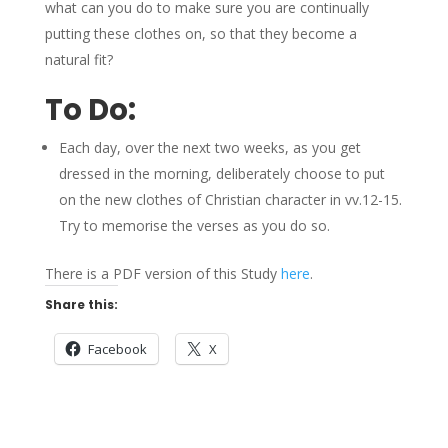
what can you do to make sure you are continually
putting these clothes on, so that they become a
natural fit?
To Do:
Each day, over the next two weeks, as you get
dressed in the morning, deliberately choose to put
on the new clothes of Christian character in vv.12-15.
Try to memorise the verses as you do so.
There is a PDF version of this Study
here
.
Share this:
Facebook
X