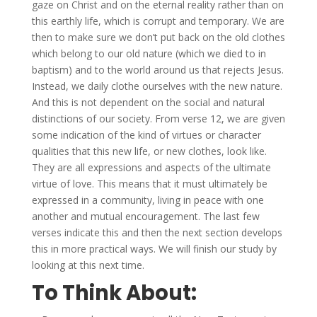
gaze on Christ and on the eternal reality rather than on
this earthly life, which is corrupt and temporary. We are
then to make sure we don’t put back on the old clothes
which belong to our old nature (which we died to in
baptism) and to the world around us that rejects Jesus.
Instead, we daily clothe ourselves with the new nature.
And this is not dependent on the social and natural
distinctions of our society. From verse 12, we are given
some indication of the kind of virtues or character
qualities that this new life, or new clothes, look like.
They are all expressions and aspects of the ultimate
virtue of love. This means that it must ultimately be
expressed in a community, living in peace with one
another and mutual encouragement. The last few
verses indicate this and then the next section develops
this in more practical ways. We will finish our study by
looking at this next time.
To Think About: