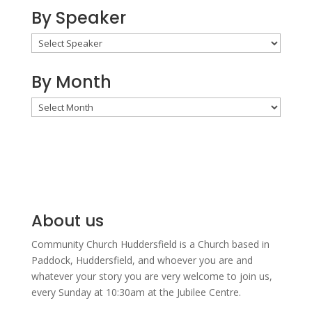
By Speaker
By Month
By
Month
About us
Community Church Huddersfield is a Church based in
Paddock, Huddersfield, and w
hoever you are and
whatever your story you are very welcome to join us,
every Sunday at 10:30am at the Jubilee Centre.