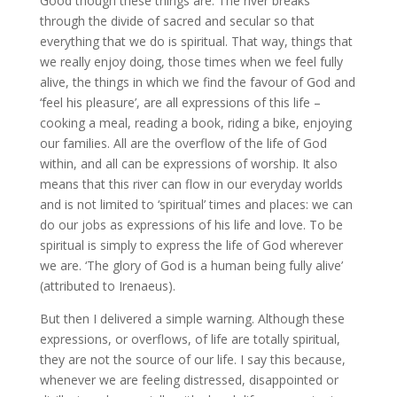
Good though these things are. The river breaks
through the divide of sacred and secular so that
everything that we do is spiritual. That way, things that
we really enjoy doing, those times when we feel fully
alive, the things in which we find the favour of God and
‘feel his pleasure’, are all expressions of this life –
cooking a meal, reading a book, riding a bike, enjoying
our families. All are the overflow of the life of God
within, and all can be expressions of worship. It also
means that this river can flow in our everyday worlds
and is not limited to ‘spiritual’ times and places: we can
do our jobs as expressions of his life and love. To be
spiritual is simply to express the life of God wherever
we are. ‘The glory of God is a human being fully alive’
(attributed to Irenaeus).
But then I delivered a simple warning. Although these
expressions, or overflows, of life are totally spiritual,
they are not the source of our life. I say this because,
whenever we are feeling distressed, disappointed or