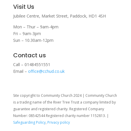
Visit Us
Jubilee Centre,
Market Street,
Paddock,
HD1 4SH
Mon – Thur – 9am-4pm
Fri – 9am-3pm
Sun – 10.30am-12pm
Contact us
Call – 01484551551
Email –
office@cchud.co.uk
Site copyright to Community Church 2024 | Community Church
is a trading name of the River Tree Trust
a company limited by
guarantee and registered charity. Registered Company
Number: 08542544 Registered charity number 1152813. |
Safeguarding Policy
,
Privacy policy