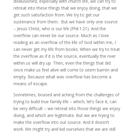
disillusioned, especially with church life, we can try to
retreat into these things that we enjoy doing, that we
get such satisfaction from. We try to get our
sustenance from them. But we have only one source
– Jesus Christ, who is our life (Phil.1:21). And the
overflow can never be our source. Much as I love
reading as an overflow of the life of God within me, I
can never get my life from books. When we try to treat
the overflow as if it is the source, eventually the river
within us will dry up. Then, even the things that did
once make us feel alive will come to seem barren and
empty. Because what was overflow has become a
means of escape.
Sometimes, bruised and aching from the challenges of
trying to build true family life – which, let’s face it, can
be very difficult – we retreat into those things we enjoy
doing, and which are legitimate. But we are trying to
make the overflow into our source. And it doesn’t
work. We might try and kid ourselves that we are still