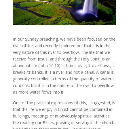
In our Sunday preaching, we have been focused on the
river of life, and recently I pointed out that it is in the
very nature of this river to overflow. The life that we
receive from Jesus, and through the Holy Spirit, is an
abundant life (John 10:10). It brims over, it overflows, it
breaks its banks. It is a river and not a canal. A canal is
generally controlled in terms of the quantity of water it
contains, but it is in the nature of the river to overflow
as more water flows into it.
One of the practical expressions of this, I suggested, is
that the life we enjoy in Christ cannot be contained in
buildings, meetings or in obviously spiritual activities
like reading our Bibles, praying or serving in the church.