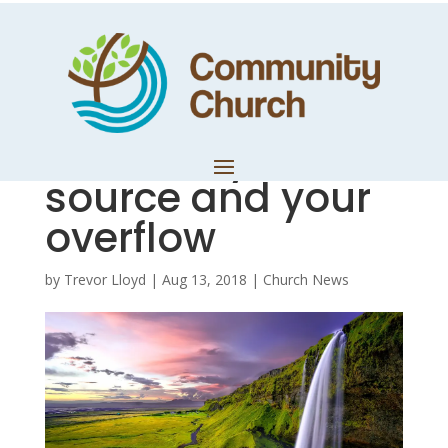
Know the
difference
between your
source and your
overflow
by
Trevor Lloyd
|
Aug 13, 2018
|
Church News