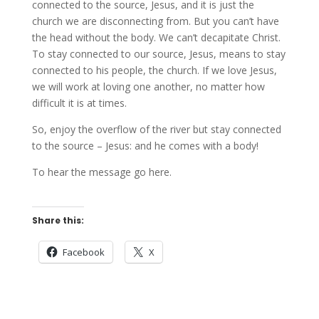
connected to the source, Jesus, and it is just the
church we are disconnecting from. But you can’t have
the head without the body. We can’t decapitate Christ.
To stay connected to our source, Jesus, means to stay
connected to his people, the church. If we love Jesus,
we will work at loving one another, no matter how
difficult it is at times.
So, enjoy the overflow of the river but stay connected
to the source – Jesus: and he comes with a body!
To hear the message go here.
Share this:
Facebook
X