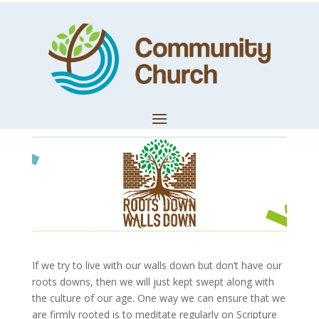
Meditating on
Scripture
by
Trevor Lloyd
|
May 31, 2021
|
Church News
If we try to live with our walls down but don’t have our
roots downs, then we will just kept swept along with
the culture of our age. One way we can ensure that we
are firmly rooted is to meditate regularly on Scripture