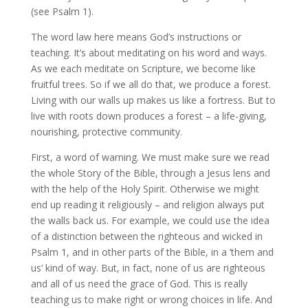
(see Psalm 1).
The word law here means God’s instructions or
teaching. It’s about meditating on his word and ways.
As we each meditate on Scripture, we become like
fruitful trees. So if we all do that, we produce a forest.
Living with our walls up makes us like a fortress. But to
live with roots down produces a forest – a life-giving,
nourishing, protective community.
First, a word of warning. We must make sure we read
the whole Story of the Bible, through a Jesus lens and
with the help of the Holy Spirit. Otherwise we might
end up reading it religiously – and religion always put
the walls back us. For example, we could use the idea
of a distinction between the righteous and wicked in
Psalm 1, and in other parts of the Bible, in a ‘them and
us’ kind of way. But, in fact, none of us are righteous
and all of us need the grace of God. This is really
teaching us to make right or wrong choices in life. And