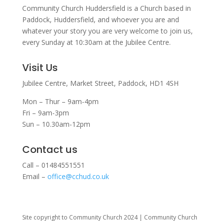
Community Church Huddersfield is a Church based in
Paddock, Huddersfield, and w
hoever you are and
whatever your story you are very welcome to join us,
every Sunday at 10:30am at the Jubilee Centre.
Visit Us
Jubilee Centre,
Market Street,
Paddock,
HD1 4SH
Mon – Thur – 9am-4pm
Fri – 9am-3pm
Sun – 10.30am-12pm
Contact us
Call – 01484551551
Email –
office@cchud.co.uk
Site copyright to Community Church 2024 | Community Church