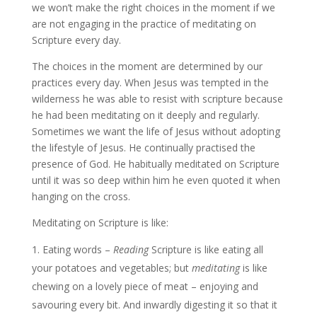
we won’t make the right choices in the moment if we
are not engaging in the practice of meditating on
Scripture every day.
The choices in the moment are determined by our
practices every day. When Jesus was tempted in the
wilderness he was able to resist with scripture because
he had been meditating on it deeply and regularly.
Sometimes we want the life of Jesus without adopting
the lifestyle of Jesus. He continually practised the
presence of God. He habitually meditated on Scripture
until it was so deep within him he even quoted it when
hanging on the cross.
Meditating on Scripture is like:
Eating words –
Reading
Scripture is like eating all
your potatoes and vegetables; but
meditating
is like
chewing on a lovely piece of meat – enjoying and
savouring every bit. And inwardly digesting it so that it