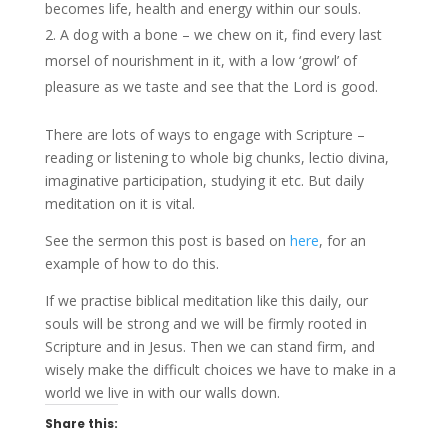
becomes life, health and energy within our souls.
A dog with a bone – we chew on it, find every last
morsel of nourishment in it, with a low ‘growl’ of
pleasure as we taste and see that the Lord is good.
There are lots of ways to engage with Scripture –
reading or listening to whole big chunks, lectio divina,
imaginative participation, studying it etc. But daily
meditation on it is vital.
See the sermon this post is based on
here
, for an
example of how to do this.
If we practise biblical meditation like this daily, our
souls will be strong and we will be firmly rooted in
Scripture and in Jesus. Then we can stand firm, and
wisely make the difficult choices we have to make in a
world we live in with our walls down.
Share this: