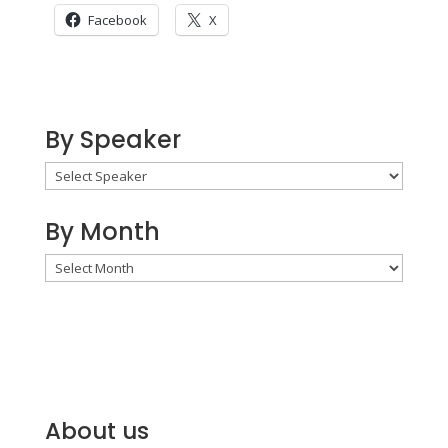
Facebook
X
By Speaker
By Month
By
Month
About us