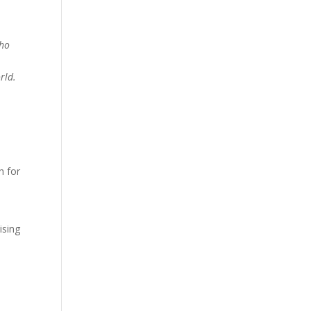
who
rld.
h for
ising