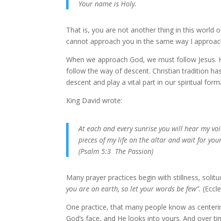
Your name is Holy.
That is, you are not another thing in this world 
cannot approach you in the same way I approach 
When we approach God, we must follow Jesus. He
follow the way of descent. Christian tradition ha
descent and play a vital part in our spiritual form
King David wrote:
At each and every sunrise you will hear my voi
pieces of my life on the altar and wait for you
(Psalm 5:3 The Passion)
Many prayer practices begin with stillness, solitu
you are on earth, so let your words be few”.
(Eccle
One practice, that many people know as centering
God’s face, and He looks into yours. And over ti