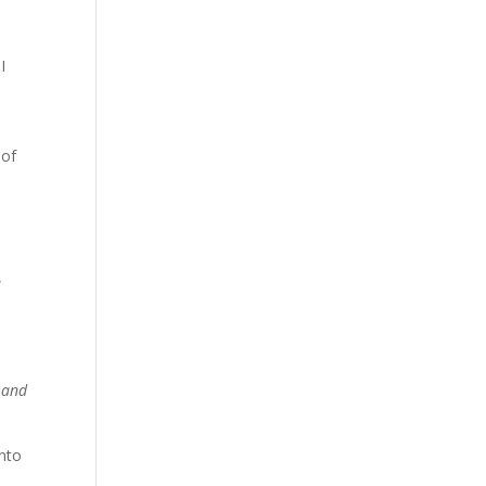
I
 of
e
 and
into