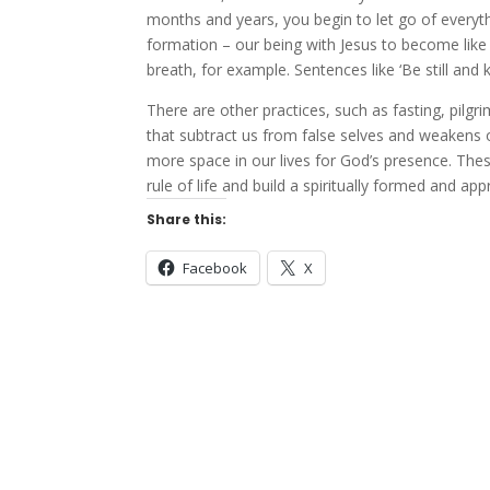
months and years, you begin to let go of everyth
formation – our being with Jesus to become lik
breath, for example. Sentences like ‘Be still and
There are other practices, such as fasting, pilgr
that subtract us from false selves and weakens our
more space in our lives for God’s presence. These
rule of life and build a spiritually formed and appr
Share this:
Facebook
X