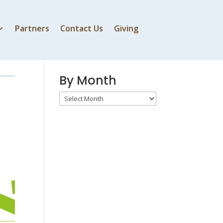
Partners
Contact Us
Giving
By Speaker
By Month
By
Month