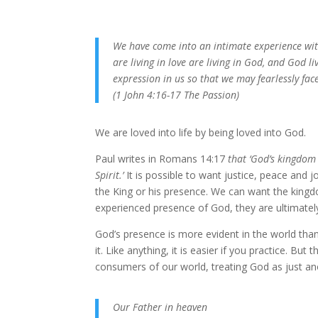
We have come into an intimate experience with
are living in love are living in God, and God l
expression in us so that we may fearlessly face
(1 John 4:16-17 The Passion)
We are loved into life by being loved into God.
Paul writes in Romans 14:17
that ‘God’s kingdom 
Spirit.’
It is possible to want justice, peace and 
the King or his presence. We can want the kingd
experienced presence of God, they are ultimately
God’s presence is more evident in the world tha
it. Like anything, it is easier if you practice. Bu
consumers of our world, treating God as just a
Our Father in heaven