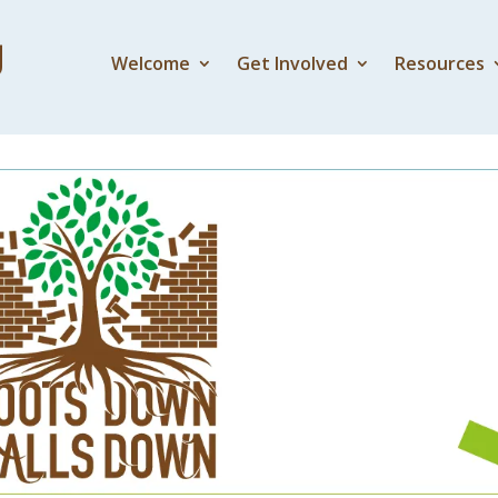
Welcome
Get Involved
Resources
Presence of God