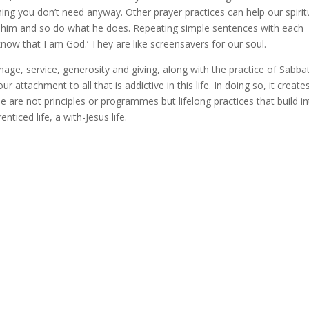
ing you don’t need anyway. Other prayer practices can help our spirit
e him and so do what he does. Repeating simple sentences with each
 know that I am God.’ They are like screensavers for our soul.
image, service, generosity and giving, along with the practice of Sabba
 attachment to all that is addictive in this life. In doing so, it create
 are not principles or programmes but lifelong practices that build in
enticed life, a with-Jesus life.