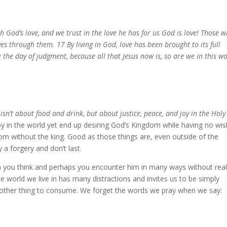
 God’s love, and we trust in the love he has for us God is love! Those 
ives through them. 17 By living in God, love has been brought to its full
 the day of judgment, because all that Jesus now is, so are we in this wo
isn’t about food and drink, but about justice, peace, and joy in the Holy
joy in the world yet end up desiring God’s Kingdom while having no wis
om without the king. Good as those things are, even outside of the
 a forgery and don’t last.
n you think and perhaps you encounter him in many ways without real
t the world we live in has many distractions and invites us to be simply
nother thing to consume. We forget the words we pray when we say: