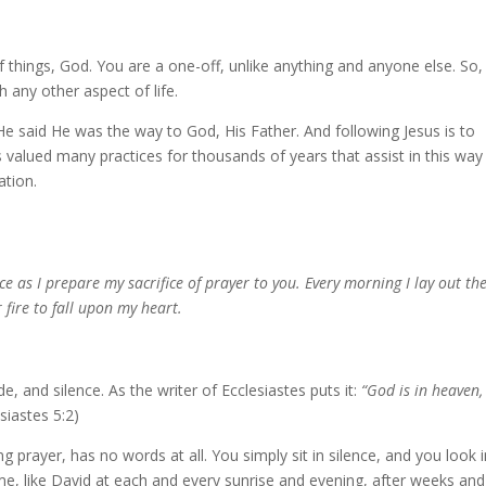
of things, God. You are a one-off, unlike anything and anyone else. So, 
any other aspect of life.
 said He was the way to God, His Father. And following Jesus is to
s valued many practices for thousands of years that assist in this way
ation.
ce as I prepare my sacrifice of prayer to you. Every morning I lay out th
r fire to fall upon my heart.
de, and silence. As the writer of Ecclesiastes puts it:
“God is in heaven,
siastes 5:2)
 prayer, has no words at all. You simply sit in silence, and you look 
me, like David at each and every sunrise and evening, after weeks and