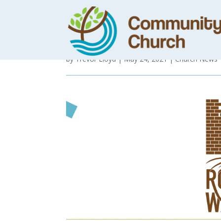
Practising the 
by
Trevor Lloyd
|
May 24, 2021
|
Church News