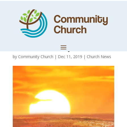
Reflection:
December 2019 –
A New Day
by
Community Church
|
Dec 11, 2019
|
Church News