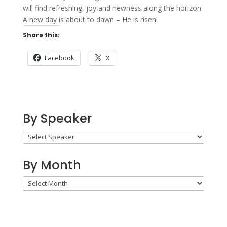
will find refreshing, joy and newness along the horizon.
A new day is about to dawn – He is risen!
Share this:
Facebook
X
By Speaker
By Month
By
Month