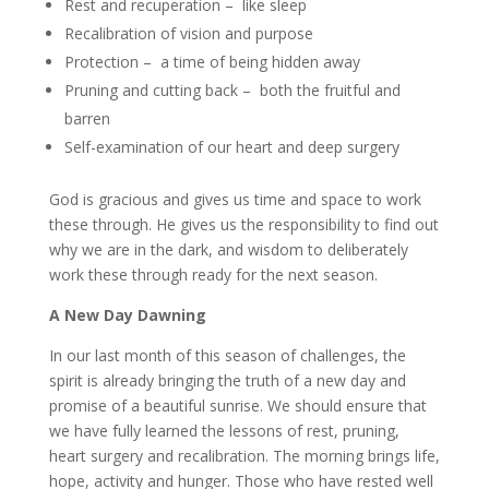
Rest and recuperation – like sleep
Recalibration of vision and purpose
Protection – a time of being hidden away
Pruning and cutting back – both the fruitful and
barren
Self-examination of our heart and deep surgery
God is gracious and gives us time and space to work
these through. He gives us the responsibility to find out
why we are in the dark, and wisdom to deliberately
work these through ready for the next season.
A New Day Dawning
In our last month of this season of challenges, the
spirit is already bringing the truth of a new day and
promise of a beautiful sunrise. We should ensure that
we have fully learned the lessons of rest, pruning,
heart surgery and recalibration. The morning brings life,
hope, activity and hunger. Those who have rested well