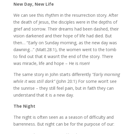
New Day, New Life
We can see this rhythm in the resurrection story. After
the death of Jesus, the disciples were in the depths of
grief and sorrow. Their dreams had been dashed, their
vision darkened and their hope of life had died. But
then… “Early on Sunday morning, as the new day was
dawning…” (Matt.28:1), the women went to the tomb
to find out that it wasn’t the end of the story. There
was miracle, life and hope – He is risen!
The same story in John starts differently
“Early morning
while it was still dark”
(John 20:1) For some won’t see
the sunrise – they still feel pain, but in faith they can
understand that it is a new day.
The Night
The night is often seen as a season of difficulty and
barrenness. But night can be for the purpose of our: