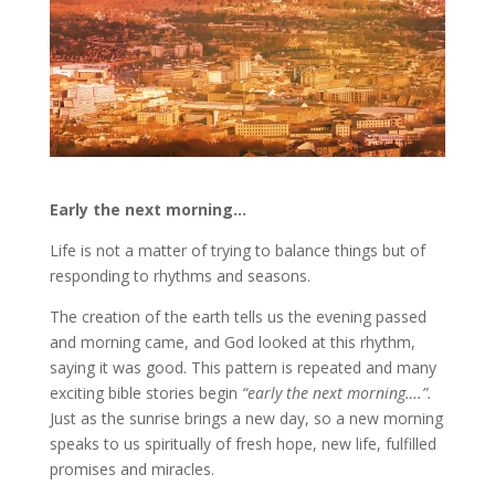
Early the next morning…
Life is not a matter of trying to balance things but of
responding to rhythms and seasons.
The creation of the earth tells us the evening passed
and morning came, and God looked at this rhythm,
saying it was good. This pattern is repeated and many
exciting bible stories begin
“early the next morning….”.
Just as the sunrise brings a new day, so a new morning
speaks to us spiritually of fresh hope, new life, fulfilled
promises and miracles.