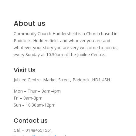
About us
Community Church Huddersfield is a Church based in
Paddock, Huddersfield, and w
hoever you are and
whatever your story you are very welcome to join us,
every Sunday at 10:30am at the Jubilee Centre.
Visit Us
Jubilee Centre,
Market Street,
Paddock,
HD1 4SH
Mon – Thur – 9am-4pm
Fri – 9am-3pm
Sun – 10.30am-12pm
Contact us
Call – 01484551551