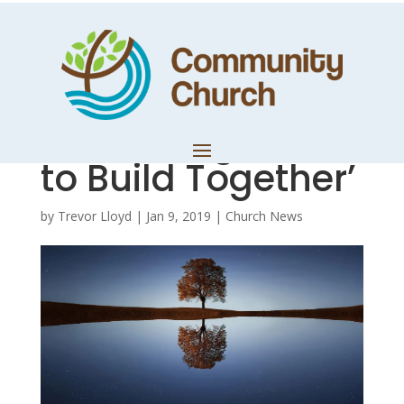
Reflection:
November 2018 –
‘Come Together
to Build Together’
by
Trevor Lloyd
|
Jan 9, 2019
|
Church News