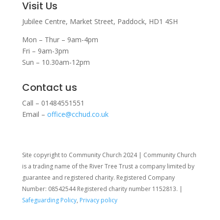
Visit Us
Jubilee Centre,
Market Street,
Paddock,
HD1 4SH
Mon – Thur – 9am-4pm
Fri – 9am-3pm
Sun – 10.30am-12pm
Contact us
Call – 01484551551
Email –
office@cchud.co.uk
Site copyright to Community Church 2024 | Community Church
is a trading name of the River Tree Trust
a company limited by
guarantee and registered charity. Registered Company
Number: 08542544 Registered charity number 1152813. |
Safeguarding Policy
,
Privacy policy