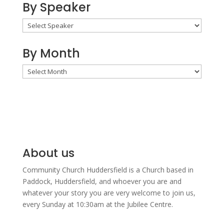
By Speaker
By Month
By
Month
About us
Community Church Huddersfield is a Church based in
Paddock, Huddersfield, and w
hoever you are and
whatever your story you are very welcome to join us,
every Sunday at 10:30am at the Jubilee Centre.