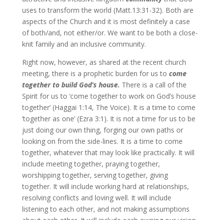
uses to transform the world (Matt.13:31-32). Both are
aspects of the Church and it is most definitely a case
of both/and, not either/or. We want to be both a close-
knit family and an inclusive community.
Right now, however, as shared at the recent church
meeting, there is a prophetic burden for us to
come
together to build God’s house.
There is a call of the
Spirit for us to ‘come together to work on God’s house
together’ (Haggai 1:14, The Voice). It is a time to come
‘together as one’ (Ezra 3:1). It is not a time for us to be
just doing our own thing, forging our own paths or
looking on from the side-lines. It is a time to come
together, whatever that may look like practically. It will
include meeting together, praying together,
worshipping together, serving together, giving
together. It will include working hard at relationships,
resolving conflicts and loving well. It will include
listening to each other, and not making assumptions