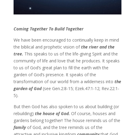
Coming Together To Build Together
We have been encouraged to continually keep in mind
the biblical and prophetic vision of
the river and the
tree.
This speaks to us of the life-giving Spirit and the
community of life and love that he produces. It speaks
to us of God’s great plan to fill the earth with the
garden of God’s presence. It speaks of the
transformation of our world from a wilderness into
the
garden of God
(see Gen.2:8-15; Ezek.47:1-12; Rev.22:1-
5).
But then God has also spoken to us about building (or
rebuilding)
the house of God.
Of course, houses and
gardens belong together! The house reminds us of the
family
of God, and the tree reminds us of the
attractive and inclusive kingdom
community
that God