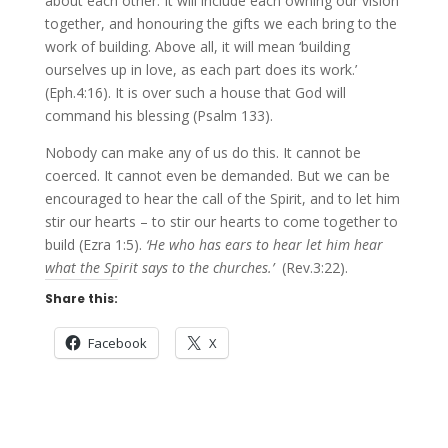
about each other. It will include each owning our vision
together, and honouring the gifts we each bring to the
work of building. Above all, it will mean ‘building
ourselves up in love, as each part does its work.’
(Eph.4:16). It is over such a house that God will
command his blessing (Psalm 133).
Nobody can make any of us do this. It cannot be
coerced. It cannot even be demanded. But we can be
encouraged to hear the call of the Spirit, and to let him
stir our hearts – to stir our hearts to come together to
build (Ezra 1:5).
‘He who has ears to hear let him hear
what the Spirit says to the churches.’
(Rev.3:22).
Share this:
Facebook
X