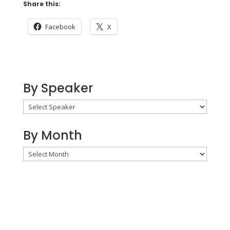
Share this:
Facebook
X
By Speaker
By Month
By
Month