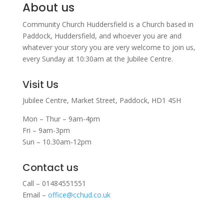
About us
Community Church Huddersfield is a Church based in
Paddock, Huddersfield, and w
hoever you are and
whatever your story you are very welcome to join us,
every Sunday at 10:30am at the Jubilee Centre.
Visit Us
Jubilee Centre,
Market Street,
Paddock,
HD1 4SH
Mon – Thur – 9am-4pm
Fri – 9am-3pm
Sun – 10.30am-12pm
Contact us
Call – 01484551551
Email –
office@cchud.co.uk