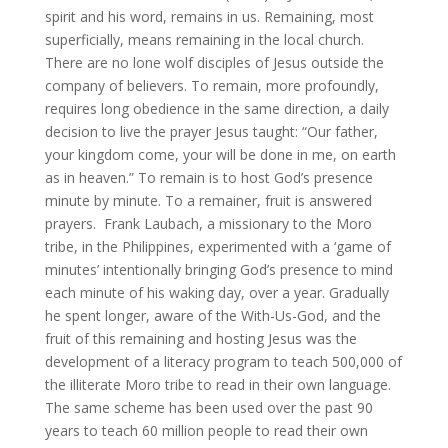
spirit and his word, remains in us. Remaining, most
superficially, means remaining in the local church.
There are no lone wolf disciples of Jesus outside the
company of believers. To remain, more profoundly,
requires long obedience in the same direction, a daily
decision to live the prayer Jesus taught: “Our father,
your kingdom come, your will be done in me, on earth
as in heaven.” To remain is to host God’s presence
minute by minute. To a remainer, fruit is answered
prayers. Frank Laubach, a missionary to the Moro
tribe, in the Philippines, experimented with a ‘game of
minutes’ intentionally bringing God’s presence to mind
each minute of his waking day, over a year. Gradually
he spent longer, aware of the With-Us-God, and the
fruit of this remaining and hosting Jesus was the
development of a literacy program to teach 500,000 of
the illiterate Moro tribe to read in their own language.
The same scheme has been used over the past 90
years to teach 60 million people to read their own