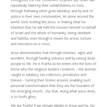
repeatedly failed by their unfaithfulness to God,
through following other gods (idolatry) and by lack of
justice in their own communities, let alone around the
world. God, looking like Jesus, is making clear his
intention that he will fulfil the mission himself on behalf
of Israel and the whole of humanity, being obedient
and faithful, even though it meant his arrest, torture
and execution on a cross.
Jesus demonstrates fruit through miracles, signs and
wonders, through healing sickness and by raising dead
people to life. He is fruitful as he enters into the lives of
those who the religious leaders condemn – the woman
caught in adultery, tax collectors, prostitutes and
thieves – turning their stories around, enabling such
personal transformation that they are the founders of
the emerging church. Our fruit, doing what Jesus does,
is to God’s glory.
We are fruitful if we remain (abide) in Jesus and he, his