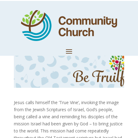
Remain in Me
by
Community Church
|
Oct 9, 2020
|
Church News
Jesus calls himself the ‘True Vine’, invoking the image
from the Jewish Scriptures of Israel, God’s people,
being called a vine and reminding his disciples of the
mission Israel had been given by God – to bring justice
to the world. This mission had come repeatedly
throughout the Old Testament scripture but Israel had