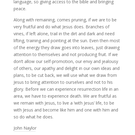
language, so giving access to the bible and bringing
peace.
Along with remaining, comes pruning, if we are to be
very fruitful and do what Jesus does. Branches of
vines, if left alone, trail in the dirt and dark and need
lifting, training and pointing at the sun. Even then most
of the energy they draw goes into leaves, just drawing
attention to themselves and not producing fruit. If we
don’t allow our self-promotion, our envy and jealousy
of others, our apathy and delight in our own ideas and
plans, to be cut back, we will use what we draw from
Jesus to bring attention to ourselves and not to his
glory. Before we can experience resurrection life in an
area, we have to experience death. We are fruitful as
we remain with Jesus, to live a ‘with Jesus’ life, to be
with Jesus and become like him and one with him and
so do what he does.
John Naylor