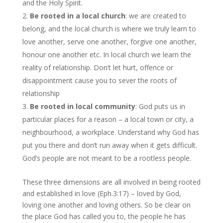
and the Holy Spirit.
Be rooted in a local church
: we are created to
belong, and the local church is where we truly learn to
love another, serve one another, forgive one another,
honour one another etc. In local church we learn the
reality of relationship. Don’t let hurt, offence or
disappointment cause you to sever the roots of
relationship
Be rooted in local community
: God puts us in
particular places for a reason – a local town or city, a
neighbourhood, a workplace. Understand why God has
put you there and don’t run away when it gets difficult.
God’s people are not meant to be a rootless people.
These three dimensions are all involved in being rooted
and established in love (Eph.3:17) – loved by God,
loving one another and loving others. So be clear on
the place God has called you to, the people he has