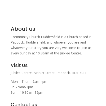
About us
Community Church Huddersfield is a Church based in
Paddock, Huddersfield, and w
hoever you are and
whatever your story you are very welcome to join us,
every Sunday at 10:30am at the Jubilee Centre.
Visit Us
Jubilee Centre,
Market Street,
Paddock,
HD1 4SH
Mon – Thur – 9am-4pm
Fri – 9am-3pm
Sun – 10.30am-12pm
Contact us