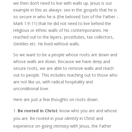
we then don’t need to live with walls up. Jesus is our
example in this as always: see in the gospels that he is
so secure in who he is (the beloved Son of the Father –
Mark 1:9-11) that he did not need to live behind the
religious or ethnic walls of his contemporaries. He
reached out to the lepers, prostitutes, tax collectors,
Gentiles etc. He lived without walls.
So we want to be a people whose roots are down and
whose walls are down. Because we have deep and
secure roots, we are able to remove walls and reach
out to people. This includes reaching out to those who
are not like us, with radical hospitality and
unconditional love.
Here are just a few thoughts on roots down.
Be rooted in Christ
: know who you are and whose
you are. Be rooted in your
identity
in Christ and
experience on-going
intimacy
with Jesus, the Father