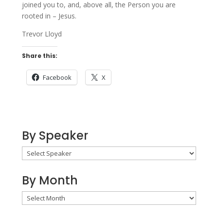
joined you to, and, above all, the Person you are
rooted in – Jesus.
Trevor Lloyd
Share this:
Facebook
X
By Speaker
By Month
By
Month