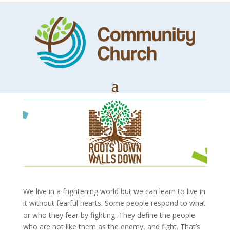
Roots Down,
Walls Down Part 1
by
Trevor Lloyd
|
Jan 11, 2021
|
Church News
We live in a frightening world but we can learn to live in
it without fearful hearts. Some people respond to what
or who they fear by fighting. They define the people
who are not like them as the enemy, and fight. That’s