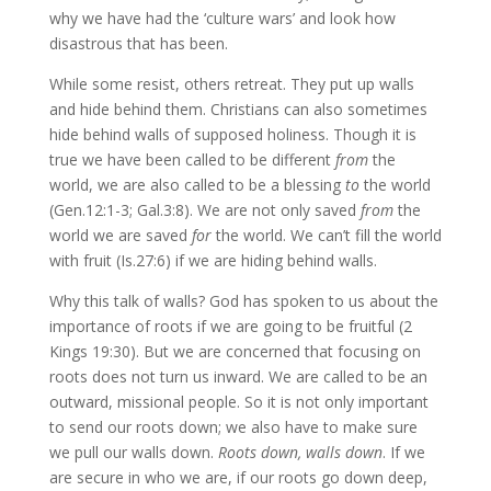
why we have had the ‘culture wars’ and look how
disastrous that has been.
While some resist, others retreat. They put up walls
and hide behind them. Christians can also sometimes
hide behind walls of supposed holiness. Though it is
true we have been called to be different
from
the
world, we are also called to be a blessing
to
the world
(Gen.12:1-3; Gal.3:8). We are not only saved
from
the
world we are saved
for
the world. We can’t fill the world
with fruit (Is.27:6) if we are hiding behind walls.
Why this talk of walls? God has spoken to us about the
importance of roots if we are going to be fruitful (2
Kings 19:30). But we are concerned that focusing on
roots does not turn us inward. We are called to be an
outward, missional people. So it is not only important
to send our roots down; we also have to make sure
we pull our walls down.
Roots down, walls down
. If we
are secure in who we are, if our roots go down deep,