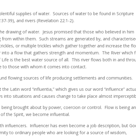
 plentiful supplies of water. Sources of water to be found in Scripture
:37-39), and rivers (Revelation 22:1-2).
 the drawing of water. Jesus promised that those who believed in him
g from within them. Such streams are generated by, and characterise
trickles, or multiple trickles which gather together and increase the fl
r into a flow that gathers strength and momentum. The River which 
ife is the best water source of all. This river flows both in and thro
fe to those with whom it comes into contact.
ound flowing sources of life producing settlements and communities.
t the Latin word “influentia,” which gives us our word “influence” actua
s into situations and causes change to take place almost imperceptib
 being brought about by power, coercion or control. Flow is being a
of the Spirit, we become influential.
ith influencers. Influencer has even become a job description, but Go
ximity to ordinary people who are looking for a source of wisdom,