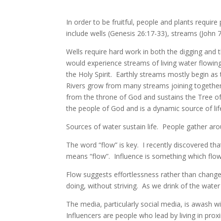
In order to be fruitful, people and plants require
include wells (Genesis 26:17-33), streams (John 7
Wells require hard work in both the digging and
would experience streams of living water flowin
the Holy Spirit. Earthly streams mostly begin as 
Rivers grow from many streams joining togethe
from the throne of God and sustains the Tree of L
the people of God and is a dynamic source of li
Sources of water sustain life. People gather ar
The word “flow” is key. I recently discovered tha
means “flow”. Influence is something which flow
Flow suggests effortlessness rather than change
doing, without striving. As we drink of the water 
The media, particularly social media, is awash w
Influencers are people who lead by living in pro