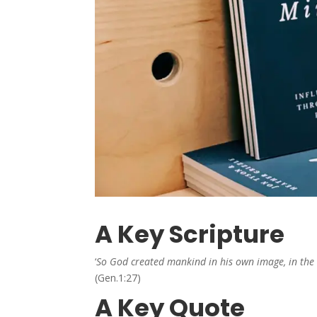
A Key Scripture
‘
So God created mankind in his own image, in the
(Gen.1:27)
A Key Quote