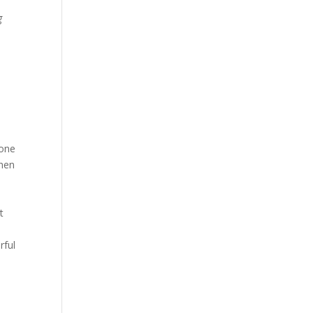
g
 one
when
t
s
rful