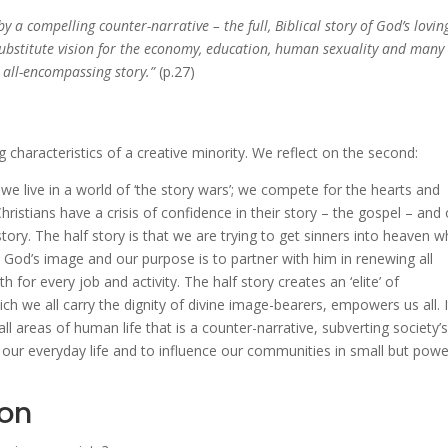
y a compelling counter-narrative – the full, Biblical story of God’s lovin
 substitute vision for the economy, education, human sexuality and many
is all-encompassing story.”
(p.27)
g characteristics of a creative minority. We reflect on the second:
: we live in a world of ‘the story wars’; we compete for the hearts and
ristians have a crisis of confidence in their story – the gospel – and
tory. The half story is that we are trying to get sinners into heaven 
in God’s image and our purpose is to partner with him in renewing all
 for every job and activity. The half story creates an ‘elite’ of
ich we all carry the dignity of divine image-bearers, empowers us all. I
ll areas of human life that is a counter-narrative, subverting society’
 in our everyday life and to influence our communities in small but powe
ion