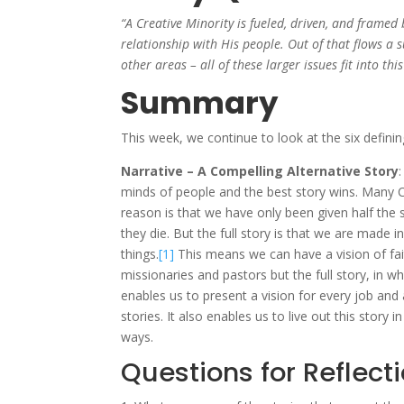
“A Creative Minority is fueled, driven, and framed b
relationship with His people. Out of that flows a
other areas – all of these larger issues fit into th
Summary
This week, we continue to look at the six definin
Narrative – A Compelling Alternative Story
minds of people and the best story wins. Many Ch
reason is that we have only been given half the s
they die. But the full story is that we are made 
things.
[1]
This means we can have a vision of faith
missionaries and pastors but the full story, in wh
enables us to present a vision for every job and a
stories. It also enables us to live out this story
ways.
Questions for Reflect