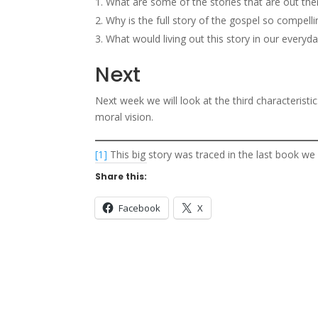
What are some of the stories that are out ther
Why is the full story of the gospel so compelli
What would living out this story in our everyda
Next
Next week we will look at the third characteristi
moral vision.
[1]
This big story was traced in the last book we
Share this:
Facebook
X