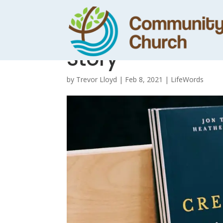
A Creative Minor
Story
by
Trevor Lloyd
|
Feb 8, 2021
|
LifeWords