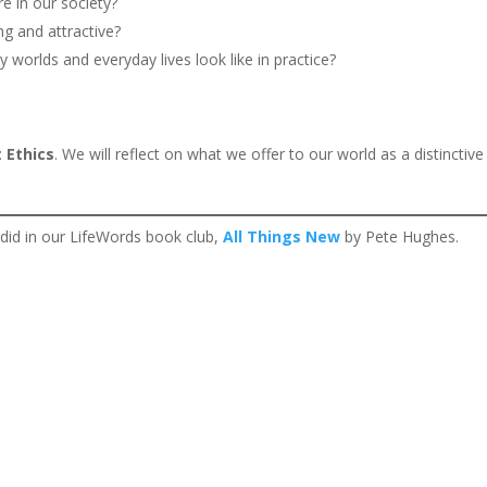
e in our society?
ng and attractive?
y worlds and everyday lives look like in practice?
c:
Ethics
. We will reflect on what we offer to our world as a distinctive
 did in our LifeWords book club,
All Things New
by Pete Hughes.