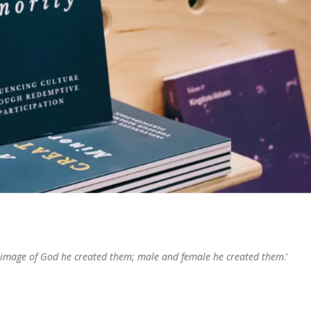
 image of God he created them; male and female he created them
.’