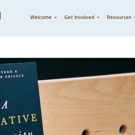
Welcome
Get Involved
Resources
ity 3 – An Alternative