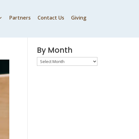
Partners
Contact Us
Giving
By Speaker
By Month
By
Month