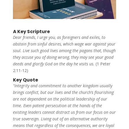
A Key Scripture
Dear friends, I urge you, as foreigners and exiles, to
abstain from sinful desires, which wage war against your
soul. Live such good lives among the pagans that, though
they accuse you of doing wrong, they may see your good
deeds and glorify God on the day he visits us.
(1 Peter
2:11-12)
Key Quote
“Integrity and commitment to another kingdom usually
brings conflict, but our lives and the church’s flourishing
are not dependent on the political leadership of our
time. Even patent persecution at the hands of the
existing leaders cannot distract us from our focus on our
true sovereign. Living out of an alternative authority
means that regardless of the consequences, we are loyal