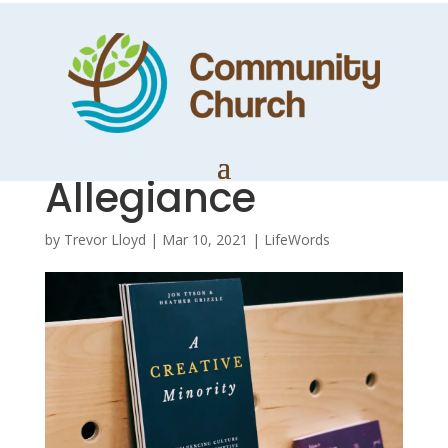
A Creative
Minority 6 – An
Alternative
Allegiance
by
Trevor Lloyd
|
Mar 10, 2021
|
LifeWords