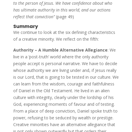
to the person of Jesus. We have confidence about who
has ultimate authority in this world, and our actions
reflect that conviction”
(page 49)
Summary
We continue to look at the six defining characteristics
of a creative minority. We reflect on the fifth:
Authority – A Humble Alternative Allegiance
: We
live in a ‘post-truth’ world where the only authority
people accept is personal narrative. We have to decide
whose authority we are living under and, if Jesus really
is our Lord, that is going to be tested in our culture. We
can learn from the wisdom, courage and faithfulness
of Daniel in the Old Testament. He lived in an alien
culture with integrity, clearly under the lordship of his
God, experiencing moments of favour and of testing.
From a place of deep conviction, Daniel spoke truth to
power, refusing to be seduced by wealth or prestige.
Creative minorities have an alternative allegiance that
is not only shown outwardly but that orders their