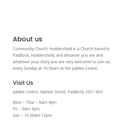
About us
Community Church Huddersfield is a Church based in
Paddock, Huddersfield, and w
hoever you are and
whatever your story you are very welcome to join us,
every Sunday at 10:30am at the Jubilee Centre.
Visit Us
Jubilee Centre,
Market Street,
Paddock,
HD1 4SH
Mon – Thur – 9am-4pm
Fri – 9am-3pm
Sun – 10.30am-12pm