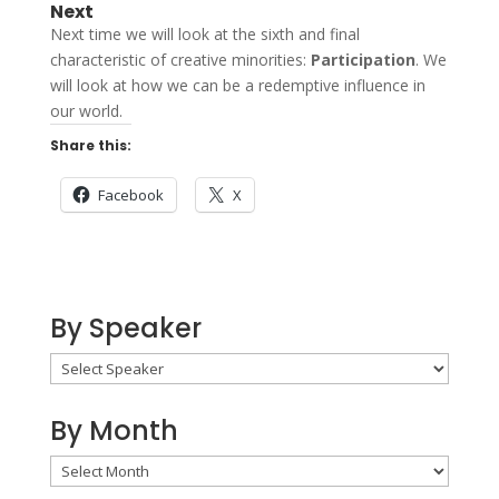
Next
Next time we will look at the sixth and final
characteristic of creative minorities:
Participation
. We
will look at how we can be a redemptive influence in
our world.
Share this:
Facebook
X
By Speaker
By Month
By
Month