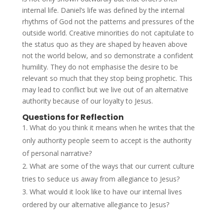
internal life. Daniel’s life was defined by the internal
rhythms of God not the patterns and pressures of the
outside world. Creative minorities do not capitulate to
the status quo as they are shaped by heaven above
not the world below, and so demonstrate a confident
humility. They do not emphasise the desire to be
relevant so much that they stop being prophetic. This
may lead to conflict but we live out of an alternative
authority because of our loyalty to Jesus.
Questions for Reflection
What do you think it means when he writes that the
only authority people seem to accept is the authority
of personal narrative?
What are some of the ways that our current culture
tries to seduce us away from allegiance to Jesus?
What would it look like to have our internal lives
ordered by our alternative allegiance to Jesus?