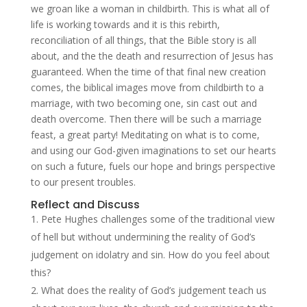
we groan like a woman in childbirth. This is what all of
life is working towards and it is this rebirth,
reconciliation of all things, that the Bible story is all
about, and the the death and resurrection of Jesus has
guaranteed. When the time of that final new creation
comes, the biblical images move from childbirth to a
marriage, with two becoming one, sin cast out and
death overcome. Then there will be such a marriage
feast, a great party! Meditating on what is to come,
and using our God-given imaginations to set our hearts
on such a future, fuels our hope and brings perspective
to our present troubles.
Reflect and Discuss
Pete Hughes challenges some of the traditional view
of hell but without undermining the reality of God’s
judgement on idolatry and sin. How do you feel about
this?
What does the reality of God’s judgement teach us