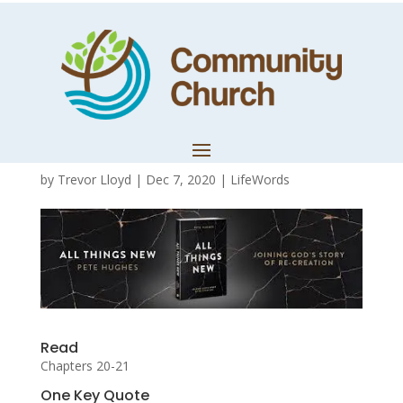
All Things New –
Discussion Guide
11
by
Trevor Lloyd
|
Dec 7, 2020
|
LifeWords
Read
Chapters 20-21
One Key Quote