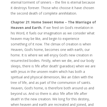
eternal torment of sinners – the fire is eternal because
it destroys forever. Those who choose it have chosen
the second death of complete annihilation.
Chapter 21: Home Sweet Home – The Marriage of
Heaven and Earth.
If we feed on God’s revelation in
his Word, it fuels our imagination as we consider what
heaven may be like, and begin to experience
something of it now. The climax of creation is when
Heaven, God’s home, becomes one with earth, our
home. It is where we will enjoy God’s new creation in
resurrected bodies. Firstly, when we die, and our body
sleeps, there is ‘life after death’ (paradise) when we are
with Jesus in the unseen realm which has both a
spiritual and physical dimension, like an Eden with the
tree of life, and as part of the communion of saints.
Heaven, God’s home, is therefore both around us and
beyond us. And so there is also ‘life after life after
death’ in the new creation. We long for this destiny,
when heaven and earth are recreated and joined, and