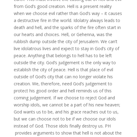
from God’s good creation. Hell is a present reality
when we choose evil rather than God’s way – it causes
a destructive fire in the world. Idolatry always leads to
death and hell, and the sparks of the fire often start in
our hearts and choices. Hell, or Gehenna, was the
rubbish dump outside the city of Jerusalem. We can’t
live idolatrous lives and expect to stay in God’s city of
peace. Anything that belongs to hell has to be left
outside the city. God’s judgement is the only way to
establish the city of peace. Hell is that place of evil
outside of God’s city that can no longer violate his
creation. We, therefore, need God’s judgement to
protect his good order and hell reminds us of this
coming judgement. If we choose to reject God and
worship idols, we cannot be a part of his new heaven;
God wants us to be, and his grace reaches out to us,
but we can choose not to be if we choose our idols
instead of God. Those idols finally destroy us. PH
provides arguments to show that hell is not about the