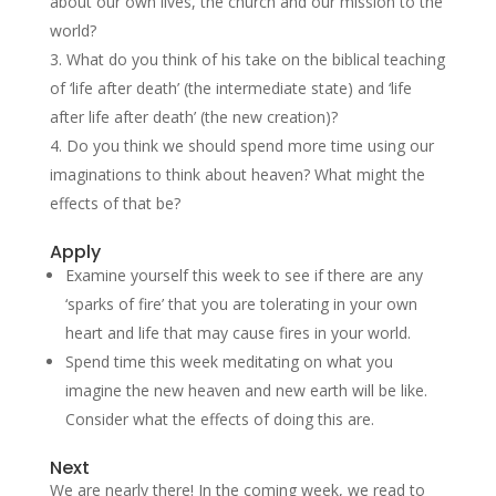
about our own lives, the church and our mission to the
world?
What do you think of his take on the biblical teaching
of ‘life after death’ (the intermediate state) and ‘life
after life after death’ (the new creation)?
Do you think we should spend more time using our
imaginations to think about heaven? What might the
effects of that be?
Apply
Examine yourself this week to see if there are any
‘sparks of fire’ that you are tolerating in your own
heart and life that may cause fires in your world.
Spend time this week meditating on what you
imagine the new heaven and new earth will be like.
Consider what the effects of doing this are.
Next
We are nearly there! In the coming week, we read to