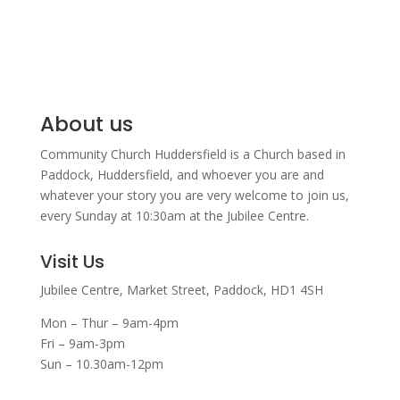
About us
Community Church Huddersfield is a Church based in
Paddock, Huddersfield, and w
hoever you are and
whatever your story you are very welcome to join us,
every Sunday at 10:30am at the Jubilee Centre.
Visit Us
Jubilee Centre,
Market Street,
Paddock,
HD1 4SH
Mon – Thur – 9am-4pm
Fri – 9am-3pm
Sun – 10.30am-12pm