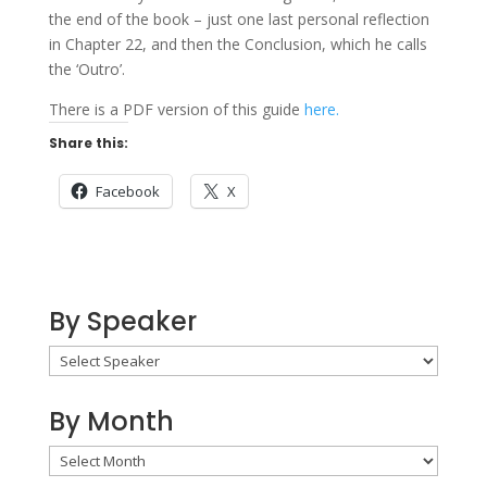
the end of the book – just one last personal reflection
in Chapter 22, and then the Conclusion, which he calls
the ‘Outro’.
There is a PDF version of this guide
here.
Share this:
Facebook
X
By Speaker
By Month
By
Month