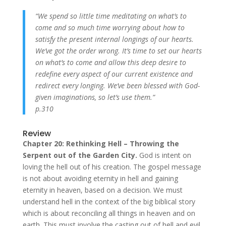
“We spend so little time meditating on what’s to
come and so much time worrying about how to
satisfy the present internal longings of our hearts.
We’ve got the order wrong. It’s time to set our hearts
on what’s to come and allow this deep desire to
redefine every aspect of our current existence and
redirect every longing. We’ve been blessed with God-
given imaginations, so let’s use them.”
p.310
Review
Chapter 20: Rethinking Hell – Throwing the
Serpent out of the Garden City.
God is intent on
loving the hell out of his creation. The gospel message
is not about avoiding eternity in hell and gaining
eternity in heaven, based on a decision. We must
understand hell in the context of the big biblical story
which is about reconciling all things in heaven and on
earth. This must involve the casting out of hell and evil