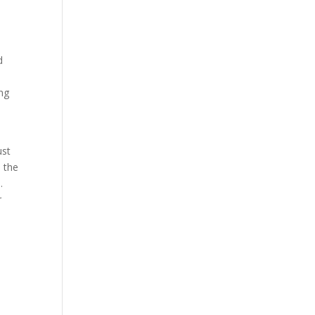
d
ing
ust
, the
.
r