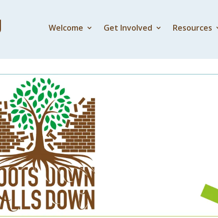
Welcome
Get Involved
Resources
5 – Dying to Live