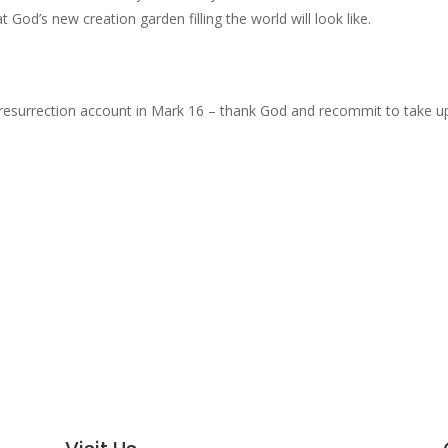
God’s new creation garden filling the world will look like.
 resurrection account in Mark 16 – thank God and recommit to take u