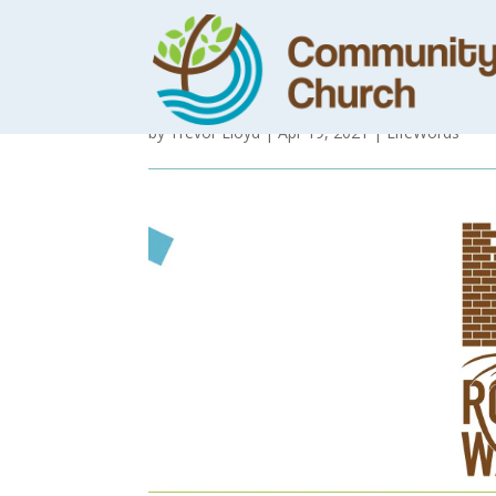
Gospel of Mark 
by
Trevor Lloyd
|
Apr 19, 2021
|
LifeWords