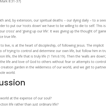
(Mark 8:31-37)
th and, by extension, our spiritual deaths – our dying daily – to a see
der to put our ‘roots down’ we have to be willing to die to self. This is
 cross’ and ‘giving up our life’. It was giving up the thought of ‘gain
e true life.
o live, is at the heart of discipleship, of following Jesus. The implicit
 of trying to control and determine our own life, but follow him in tr
 life, the life that is truly life (1 Tim.6:19). Then the ‘walls are down’
the life and love of God to others without fear or attempts to control
creation garden in the wilderness of our world, and we get to partne
hole world.
cussion
 world at the expense of our soul?
on life rather than just ordinary life?