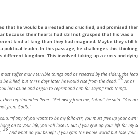
mes that he would be arrested and crucified, and promised th
ear because their hearts had still not grasped that his was a
ferent kind of king than they had imagined. Maybe they still 
 a political leader. In this passage, he challenges this thinking
is different kingdom. This involved taking up a cross and dyin
must suffer many terrible things and be rejected by the elders, the lea
32
d be killed, but three days later he would rise from the dead.
As he
r took him aside and began to reprimand him for saying such things.
es, then reprimanded Peter.
“Get away from me, Satan!”
he said.
“You ar
not from God’s.”
 said,
“If any of you wants to be my follower, you must give up your own
o hang on to your life, you will lose it. But if you give up your life for my 
36
t.
And what do you benefit if you gain the whole world but lose your