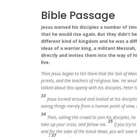
Bible Passage
Jesus warned his disciples a number of ti
that he would rise again. But they didn’t h
different kind of kingdom and he was a dif
ideas of a warrior king, a militant Messiah,
directly and invites them into the way of h
live.
Then Jesus began to tell them that the Son of Man 
priests, and the teachers of religious law. He woul
talked about this openly with his disciples, Pete
33
Jesus turned around and looked at his discipl
seeing things merely from a human point of view, 
34
Then, calling the crowd to join his disciples, he
35
take up your cross, and follow me.
If you try t
and for the sake of the Good News, you will save i
]
37