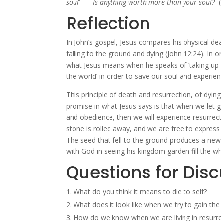
soul
Is anything worth more than your soul?
Reflection
In John’s gospel, Jesus compares his physical dea
falling to the ground and dying (John 12:24). In or
what Jesus means when he speaks of ‘taking up our
the world’ in order to save our soul and experienc
This principle of death and resurrection, of dying t
promise in what Jesus says is that when we let go
and obedience, then we will experience resurrection
stone is rolled away, and we are free to express 
The seed that fell to the ground produces a new 
with God in seeing his kingdom garden fill the w
Questions for Dis
What do you think it means to die to self?
What does it look like when we try to gain the
How do we know when we are living in resurrecti