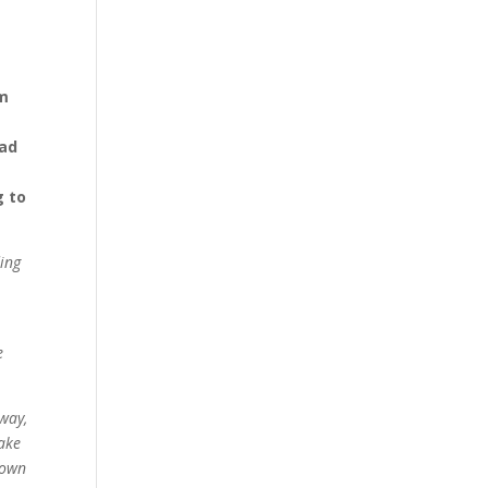
em
had
g to
ding
e
 way,
sake
 own