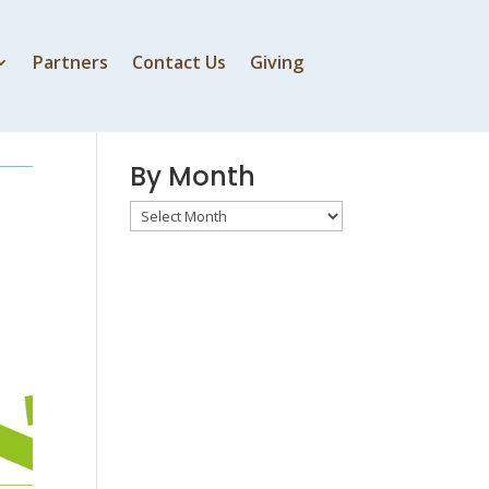
Partners
Contact Us
Giving
By Speaker
By Month
By
Month