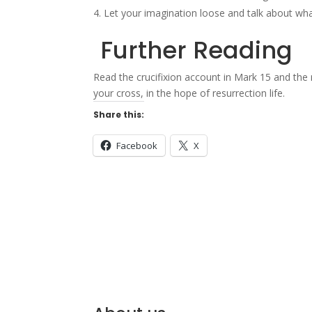
Let your imagination loose and talk about what 
Further Reading
Read the crucifixion account in Mark 15 and the
your cross, in the hope of resurrection life.
Share this:
Facebook
X