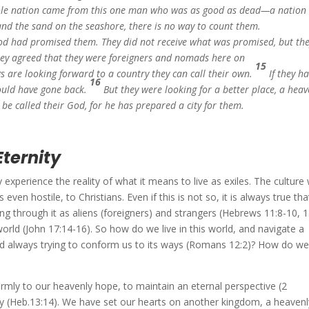
le nation came from this one man who was as good as dead—a nation
 and the sand on the seashore, there is no way to count them.
 God had promised them. They did not receive what was promised, but th
They agreed that they were foreigners and nomads here on
15
s are looking forward to a country they can call their own.
If they h
16
could have gone back.
But they were looking for a better place, a heav
e called their God, for he has prepared a city for them.
Eternity
experience the reality of what it means to live as exiles. The culture
ven hostile, to Christians. Even if this is not so, it is always true tha
ng through it as aliens (foreigners) and strangers (Hebrews 11:8-10, 1
world (John 17:14-16). So how do we live in this world, and navigate a
 and always trying to conform us to its ways (Romans 12:2)? How do w
 firmly to our heavenly hope, to maintain an eternal perspective (2
ity (Heb.13:14). We have set our hearts on another kingdom, a heavenl