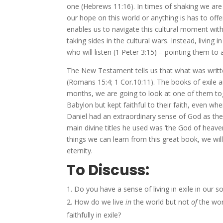
one (Hebrews 11:16). In times of shaking we are
our hope on this world or anything is has to off
enables us to navigate this cultural moment with
taking sides in the cultural wars. Instead, living
who will listen (1 Peter 3:15) – pointing them to 
The New Testament tells us that what was writ
(Romans 15:4; 1 Cor.10:11). The books of exile ar
months, we are going to look at one of them t
Babylon but kept faithful to their faith, even wh
Daniel had an extraordinary sense of God as the 
main divine titles he used was ‘the God of heav
things we can learn from this great book, we will
eternity.
To Discuss:
Do you have a sense of living in exile in our 
How do we live
in
the world but not
of
the wor
faithfully in exile?