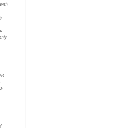
 with
ey
ad
enly
 we
t
3-
e
y