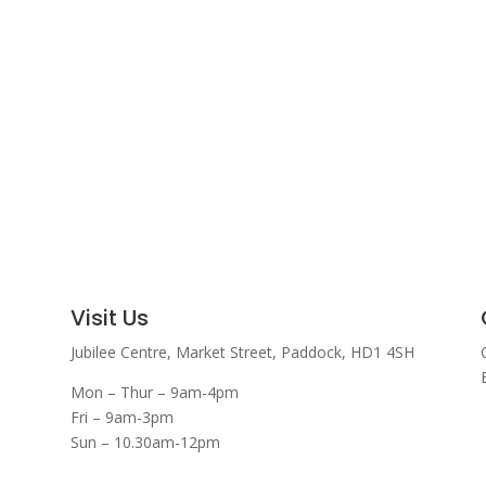
Visit Us
Jubilee Centre,
Market Street,
Paddock,
HD1 4SH
Mon – Thur – 9am-4pm
Fri – 9am-3pm
Sun – 10.30am-12pm