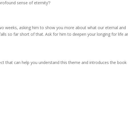
 profound sense of eternity’?
two weeks, asking him to show you more about what our eternal and
alls so far short of that. Ask for him to deepen your longing for life a
ect that can help you understand this theme and introduces the book