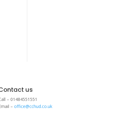
Contact us
Call – 01484551551
Email –
office@cchud.co.uk