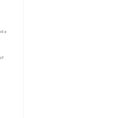
nd a
 of