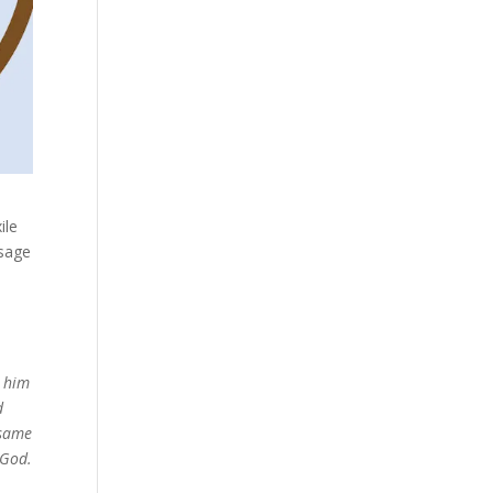
ile
ssage
e him
d
 same
 God.
t