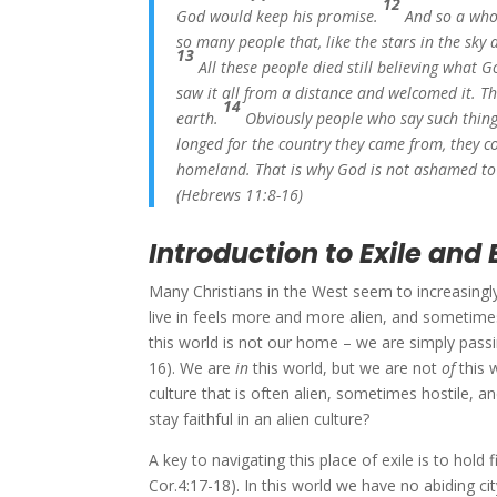
12
God would keep his promise.
And so a who
so many people that, like the stars in the sky
13
All these people died still believing what
saw it all from a distance and welcomed it. 
14
earth.
Obviously people who say such thing
longed for the country they came from, they 
homeland. That is why God is not ashamed to b
(Hebrews 11:8-16)
Introduction to Exile and 
Many Christians in the West seem to increasingly 
live in feels more and more alien, and sometimes e
this world is not our home – we are simply passi
16). We are
in
this world, but we are not
of
this 
culture that is often alien, sometimes hostile,
stay faithful in an alien culture?
A key to navigating this place of exile is to hold
Cor.4:17-18). In this world we have no abiding c