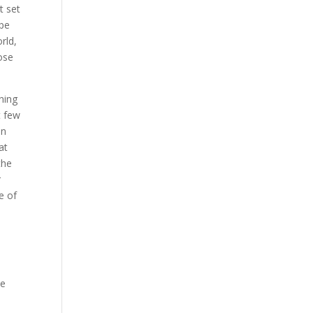
t set
ope
rld,
hose
ning
t few
in
at
the
r
e of
ve