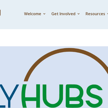
Welcome
Get Involved
Resources
el Part 1 – Exile and