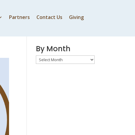
Partners
Contact Us
Giving
By Speaker
By Month
By
Month