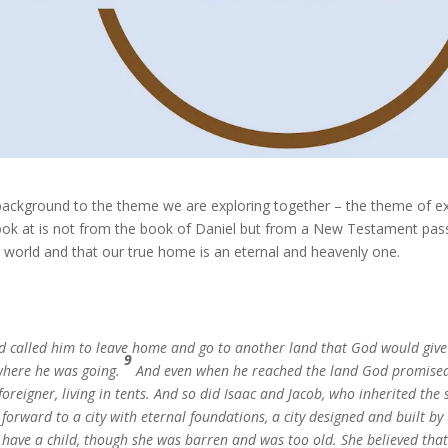
a background to the theme we are exploring together – the theme of ex
 look at is not from the book of Daniel but from a New Testament pa
s world and that our true home is an eternal and heavenly one.
d called him to leave home and go to another land that God would giv
9
where he was going.
And even when he reached the land God promise
foreigner, living in tents. And so did Isaac and Jacob, who inherited the
orward to a city with eternal foundations, a city designed and built by
o have a child, though she was barren and was too old. She believed tha