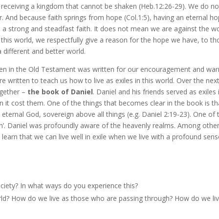
 receiving a kingdom that cannot be shaken (Heb.12:26-29). We do no
er. And because faith springs from hope (Col.1:5), having an eternal h
 a strong and steadfast faith. It does not mean we are against the wo
 in this world, we respectfully give a reason for the hope we have, to t
a different and better world.
ten in the Old Testament was written for our encouragement and war
e written to teach us how to live as exiles in this world. Over the nex
ogether –
the book of Daniel
. Daniel and his friends served as exiles 
en it cost them. One of the things that becomes clear in the book is th
eternal God, sovereign above all things (e.g. Daniel 2:19-23). One of 
en’. Daniel was profoundly aware of the heavenly realms. Among othe
 learn that we can live well in exile when we live with a profound sens
society? In what ways do you experience this?
ld? How do we live as those who are passing through? How do we li