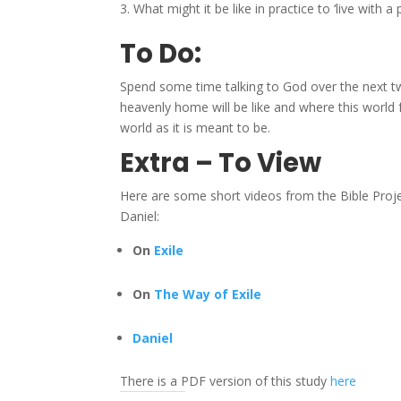
What might it be like in practice to ‘live with a
To Do:
Spend some time talking to God over the next 
heavenly home will be like and where this world f
world as it is meant to be.
Extra – To View
Here are some short videos from the Bible Proj
Daniel:
On
Exile
On
The Way of Exile
Daniel
There is a PDF version of this study
here