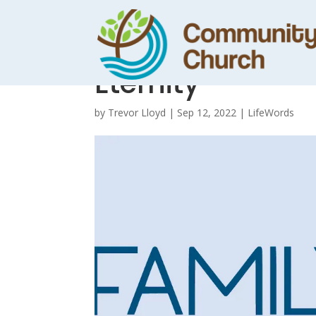
Hub Notes – Dani
Eternity
by
Trevor Lloyd
|
Sep 12, 2022
|
LifeWords