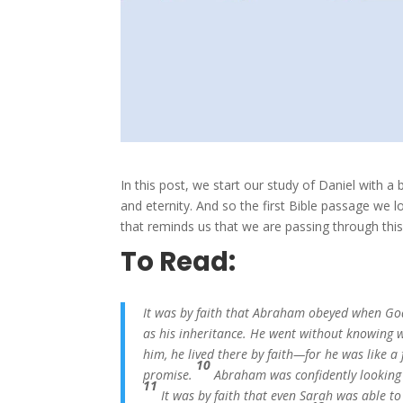
In this post, we start our study of Daniel with 
and eternity. And so the first Bible passage we
that reminds us that we are passing through thi
To Read:
It was by faith that Abraham obeyed when Go
as his inheritance. He went without knowing 
him, he lived there by faith—for he was like a 
10
promise.
Abraham was confidently looking f
11
It was by faith that even Sarah was able t