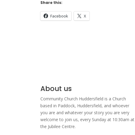
Share this:
Facebook
X
About us
Community Church Huddersfield is a Church
based in Paddock, Huddersfield, and w
hoever
you are and whatever your story you are very
welcome to join us, every Sunday at 10:30am at
the Jubilee Centre.