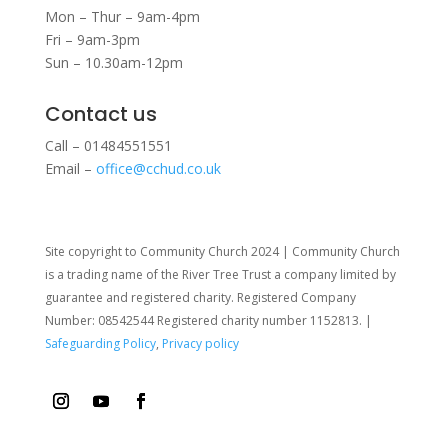
Mon – Thur – 9am-4pm
Fri – 9am-3pm
Sun – 10.30am-12pm
Contact us
Call – 01484551551
Email –
office@cchud.co.uk
Site copyright to Community Church 2024 | Community Church
is a trading name of the River Tree Trust
a company limited by
guarantee and registered charity. Registered Company
Number: 08542544 Registered charity number 1152813. |
Safeguarding Policy
,
Privacy policy