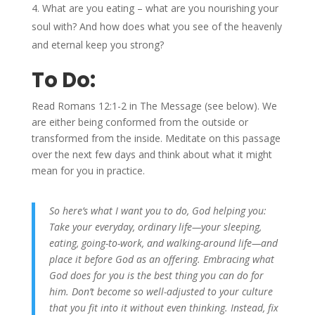
What are you eating – what are you nourishing your
soul with? And how does what you see of the heavenly
and eternal keep you strong?
To Do:
Read Romans 12:1-2 in The Message (see below). We
are either being conformed from the outside or
transformed from the inside. Meditate on this passage
over the next few days and think about what it might
mean for you in practice.
So here’s what I want you to do, God helping you:
Take your everyday, ordinary life—your sleeping,
eating, going-to-work, and walking-around life—and
place it before God as an offering. Embracing what
God does for you is the best thing you can do for
him. Don’t become so well-adjusted to your culture
that you fit into it without even thinking. Instead, fix