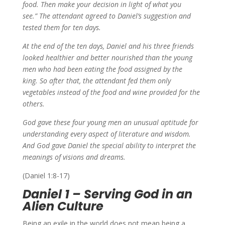
food.
Then make your decision in light of what you
see.”
The attendant agreed to Daniel’s suggestion and
tested them for ten days.
At the end of the ten days, Daniel and his three friends
looked healthier and better nourished than the young
men who had been eating the food assigned by the
king.
So after that, the attendant fed them only
vegetables instead of the food and wine provided for the
others.
God gave these four young men an unusual aptitude for
understanding every aspect of literature and wisdom.
And
God gave Daniel the special ability to interpret the
meanings of visions and dreams.
(Daniel 1:8-17)
Daniel 1 – Serving God in an
Alien Culture
Being an exile in the world does not mean being a