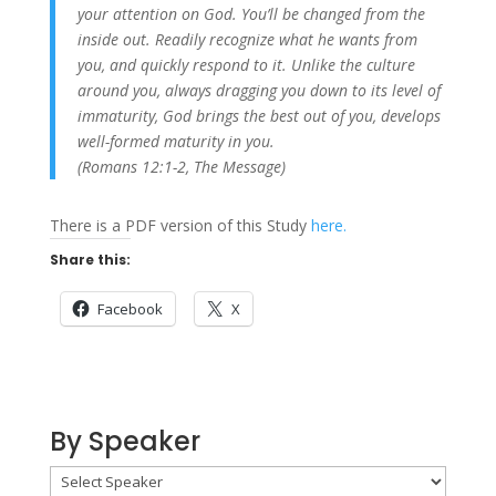
your attention on God. You’ll be changed from the
inside out. Readily recognize what he wants from
you, and quickly respond to it. Unlike the culture
around you, always dragging you down to its level of
immaturity, God brings the best out of you, develops
well-formed maturity in you.
(Romans 12:1-2, The Message)
There is a PDF version of this Study
here.
Share this:
Facebook
X
By Speaker