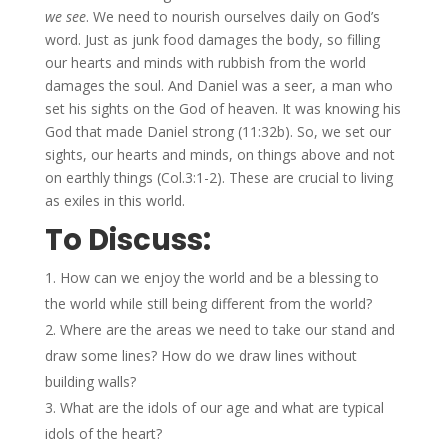
we see
. We need to nourish ourselves daily on God’s
word. Just as junk food damages the body, so filling
our hearts and minds with rubbish from the world
damages the soul. And Daniel was a seer, a man who
set his sights on the God of heaven. It was knowing his
God that made Daniel strong (11:32b). So, we set our
sights, our hearts and minds, on things above and not
on earthly things (Col.3:1-2). These are crucial to living
as exiles in this world.
To Discuss:
How can we enjoy the world and be a blessing to
the world while still being different from the world?
Where are the areas we need to take our stand and
draw some lines? How do we draw lines without
building walls?
What are the idols of our age and what are typical
idols of the heart?