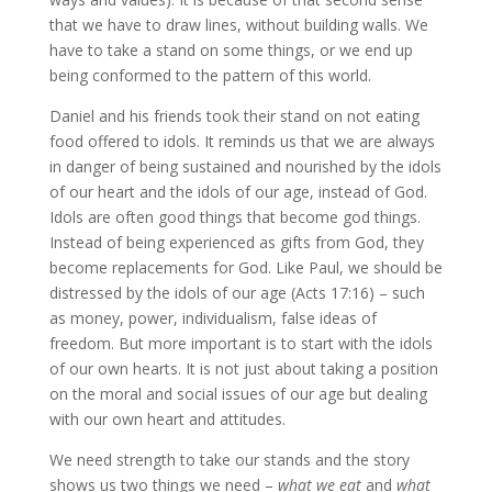
that we have to draw lines, without building walls. We
have to take a stand on some things, or we end up
being conformed to the pattern of this world.
Daniel and his friends took their stand on not eating
food offered to idols. It reminds us that we are always
in danger of being sustained and nourished by the idols
of our heart and the idols of our age, instead of God.
Idols are often good things that become god things.
Instead of being experienced as gifts from God, they
become replacements for God. Like Paul, we should be
distressed by the idols of our age (Acts 17:16) – such
as money, power, individualism, false ideas of
freedom. But more important is to start with the idols
of our own hearts. It is not just about taking a position
on the moral and social issues of our age but dealing
with our own heart and attitudes.
We need strength to take our stands and the story
shows us two things we need –
what we eat
and
what