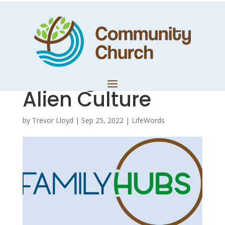
Hub Notes – Part
2: Daniel 1 –
Serving God in an
Alien Culture
by
Trevor Lloyd
|
Sep 25, 2022
|
LifeWords