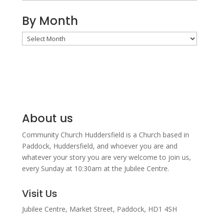
By Month
By
Month
About us
Community Church Huddersfield is a Church based in
Paddock, Huddersfield, and w
hoever you are and
whatever your story you are very welcome to join us,
every Sunday at 10:30am at the Jubilee Centre.
Visit Us
Jubilee Centre,
Market Street,
Paddock,
HD1 4SH