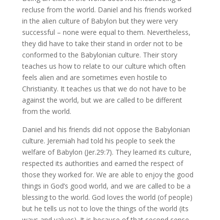
recluse from the world. Daniel and his friends worked
in the alien culture of Babylon but they were very
successful – none were equal to them. Nevertheless,
they did have to take their stand in order not to be
conformed to the Babylonian culture. Their story
teaches us how to relate to our culture which often
feels alien and are sometimes even hostile to
Christianity. It teaches us that we do not have to be
against the world, but we are called to be different
from the world.
Daniel and his friends did not oppose the Babylonian
culture. Jeremiah had told his people to seek the
welfare of Babylon (Jer.29:7). They learned its culture,
respected its authorities and earned the respect of
those they worked for. We are able to enjoy the good
things in God’s good world, and we are called to be a
blessing to the world. God loves the world (of people)
but he tells us not to love the things of the world (its
ways and values). It is because of that second sense