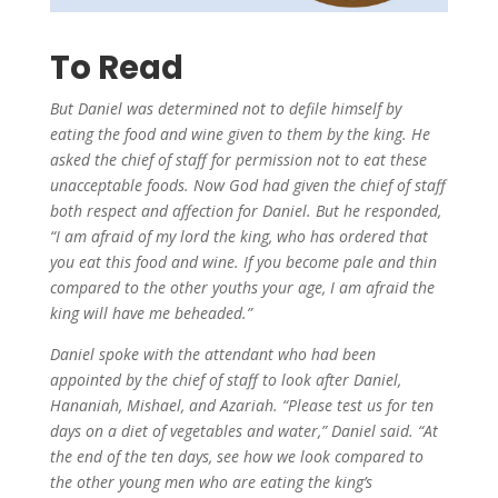
To Read
But Daniel was determined not to defile himself by
eating the food and wine given to them by the king.
He
asked the chief of staff for permission not to eat these
unacceptable foods.
Now
God had given the chief of staff
both respect and affection for Daniel. But he responded,
“I am afraid of my lord the king, who has ordered that
you eat this food and wine. If you become pale and thin
compared to the other youths your age, I am afraid the
king will have me beheaded.”
Daniel spoke with the attendant who had been
appointed by the chief of staff to look after Daniel,
Hananiah, Mishael, and Azariah.
“Please test us for ten
days on a diet of vegetables and water,” Daniel said.
“At
the end of the ten days,
see how we look compared to
the other young men who are eating the king’s