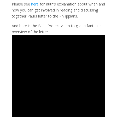
Please see
here
for Ruth’s explanation about when and
how you can get involved in reading and discussing
together Paul’s letter to the Philippians.
And here is the Bible Project video to give a fantastic
overview of the letter.