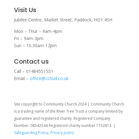
Visit Us
Jubilee Centre,
Market Street,
Paddock,
HD1 4SH
Mon – Thur – 9am-4pm
Fri – 9am-3pm
Sun – 10.30am-12pm
Contact us
Call – 01484551551
Email –
office@cchud.co.uk
Site copyright to Community Church 2024 | Community Church
is a trading name of the River Tree Trust
a company limited by
guarantee and registered charity. Registered Company
Number: 08542544 Registered charity number 1152813. |
Safeguarding Policy
,
Privacy policy