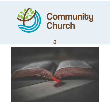
Introducing
Philippians
by
Trevor Lloyd
|
Apr 5, 2020
|
LifeWords