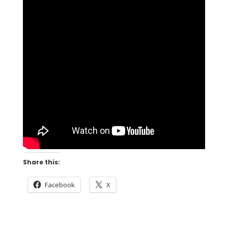
Share this:
Facebook
X