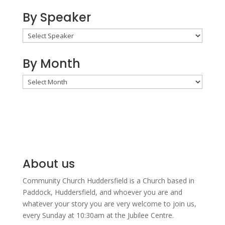
By Speaker
By Month
By
Month
About us
Community Church Huddersfield is a Church based in
Paddock, Huddersfield, and w
hoever you are and
whatever your story you are very welcome to join us,
every Sunday at 10:30am at the Jubilee Centre.