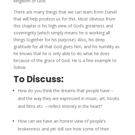
kingdom of God.
There are many things that we can learn from Daniel
that will help position us for this. Most obvious from
this chapter is his high view of God’s greatness and
sovereignty (which simply means he is working all
things together for his purpose). Also, his deep
gratitude for all that God gives him, and his humility as
he knows that he is only able to do what he does
because of the grace of God. He is a fine example to
follow.
To Discuss:
How do you think the dreams that people have –
and the way they are expressed in music, art, books
and films etc. – reflect eternity in the heart?
How can we have an honest view of people’s
brokenness and yet still see how some of their