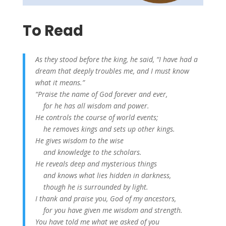
To Read
As they stood before the king,
he said, “I have had a
dream that deeply troubles me, and I must know
what it means.”
“Praise the name of God forever and ever,
for he has all wisdom and power.
He controls the course of world events;
he removes kings and sets up other kings.
He gives wisdom to the wise
and knowledge to the scholars.
He reveals deep and mysterious things
and knows what lies hidden in darkness,
though he is surrounded by light.
I thank and praise you, God of my ancestors,
for you have given me wisdom and strength.
You have told me what we asked of you