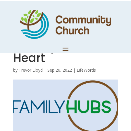
Hub Notes – Part
3: Daniel 2a –
Eternity in the
Heart
by
Trevor Lloyd
|
Sep 26, 2022
|
LifeWords