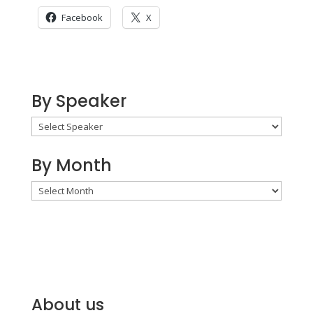
Facebook
X
By Speaker
By Month
By
Month
About us