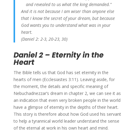
and revealed to us what the king demanded.”
And it is not because I am wiser than anyone else
that I know the secret of your dream, but because
God wants you to understand what was in your
heart.
(Daniel 2: 2-3, 20-23, 30)
Daniel 2 – Eternity in the
Heart
The Bible tells us that God has set eternity in the
hearts of men (Ecclesiastes 3:11). Leaving aside, for
the moment, the details and specific meaning of
Nebuchadnezzar’s dream in chapter 2, we can see it as
an indication that even very broken people in the world
have a glimpse of eternity in the depths of their heart.
This story is therefore about how God used his servant
to help a tyrannical world leader understand the sense
of the eternal at work in his own heart and mind.