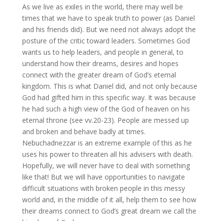
As we live as exiles in the world, there may well be
times that we have to speak truth to power (as Daniel
and his friends did). But we need not always adopt the
posture of the critic toward leaders. Sometimes God
wants us to help leaders, and people in general, to
understand how their dreams, desires and hopes
connect with the greater dream of God’s eternal
kingdom. This is what Daniel did, and not only because
God had gifted him in this specific way. It was because
he had such a high view of the God of heaven on his
eternal throne (see vv.20-23). People are messed up
and broken and behave badly at times.
Nebuchadnezzar is an extreme example of this as he
uses his power to threaten all his advisers with death.
Hopefully, we will never have to deal with something
like that! But we will have opportunities to navigate
difficult situations with broken people in this messy
world and, in the middle of it all, help them to see how
their dreams connect to God’s great dream we call the