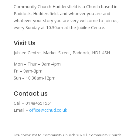
Community Church Huddersfield is a Church based in
Paddock, Huddersfield, and w
hoever you are and
whatever your story you are very welcome to join us,
every Sunday at 10:30am at the Jubilee Centre.
Visit Us
Jubilee Centre,
Market Street,
Paddock,
HD1 4SH
Mon – Thur – 9am-4pm
Fri – 9am-3pm
Sun – 10.30am-12pm
Contact us
Call – 01484551551
Email –
office@cchud.co.uk
Site copyright to Community Church 2024 | Community Church