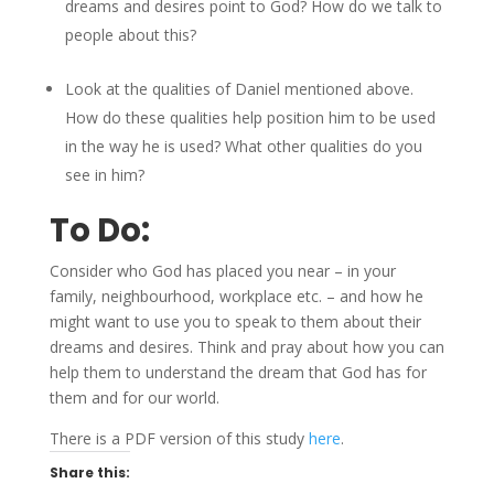
dreams and desires point to God? How do we talk to
people about this?
Look at the qualities of Daniel mentioned above.
How do these qualities help position him to be used
in the way he is used? What other qualities do you
see in him?
To Do:
Consider who God has placed you near – in your
family, neighbourhood, workplace etc. – and how he
might want to use you to speak to them about their
dreams and desires. Think and pray about how you can
help them to understand the dream that God has for
them and for our world.
There is a PDF version of this study
here
.
Share this: