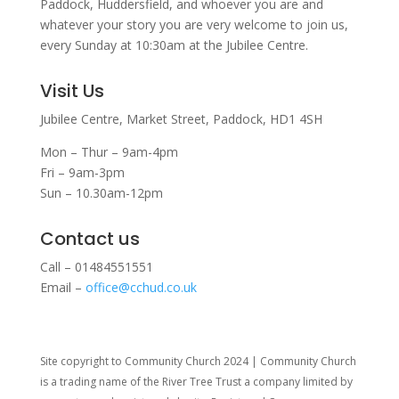
Paddock, Huddersfield, and w
hoever you are and
whatever your story you are very welcome to join us,
every Sunday at 10:30am at the Jubilee Centre.
Visit Us
Jubilee Centre,
Market Street,
Paddock,
HD1 4SH
Mon – Thur – 9am-4pm
Fri – 9am-3pm
Sun – 10.30am-12pm
Contact us
Call – 01484551551
Email –
office@cchud.co.uk
Site copyright to Community Church 2024 | Community Church
is a trading name of the River Tree Trust
a company limited by