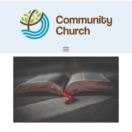
Philippians
Chapter 2
by
Techteam
|
Apr 14, 2020
|
LifeWords