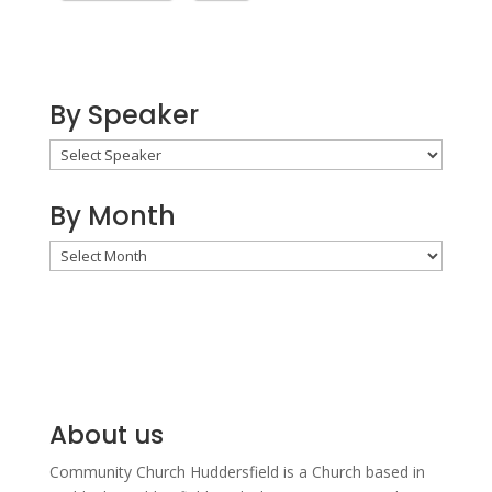
By Speaker
By Month
By
Month
About us
Community Church Huddersfield is a Church based in