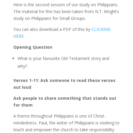
Here is the second session of our study on Philippians.
The material for this has been taken from N.T. Wright’s
study on Philippians for Small Groups.
You can also download a PDF of this by
CLICKING
HERE
Opening Question
What is your favourite Old Testament story and
why?
Verses 1-11: Ask someone to read these verses
out loud
Ask people to share something that stands out
for them
A theme throughout Philippians is one of Christ-
mindedness. Paul, the writer of Philippians is seeking to
teach and empower the church to take responsibility