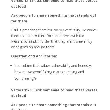
Verses 12-18: Ask someone to read these verses
out loud
Ask people to share something that stands out
for them
Paul is preparing them for every eventuality. He wants
them to learn to think for themselves with the
Messianic-mind, in order that they aren’t shaken by
what goes on around them.
Question and Application:
In a culture that values vulnerability and honesty,
how do we avoid falling into “grumbling and
complaining”?
Verses 19-30: Ask someone to read these verses
out loud
Ask people to share something that stands out