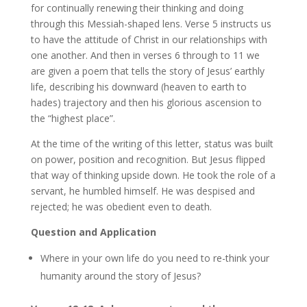
for continually renewing their thinking and doing
through this Messiah-shaped lens. Verse 5 instructs us
to have the attitude of Christ in our relationships with
one another. And then in verses 6 through to 11 we
are given a poem that tells the story of Jesus’ earthly
life, describing his downward (heaven to earth to
hades) trajectory and then his glorious ascension to
the “highest place”.
At the time of the writing of this letter, status was built
on power, position and recognition. But Jesus flipped
that way of thinking upside down. He took the role of a
servant, he humbled himself. He was despised and
rejected; he was obedient even to death.
Question and Application
Where in your own life do you need to re-think your
humanity around the story of Jesus?