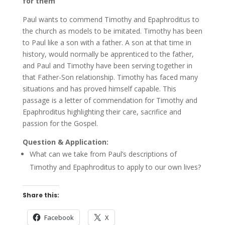
for them
Paul wants to commend Timothy and Epaphroditus to
the church as models to be imitated. Timothy has been
to Paul like a son with a father. A son at that time in
history, would normally be apprenticed to the father,
and Paul and Timothy have been serving together in
that Father-Son relationship. Timothy has faced many
situations and has proved himself capable. This
passage is a letter of commendation for Timothy and
Epaphroditus highlighting their care, sacrifice and
passion for the Gospel.
Question & Application:
What can we take from Paul’s descriptions of
Timothy and Epaphroditus to apply to our own lives?
Share this:
Facebook
X