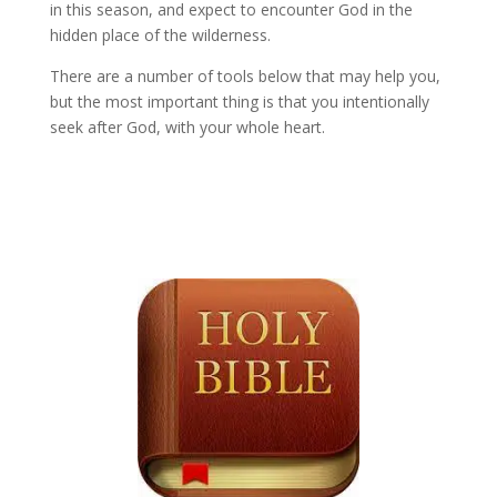
in this season, and expect to encounter God in the
hidden place of the wilderness.
There are a number of tools below that may help you,
but the most important thing is that you intentionally
seek after God, with your whole heart.