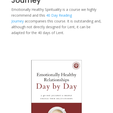
Journey
Emotionally Healthy Spirituality is a course we highly
recommend and this
40 Day Reading
Journey
accompanies this course. It is outstanding and,
although not directly designed for Lent, it can be
adapted for the 40 days of Lent.