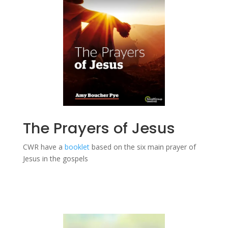
The Prayers of Jesus
CWR have a
booklet
based on the six main prayer of
Jesus in the gospels