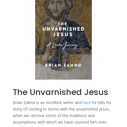
The Unvarnished Jesus
Brian Zahnd is an excellent writer and
here
he tells his
story of coming to terms with the unvarnished Jesus,
when we remove some of the traditions and
assumptions with which we have covered him over.