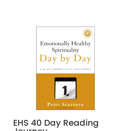
EHS 40 Day Reading