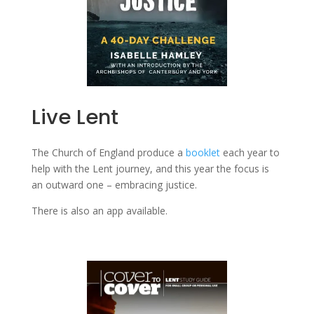
Live Lent
The Church of England produce a
booklet
each year to
help with the Lent journey, and this year the focus is
an outward one – embracing justice.
There is also an app available.