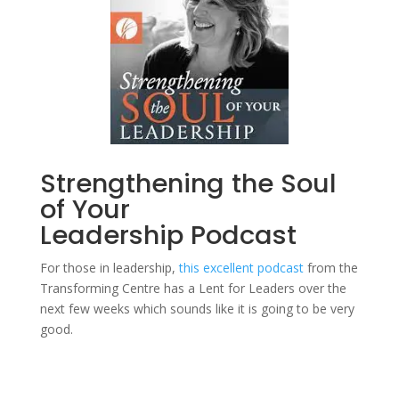
Strengthening the Soul
of Your
Leadership
Podcast
For those in leadership,
this excellent podcast
from the
Transforming Centre has a Lent for Leaders over the
next few weeks which sounds like it is going to be very
good.