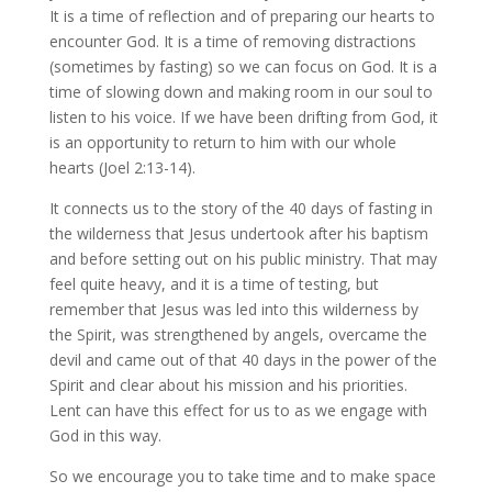
It is a time of reflection and of preparing our hearts to
encounter God. It is a time of removing distractions
(sometimes by fasting) so we can focus on God. It is a
time of slowing down and making room in our soul to
listen to his voice. If we have been drifting from God, it
is an opportunity to return to him with our whole
hearts (Joel 2:13-14).
It connects us to the story of the 40 days of fasting in
the wilderness that Jesus undertook after his baptism
and before setting out on his public ministry. That may
feel quite heavy, and it is a time of testing, but
remember that Jesus was led into this wilderness by
the Spirit, was strengthened by angels, overcame the
devil and came out of that 40 days in the power of the
Spirit and clear about his mission and his priorities.
Lent can have this effect for us to as we engage with
God in this way.
So we encourage you to take time and to make space