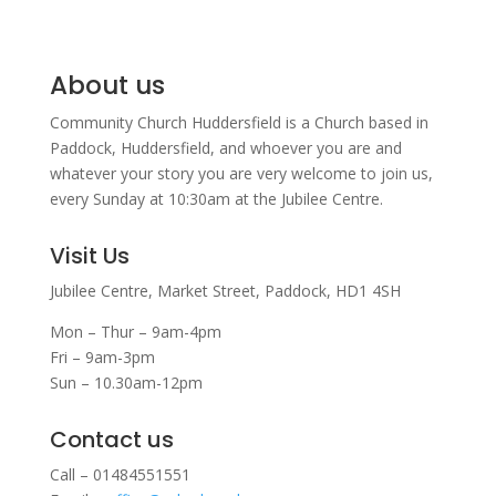
About us
Community Church Huddersfield is a Church based in
Paddock, Huddersfield, and w
hoever you are and
whatever your story you are very welcome to join us,
every Sunday at 10:30am at the Jubilee Centre.
Visit Us
Jubilee Centre,
Market Street,
Paddock,
HD1 4SH
Mon – Thur – 9am-4pm
Fri – 9am-3pm
Sun – 10.30am-12pm
Contact us
Call – 01484551551