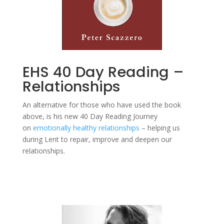
EHS 40 Day Reading –
Relationships
An alternative for those who have used the book
above, is his new 40 Day Reading Journey
on
emotionally healthy relationships
– helping us
during Lent to repair, improve and deepen our
relationships.