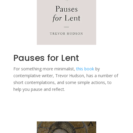
Pauses for Lent
For something more minimalist,
this book
by
contemplative writer, Trevor Hudson, has a number of
short contemplations, and some simple actions, to
help you pause and reflect.