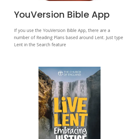
YouVersion Bible App
If you use the YouVersion Bible App, there are a
number of Reading Plans based around Lent. Just type
Lent in the Search feature