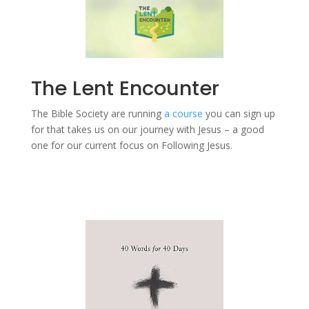
The Lent Encounter
The Bible Society are running
a course
you can sign up
for that takes us on our journey with Jesus – a good
one for our current focus on Following Jesus.