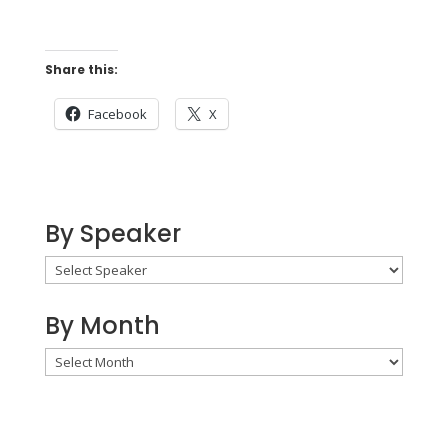
Share this:
Facebook
X
By Speaker
By Month
By
Month