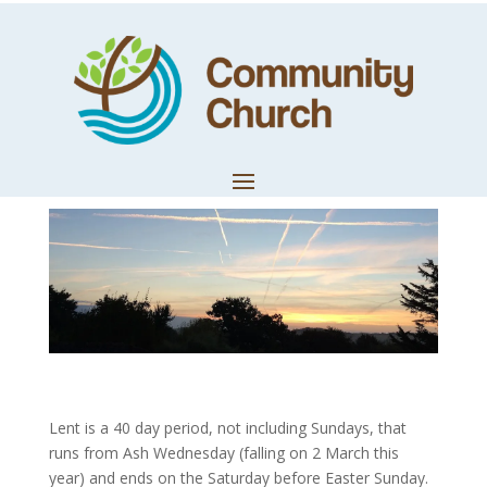
Resourcing Your
Lent Journey
by
Trevor Lloyd
|
Feb 27, 2022
|
LifeWords
Lent is a 40 day period, not including Sundays, that
runs from Ash Wednesday (falling on 2 March this
year) and ends on the Saturday before Easter Sunday.