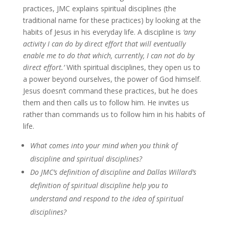
practices, JMC explains spiritual disciplines (the
traditional name for these practices) by looking at the
habits of Jesus in his everyday life. A discipline is
‘any
activity I can do by direct effort that will eventually
enable me to do that which, currently, I can not do by
direct effort.’
With spiritual disciplines, they open us to
a power beyond ourselves, the power of God himself.
Jesus doesn’t command these practices, but he does
them and then calls us to follow him. He invites us
rather than commands us to follow him in his habits of
life.
What comes into your mind when you think of
discipline and spiritual disciplines?
Do JMC’s definition of discipline and Dallas Willard’s
definition of spiritual discipline help you to
understand and respond to the idea of spiritual
disciplines?