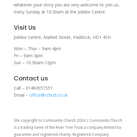
whatever your story you are very welcome to join us,
every Sunday at 10:30am at the Jubilee Centre.
Visit Us
Jubilee Centre,
Market Street,
Paddock,
HD1 4SH
Mon – Thur – 9am-4pm
Fri – 9am-3pm
Sun – 10.30am-12pm
Contact us
Call – 01484551551
Email –
office@cchud.co.uk
Site copyright to Community Church 2024 | Community Church
is a trading name of the River Tree Trust
a company limited by
guarantee and registered charity. Registered Company