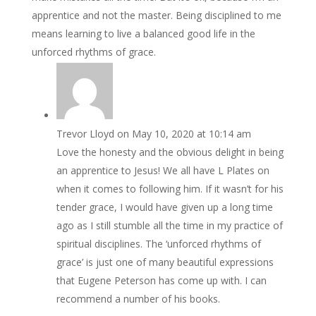
apprentice and not the master. Being disciplined to me
means learning to live a balanced good life in the
unforced rhythms of grace.
Trevor Lloyd
on May 10, 2020 at 10:14 am
Love the honesty and the obvious delight in being
an apprentice to Jesus! We all have L Plates on
when it comes to following him. If it wasn’t for his
tender grace, I would have given up a long time
ago as I still stumble all the time in my practice of
spiritual disciplines. The ‘unforced rhythms of
grace’ is just one of many beautiful expressions
that Eugene Peterson has come up with. I can
recommend a number of his books.