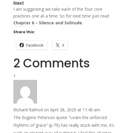
Next
I am suggesting we take each of the four core
practices one at a time. So for next time just read
Chapter 6 – Silence and Solitude.
Share this:
Facebook
X
2 Comments
Richard Rathod
on April 28, 2020 at 11:40 am
The Eugene Peterson quote “Learn the unforced
rhythms of grace” (p.79) has really stuck with me, it’s
such an elegant way of putting it. I feel this chapter