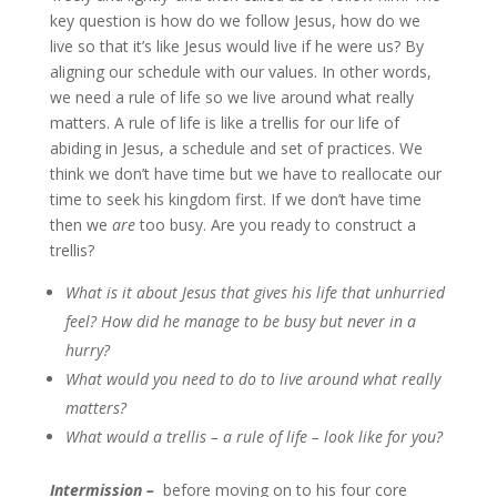
key question is how do we follow Jesus, how do we
live so that it’s like Jesus would live if he were us? By
aligning our schedule with our values. In other words,
we need a rule of life so we live around what really
matters. A rule of life is like a trellis for our life of
abiding in Jesus, a schedule and set of practices. We
think we don’t have time but we have to reallocate our
time to seek his kingdom first. If we don’t have time
then we
are
too busy. Are you ready to construct a
trellis?
What is it about Jesus that gives his life that unhurried
feel? How did he manage to be busy but never in a
hurry?
What would you need to do to live around what really
matters?
What would a trellis – a rule of life – look like for you?
Intermission –
before moving on to his four core