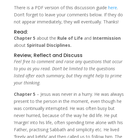
There is a PDF version of this discussion guide
here
.
Don’t forget to leave your comments below. If they do
not appear immediately, they will eventually. Thanks!
Read:
Chapter 5
about the
Rule of Life
and
Intermission
about
Spiritual Disciplines.
Review, Reflect and Discuss
Feel free to comment and raise any questions that occur
to you as you read. Don’t be limited to the questions
listed after each summary, but they might help to prime
your thinking.
Chapter 5
– Jesus was never in a hurry. He was always
present to the person in the moment, even though he
was continually interrupted. He was often busy but
never hurried, because of the way he did life. He put
‘margin’ into his life, often spending time alone with his
Father, practising Sabbath and simplicity etc. He lived
‘freely and lightly’ and then called us to follow him. The