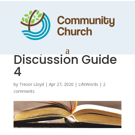
Ruthless
Elimination of
Hurry –
Discussion Guide
4
by
Trevor Lloyd
|
Apr 27, 2020
|
LifeWords
|
2
comments