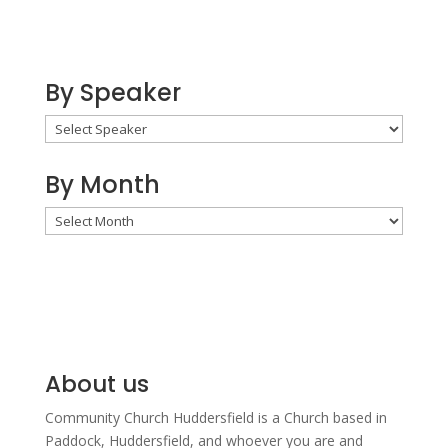
By Speaker
By Month
By
Month
About us
Community Church Huddersfield is a Church based in
Paddock, Huddersfield, and w
hoever you are and