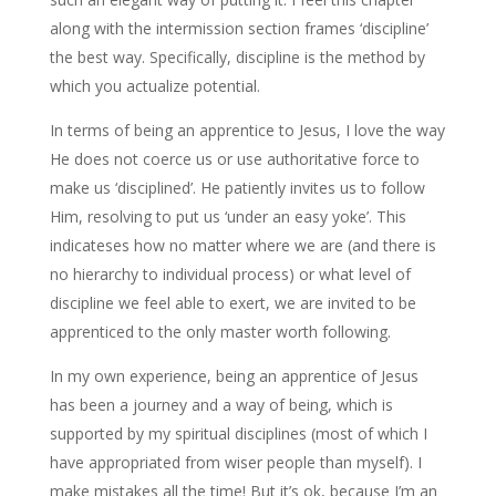
along with the intermission section frames ‘discipline’
the best way. Specifically, discipline is the method by
which you actualize potential.
In terms of being an apprentice to Jesus, I love the way
He does not coerce us or use authoritative force to
make us ‘disciplined’. He patiently invites us to follow
Him, resolving to put us ‘under an easy yoke’. This
indicateses how no matter where we are (and there is
no hierarchy to individual process) or what level of
discipline we feel able to exert, we are invited to be
apprenticed to the only master worth following.
In my own experience, being an apprentice of Jesus
has been a journey and a way of being, which is
supported by my spiritual disciplines (most of which I
have appropriated from wiser people than myself). I
make mistakes all the time! But it’s ok, because I’m an