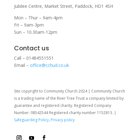
Jubilee Centre,
Market Street,
Paddock,
HD1 4SH
Mon – Thur – 9am-4pm
Fri – 9am-3pm
Sun – 10.30am-12pm
Contact us
Call – 01484551551
Email –
office@cchud.co.uk
Site copyright to Community Church 2024 | Community Church
is a trading name of the River Tree Trust
a company limited by
guarantee and registered charity. Registered Company
Number: 08542544 Registered charity number 1152813. |
Safeguarding Policy
,
Privacy policy