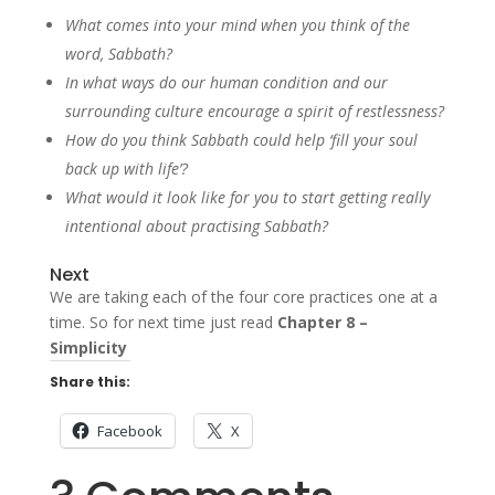
What comes into your mind when you think of the
word, Sabbath?
In what ways do our human condition and our
surrounding culture encourage a spirit of restlessness?
How do you think Sabbath could help ‘fill your soul
back up with life’?
What would it look like for you to start getting really
intentional about practising Sabbath?
Next
We are taking each of the four core practices one at a
time. So for next time just read
Chapter 8 –
Simplicity
Share this:
Facebook
X