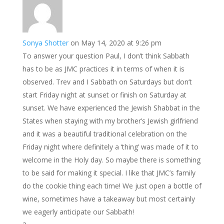
Sonya Shotter
on May 14, 2020 at 9:26 pm
To answer your question Paul, I don’t think Sabbath
has to be as JMC practices it in terms of when it is
observed. Trev and I Sabbath on Saturdays but don’t
start Friday night at sunset or finish on Saturday at
sunset. We have experienced the Jewish Shabbat in the
States when staying with my brother’s Jewish girlfriend
and it was a beautiful traditional celebration on the
Friday night where definitely a ‘thing’ was made of it to
welcome in the Holy day. So maybe there is something
to be said for making it special. I like that JMC’s family
do the cookie thing each time! We just open a bottle of
wine, sometimes have a takeaway but most certainly
we eagerly anticipate our Sabbath!