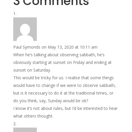
3 Comments
Paul Symonds
on May 13, 2020 at 10:11 am
When he’s talking about observing sabbath, he’s
obviously starting at sunset on Friday and ending at
sunset on Saturday.
This would be tricky for us. I realise that some things
would have to change if we were to observe sabbath,
but is it necessary to do it at the traditional times, or
do you think, say, Sunday would be ok?
I know it’s not about rules, but I’d be interested to hear
what others thought.