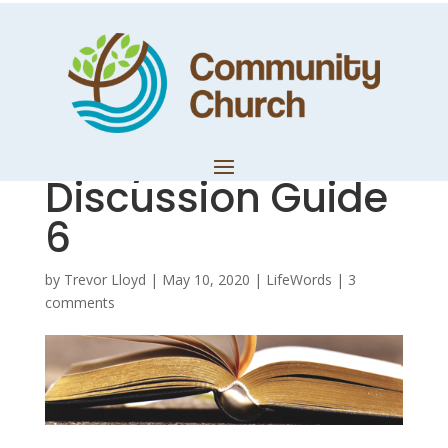
Ruthless
Elimination of
Hurry –
Discussion Guide
6
by
Trevor Lloyd
|
May 10, 2020
|
LifeWords
|
3
comments