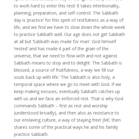
to work hard to enter this rest! It takes intentionality,
planning, preparation, and self-control. The Sabbath
day is ‘practice’ for this spirit of restfulness as a way of
life, and we find we have to slow down the whole week
to practice Sabbath well. Our age does not get Sabbath
at all but ‘Sabbath was made for man’. God himself
‘rested’ and has made it part of the grain of the
universe, that we need to flow
with
and not against.
Sabbath means to stop and to delight. The Sabbath is
blessed, a source of fruitfulness, a way ‘we fill our
souls back up with life.’ The Sabbath is also holy, a
temporal space where we go to meet with God. If we
keep making excuses, eventually Sabbath catches up
with us and we face an enforced rest. That is why God
commands Sabbath – first as rest and worship
(understood broadly), and then also as resistance to
our enslaving culture, a way of staying free! JMC then
shares some of the practical ways he and his family
practice Sabbath.