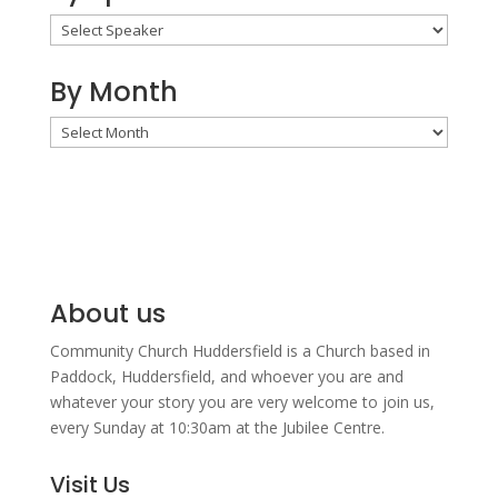
By Month
By
Month
About us
Community Church Huddersfield is a Church based in
Paddock, Huddersfield, and w
hoever you are and
whatever your story you are very welcome to join us,
every Sunday at 10:30am at the Jubilee Centre.
Visit Us