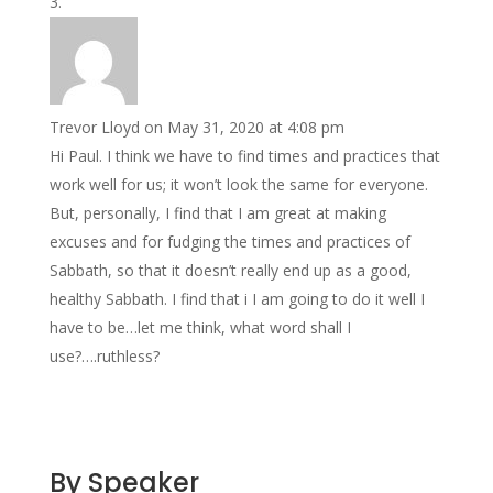
Trevor Lloyd
on May 31, 2020 at 4:08 pm
Hi Paul. I think we have to find times and practices that
work well for us; it won’t look the same for everyone.
But, personally, I find that I am great at making
excuses and for fudging the times and practices of
Sabbath, so that it doesn’t really end up as a good,
healthy Sabbath. I find that i I am going to do it well I
have to be…let me think, what word shall I
use?….ruthless?
By Speaker