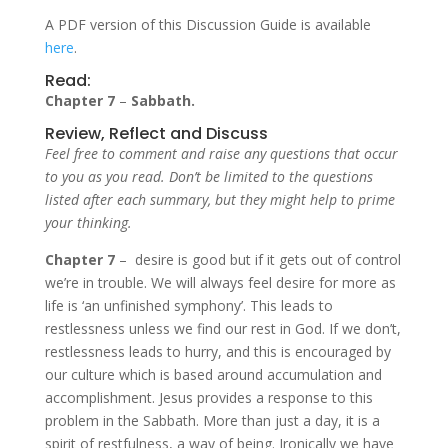
A PDF version of this Discussion Guide is available
here
.
Read:
Chapter 7
–
Sabbath.
Review, Reflect and Discuss
Feel free to comment and raise any questions that occur
to you as you read. Don’t be limited to the questions
listed after each summary, but they might help to prime
your thinking.
Chapter 7
– desire is good but if it gets out of control
we’re in trouble. We will always feel desire for more as
life is ‘an unfinished symphony’. This leads to
restlessness unless we find our rest in God. If we don’t,
restlessness leads to hurry, and this is encouraged by
our culture which is based around accumulation and
accomplishment. Jesus provides a response to this
problem in the Sabbath. More than just a day, it is a
spirit of restfulness, a way of being. Ironically we have