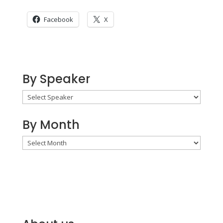
Facebook
X
By Speaker
By Month
By
Month