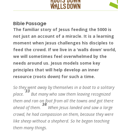
Bible Passage
The familiar story of Jesus feeding the 5000 is
not just an account of a miracle. It is a learning
moment when Jesus challenges his disciples to
feed the crowd. If we live in a ‘walls down’ world,
we will sometimes feel overwhelmed by the
needs around us. Jesus models some key
principles that will help develop an inner
resource (roots down) for such a time.
So they went away by themselves in a boat to a solitary
33
place.
But many who saw them leaving recognized
them and ran on foot from all the towns and got there
34
ahead of them.
When Jesus landed and saw a large
crowd, he had compassion on them, because they were
like sheep without a shepherd. So he began teaching
them many things.