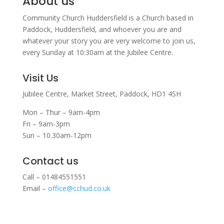
About us
Community Church Huddersfield is a Church based in
Paddock, Huddersfield, and w
hoever you are and
whatever your story you are very welcome to join us,
every Sunday at 10:30am at the Jubilee Centre.
Visit Us
Jubilee Centre,
Market Street,
Paddock,
HD1 4SH
Mon – Thur – 9am-4pm
Fri – 9am-3pm
Sun – 10.30am-12pm
Contact us
Call – 01484551551
Email –
office@cchud.co.uk