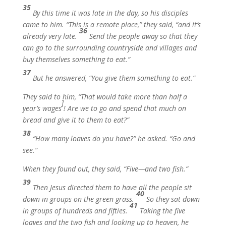
35
By this time it was late in the day, so his disciples
came to him. “This is a remote place,” they said, “and it’s
36
already very late.
Send the people away so that they
can go to the surrounding countryside and villages and
buy themselves something to eat.”
37
But he answered,
“You give them something to eat.”
They said to him, “That would take more than half a
]
year’s wages
! Are we to go and spend that much on
bread and give it to them to eat?”
38
“How many loaves do you have?”
he asked.
“Go and
see.”
When they found out, they said, “Five—and two fish.”
39
Then Jesus directed them to have all the people sit
40
down in groups on the green grass.
So they sat down
41
in groups of hundreds and fifties.
Taking the five
loaves and the two fish and looking up to heaven, he