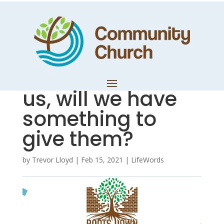
Reflections on
Mark – When the
crowds come to
us, will we have
something to
give them?
by
Trevor Lloyd
|
Feb 15, 2021
|
LifeWords