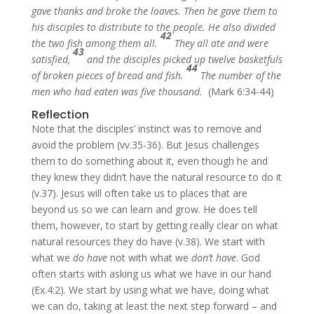
gave thanks and broke the loaves. Then he gave them to
his disciples to distribute to the people. He also divided
42
the two fish among them all.
They all ate and were
43
satisfied,
and the disciples picked up twelve basketfuls
44
of broken pieces of bread and fish.
The number of the
men who had eaten was five thousand.
(Mark 6:34-44)
Reflection
Note that the disciples’ instinct was to remove and
avoid the problem (vv.35-36). But Jesus challenges
them to do something about it, even though he and
they knew they didn’t have the natural resource to do it
(v.37). Jesus will often take us to places that are
beyond us so we can learn and grow. He does tell
them, however, to start by getting really clear on what
natural resources they do have (v.38). We start with
what we
do have
not with what we
don’t have
. God
often starts with asking us what we have in our hand
(Ex.4:2). We start by using what we have, doing what
we can do, taking at least the next step forward – and