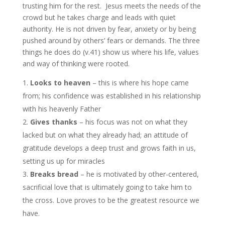
trusting him for the rest. Jesus meets the needs of the
crowd but he takes charge and leads with quiet
authority. He is not driven by fear, anxiety or by being
pushed around by others’ fears or demands. The three
things he does do (v.41) show us where his life, values
and way of thinking were rooted.
Looks to heaven
– this is where his hope came
from; his confidence was established in his relationship
with his heavenly Father
Gives thanks
– his focus was not on what they
lacked but on what they already had; an attitude of
gratitude develops a deep trust and grows faith in us,
setting us up for miracles
Breaks bread
– he is motivated by other-centered,
sacrificial love that is ultimately going to take him to
the cross. Love proves to be the greatest resource we
have.