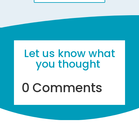
Let us know what
you thought
0 Comments