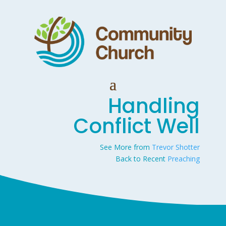
Handling
Conflict Well
See More from
Trevor Shotter
Back to Recent
Preaching