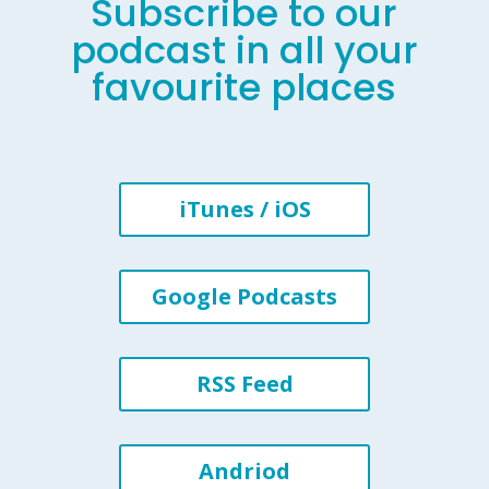
Subscribe to our
podcast in all your
favourite places
iTunes / iOS
Google Podcasts
RSS Feed
Andriod