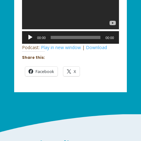
Audio
00:00
00:00
Player
Podcast:
Play in new window
|
Download
Share this:
Facebook
X