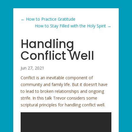
←
How to Practice Gratitude
How to Stay Filled with the Holy Spirit
→
Handling
Conflict Well
Jun 27, 2021
Conflict is an inevitable component of
community and family life. But it doesn’t have
to lead to broken relationships and ongoing
strife. In this talk Trevor considers some
scriptural principles for handling conflict well.