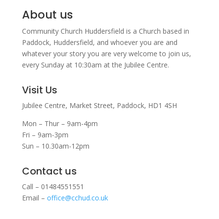
About us
Community Church Huddersfield is a Church based in
Paddock, Huddersfield, and w
hoever you are and
whatever your story you are very welcome to join us,
every Sunday at 10:30am at the Jubilee Centre.
Visit Us
Jubilee Centre,
Market Street,
Paddock,
HD1 4SH
Mon – Thur – 9am-4pm
Fri – 9am-3pm
Sun – 10.30am-12pm
Contact us
Call – 01484551551
Email –
office@cchud.co.uk