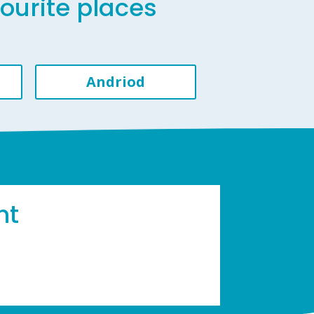
vourite places
Andriod
ht