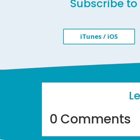
Subscribe to 
iTunes / iOS
L
0 Comments