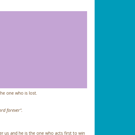
 the one who is lost.
ord forever”.
er us and he is the one who acts first to win