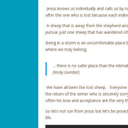
Jesus knows us individually and calls us by 
after the one who is lost because each indivi
A sheep that is away from the shepherd and t
pursue just one sheep that has wandered off 
Being in a storm is an uncomfortable place bu
where we truly belong.
… there is no safer place than the intim
(Nicky Gumbel)
We have all been the lost sheep. Everyone 
the return of the sinner who is sincerely so
often his love and acceptance are the very t
So let’s not run from Jesus but let’s be proa
life.