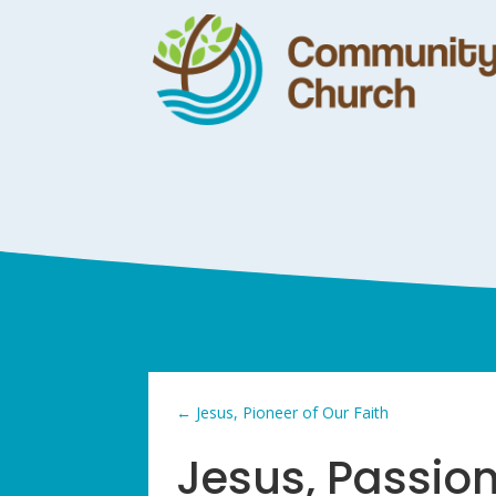
←
Jesus, Pioneer of Our Faith
Jesus, Passio