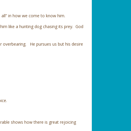
ts all” in how we come to know him.
im like a hunting dog chasing its prey. God
 or overbearing. He pursues us but his desire
oice.
rable shows how there is great rejoicing