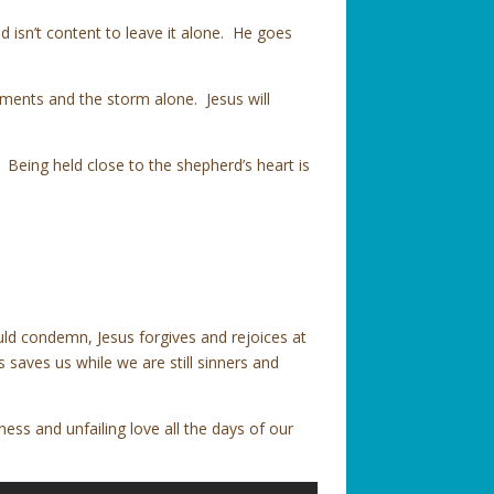
 isn’t content to leave it alone. He goes
ements and the storm alone. Jesus will
. Being held close to the shepherd’s heart is
d condemn, Jesus forgives and rejoices at
 saves us while we are still sinners and
ess and unfailing love all the days of our