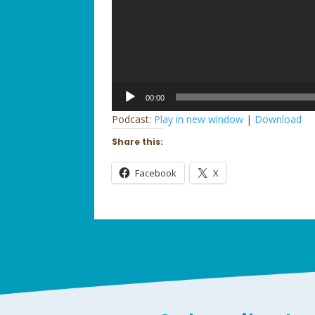
Audio
00:00
Player
Podcast:
Play in new window
|
Download
Share this:
Facebook
X