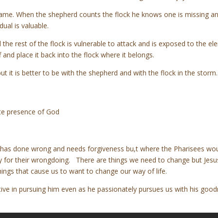
name. When the shepherd counts the flock he knows one is missing and
dual is valuable.
he rest of the flock is vulnerable to attack and is exposed to the el
and place it back into the flock where it belongs.
t it is better to be with the shepherd and with the flock in the storm
ate presence of God
has done wrong and needs forgiveness bu,t where the Pharisees woul
rry for their wrongdoing. There are things we need to change but Jesus
hings that cause us to want to change our way of life.
ctive in pursuing him even as he passionately pursues us with his goodn