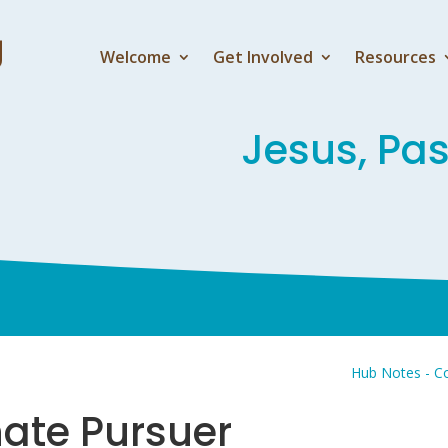
Welcome
Get Involved
Resources
Jesus, Pa
Hub Notes - Co
nate Pursuer