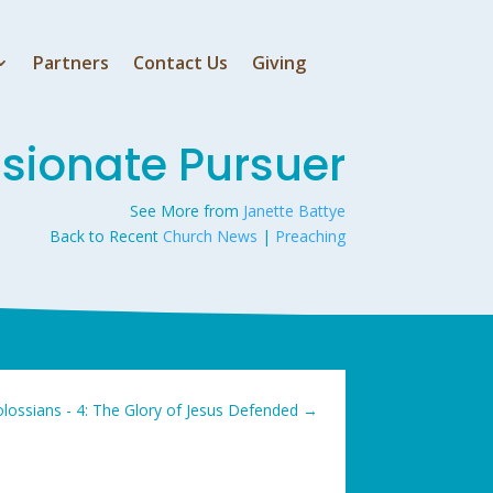
Partners
Contact Us
Giving
ssionate Pursuer
See More from
Janette Battye
Back to Recent
Church News
|
Preaching
lossians - 4: The Glory of Jesus Defended
→