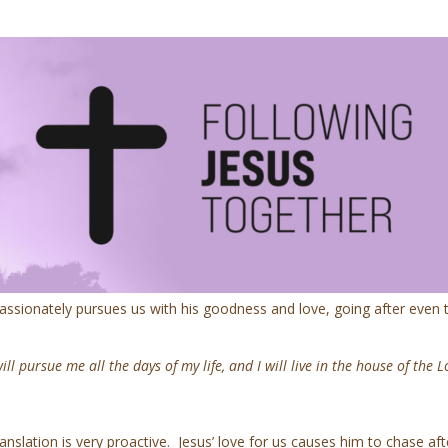
passionately pursues us with his goodness and love, going after even
ll pursue me all the days of my life, and I will live in the house of the L
slation is very proactive. Jesus’ love for us causes him to chase aft