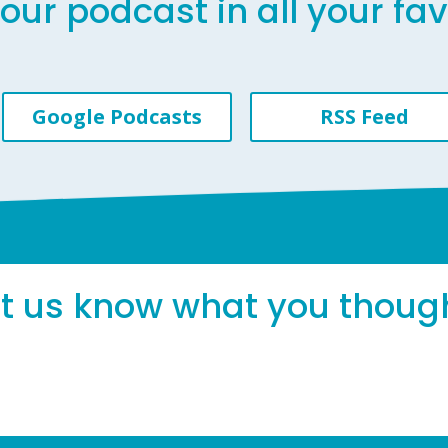
our podcast in all your fa
Google Podcasts
RSS Feed
et us know what you thoug