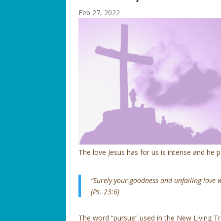
Feb 27, 2022
The love Jesus has for us is intense and he 
”Surely your goodness and unfailing love wi
(Ps. 23:6)
The word “pursue” used in the New Living Tran