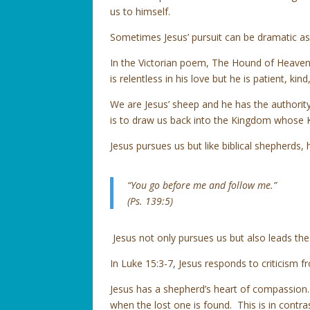
us to himself.
Sometimes Jesus’ pursuit can be dramatic as i
In the Victorian poem, The Hound of Heaven,
is relentless in his love but he is patient, ki
We are Jesus’ sheep and he has the authority
is to draw us back into the Kingdom whose Ki
Jesus pursues us but like biblical shepherds,
“You go before me and follow me.”
(Ps. 139:5)
Jesus not only pursues us but also leads th
In Luke 15:3-7, Jesus responds to criticism 
Jesus has a shepherd’s heart of compassion.
when the lost one is found. This is in contras