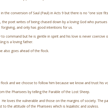
n the conversion of Saul (Paul) in Acts 9 but there is no “one size fi
 the poet writes of being chased down by a loving God who pursues h
nd, forgiving, and only has good intentions for us.
 to command but he is gentle in spirit and his love is never coercive
ng is a loving father.
 he also goes ahead of the flock.
e flock and we choose to follow him because we know and trust his v
from the Pharisees by telling the Parable of the Lost Sheep.
 He loves the vulnerable and those on the margins of society. The pa
t to the attitude of the Pharisees which is legalistic and joyless.