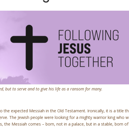
, but to serve and to give his life as a ransom for many.
 the expected Messiah in the Old Testament. Ironically, it is a title t
erve. The Jewish people were looking for a mighty warrior king who
 the Messiah comes – born, not in a palace, but in a stable, born of