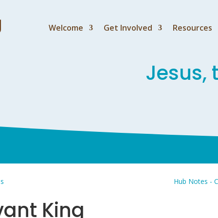
Welcome
Get Involved
Resources
Jesus, 
us
Hub Notes - C
vant King