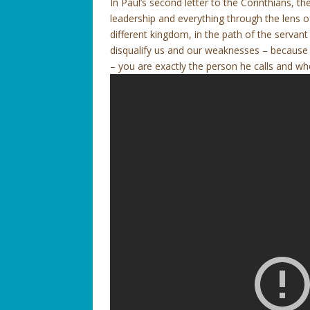
In Paul’s second letter to the Corinthians, th
leadership and everything through the lens of
different kingdom, in the path of the servan
disqualify us and our weaknesses – because G
– you are exactly the person he calls and who