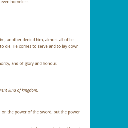
as even homeless:
m, another denied him, almost all of his
to die. He comes to serve and to lay down
ority, and of glory and honour.
erent kind of kingdom.
d on the power of the sword, but the power