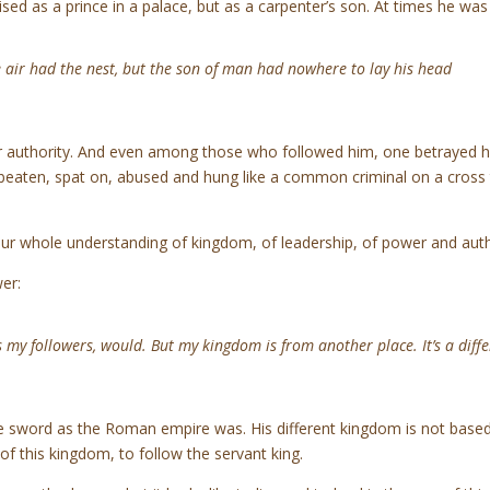
ised as a prince in a palace, but as a carpenter’s son. At times he w
e air had the nest, but the son of man had nowhere to lay his head
or authority. And even among those who followed him, one betrayed hi
eaten, spat on, abused and hung like a common criminal on a cross 
ur whole understanding of kingdom, of leadership, of power and auth
er:
s my followers, would. But my kingdom is from another place. It’s a diff
he sword as the Roman empire was. His different kingdom is not base
 of this kingdom, to follow the servant king.