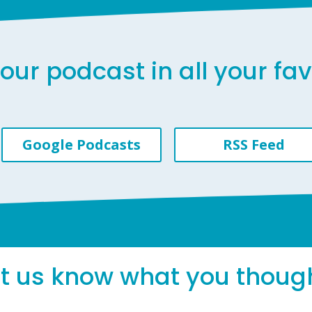
our podcast in all your fa
Google Podcasts
RSS Feed
et us know what you thoug