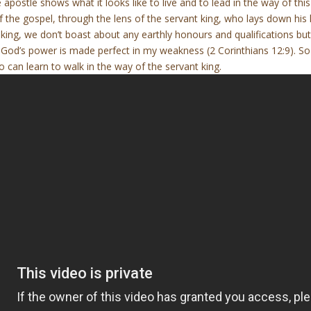
e apostle shows what it looks like to live and to lead in the way of this
 the gospel, through the lens of the servant king, who lays down his li
t king, we don’t boast about any earthly honours and qualifications b
od’s power is made perfect in my weakness (2 Corinthians 12:9). So if
 can learn to walk in the way of the servant king.