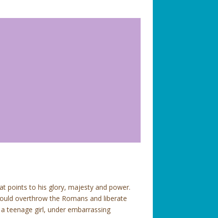
hat points to his glory, majesty and power.
 would overthrow the Romans and liberate
 a teenage girl, under embarrassing