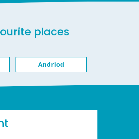
vourite places
Andriod
ht