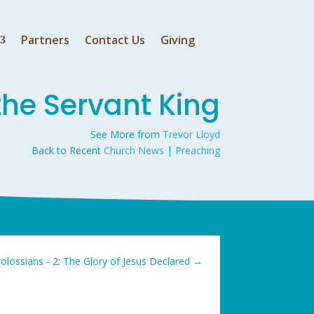
Partners
Contact Us
Giving
the Servant King
See More from
Trevor Lloyd
Back to Recent
Church News
|
Preaching
olossians - 2: The Glory of Jesus Declared
→