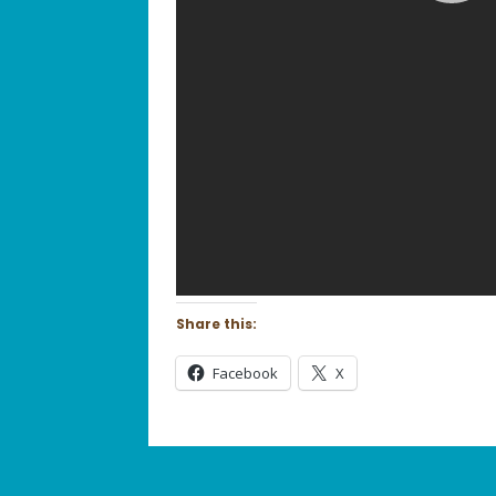
Share this:
Facebook
X