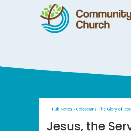
←
Hub Notes - Colossians: The Glory of Jes
Jesus, the Ser