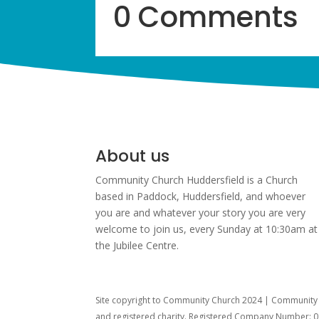
0 Comments
About us
Community Church Huddersfield is a Church
based in Paddock, Huddersfield, and w
hoever
you are and whatever your story you are very
welcome to join us, every Sunday at 10:30am at
the Jubilee Centre.
Site copyright to Community Church 2024 | Community C
and registered charity. Registered Company Number: 