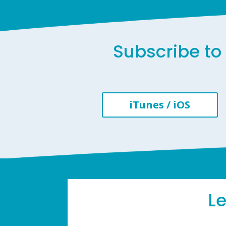
Subscribe to 
iTunes / iOS
L