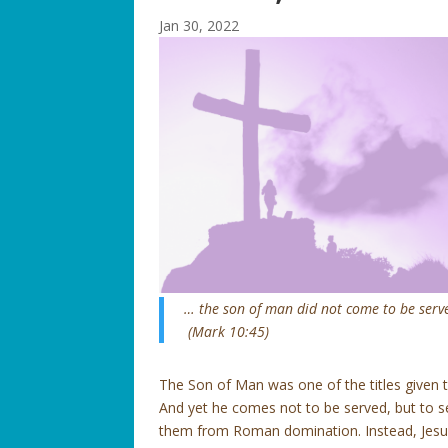
Jan 30, 2022
… the son of man did not come to be served
(Mark 10:45)
The Son of Man was one of the titles given to
And yet he comes not to be served, but to s
them from Roman domination. Instead, Jesus,