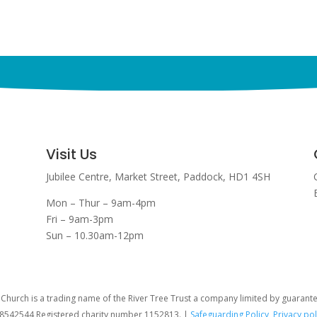
Visit Us
Jubilee Centre,
Market Street,
Paddock,
HD1 4SH
Mon – Thur – 9am-4pm
Fri – 9am-3pm
Sun – 10.30am-12pm
hurch is a trading name of the River Tree Trust
a company limited by guarant
08542544 Registered charity number 1152813. |
Safeguarding Policy
,
Privacy pol