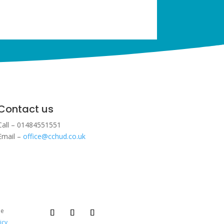
Contact us
Call – 01484551551
Email –
office@cchud.co.uk
ee
icy