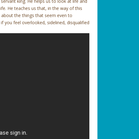
 servant king. He helps us to look at life and
fe. He teaches us that, in the way of this
ut about the things that seem even to
 you feel overlooked, sidelined, disqualified