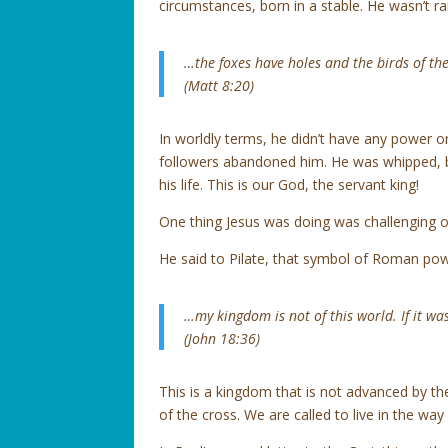
circumstances, born in a stable. He wasn’t ra
…the foxes have holes and the birds of th
(Matt 8:20)
In worldly terms, he didn’t have any power 
followers abandoned him. He was whipped, b
his life. This is our God, the servant king!
One thing Jesus was doing was challenging o
He said to Pilate, that symbol of Roman pow
…my kingdom is not of this world. If it wa
(John 18:36)
This is a kingdom that is not advanced by t
of the cross. We are called to live in the way