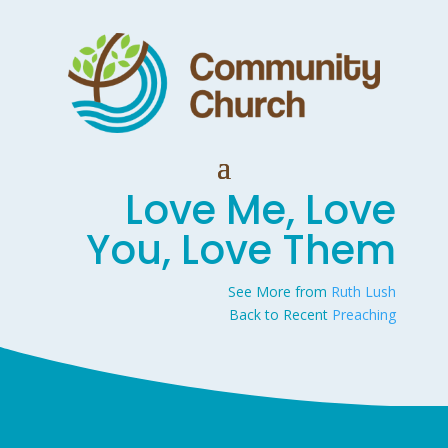
Love Me, Love
You, Love Them
See More from
Ruth Lush
Back to Recent
Preaching