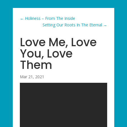
←
Holiness – From The Inside
Setting Our Roots In The Eternal
→
Love Me, Love
You, Love
Them
Mar 21, 2021