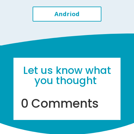
Andriod
Let us know what
you thought
0 Comments