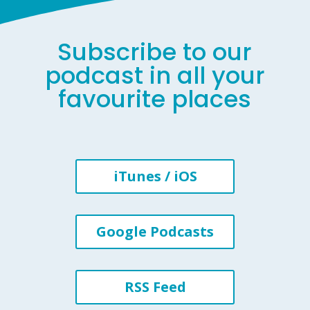
Subscribe to our
podcast in all your
favourite places
iTunes / iOS
Google Podcasts
RSS Feed