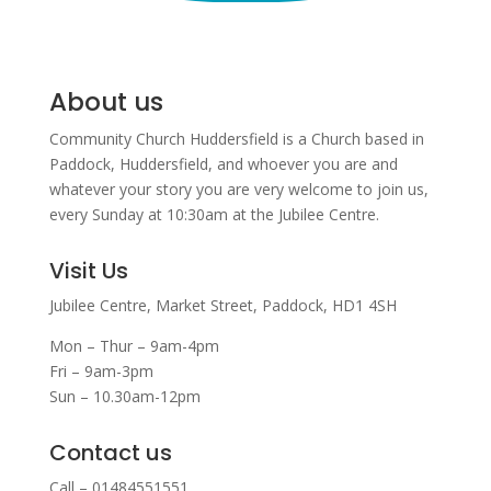
About us
Community Church Huddersfield is a Church based in
Paddock, Huddersfield, and w
hoever you are and
whatever your story you are very welcome to join us,
every Sunday at 10:30am at the Jubilee Centre.
Visit Us
Jubilee Centre,
Market Street,
Paddock,
HD1 4SH
Mon – Thur – 9am-4pm
Fri – 9am-3pm
Sun – 10.30am-12pm
Contact us
Call – 01484551551