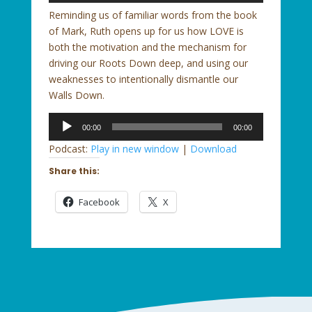
Reminding us of familiar words from the book
of Mark, Ruth opens up for us how LOVE is
both the motivation and the mechanism for
driving our Roots Down deep, and using our
weaknesses to intentionally dismantle our
Walls Down.
Audio
00:00
00:00
Player
Podcast:
Play in new window
|
Download
Share this:
Facebook
X