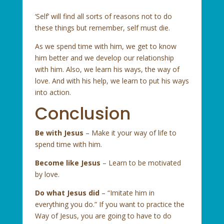
‘Self’ will find all sorts of reasons not to do
these things but remember, self must die.
As we spend time with him, we get to know
him better and we develop our relationship
with him. Also, we learn his ways, the way of
love. And with his help, we learn to put his ways
into action.
Conclusion
Be with Jesus
– Make it your way of life to
spend time with him.
Become like Jesus
– Learn to be motivated
by love.
Do what Jesus did
– “Imitate him in
everything you do.” If you want to practice the
Way of Jesus, you are going to have to do