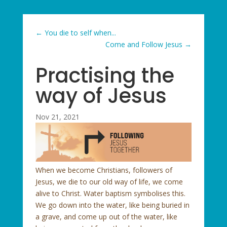
←
You die to self when...
Come and Follow Jesus
→
Practising the
way of Jesus
Nov 21, 2021
When we become Christians, followers of
Jesus, we die to our old way of life, we come
alive to Christ. Water baptism symbolises this.
We go down into the water, like being buried in
a grave, and come up out of the water, like