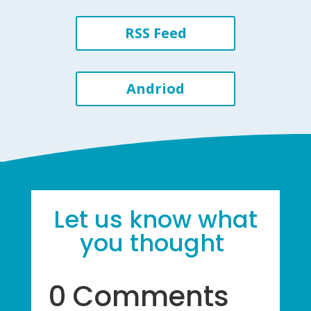
RSS Feed
Andriod
Let us know what
you thought
0 Comments