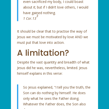
even sacrificed my body, I could boast
about it; but if I didn’t love others, I would
have gained nothing.
3
1 Cor.13
It should be clear that to practise the way of
Jesus we must be motivated by love AND we
must put that love into action.
A limitation?
Despite the vast quantity and breadth of what
Jesus did he was, nevertheless, limited. Jesus
himself explains in this verse:
So Jesus explained, “I tell you the truth, the
Son can do nothing by himself. He does
only what he sees the Father doing.
Whatever the Father does, the Son also