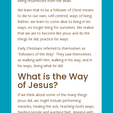
being resurrected from the dead.
We learn that to be a follower of Christ means
to die to our own, self-centred, ways of living.
Rather, we learn to come alive to living in his
ways, no longer living for ourselves. We realise
that we are to become like Jesus and do the
things he did, practice his ways.
Early Christians referred to themselves as
“followers of the Way”. They saw themselves
as walking with him, walking in his way, and in
his ways, doing what he did.
What is the Way
of Jesus?
If we think about some of the many things
Jesus did, we might include performing
miracles, healing the sick, teaching God’s ways,
feeding people and washing feet, grieving with