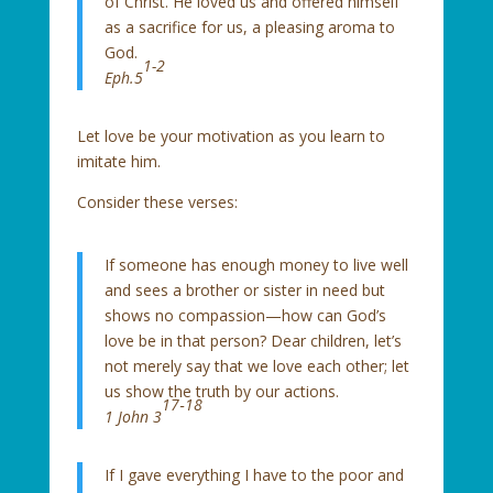
of Christ. He loved us and offered himself
as a sacrifice for us, a pleasing aroma to
God.
1-2
Eph.5
Let love be your motivation as you learn to
imitate him.
Consider these verses:
If someone has enough money to live well
and sees a brother or sister in need but
shows no compassion—how can God’s
love be in that person? Dear children, let’s
not merely say that we love each other; let
us show the truth by our actions.
17‑18
1 John 3
If I gave everything I have to the poor and