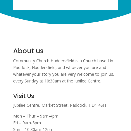
About us
Community Church Huddersfield is a Church based in
Paddock, Huddersfield, and w
hoever you are and
whatever your story you are very welcome to join us,
every Sunday at 10:30am at the Jubilee Centre.
Visit Us
Jubilee Centre,
Market Street,
Paddock,
HD1 4SH
Mon – Thur – 9am-4pm
Fri – 9am-3pm
Sun – 10.30am-12pm