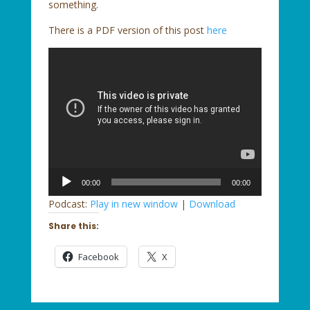
something.
There is a PDF version of this post
here
Audio
00:00
00:00
Player
Podcast:
Play in new window
|
Download
Share this:
Facebook
X