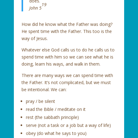
does.
19
John 5
How did he know what the Father was doing?
He spent time with the Father. This too is the
way of Jesus.
Whatever else God calls us to do he calls us to
spend time with him so we can see what he is
doing, learn his ways, and walk in them.
There are many ways we can spend time with
the Father. It’s not complicated, but we must
be intentional. We can:
pray / be silent
read the Bible / meditate on it
rest (the sabbath principle)
serve (not a task or a job but a way of life)
obey (do what he says to you)