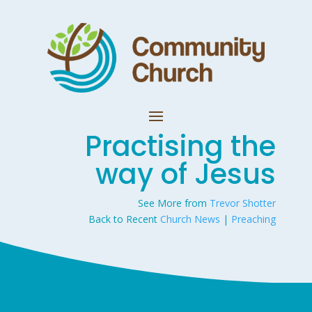
Practising the
way of Jesus
See More from
Trevor Shotter
Back to Recent
Church News
|
Preaching