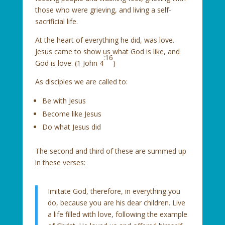
those who were grieving, and living a self-
sacrificial life.
At the heart of everything he did, was love.
Jesus came to show us what God is like, and
:16
God is love. (1 John 4
)
As disciples we are called to:
Be with Jesus
Become like Jesus
Do what Jesus did
The second and third of these are summed up
in these verses:
Imitate God, therefore, in everything you
do, because you are his dear children. Live
a life filled with love, following the example