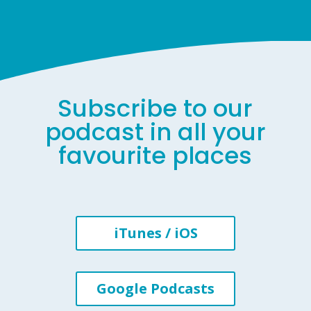
Subscribe to our
podcast in all your
favourite places
iTunes / iOS
Google Podcasts