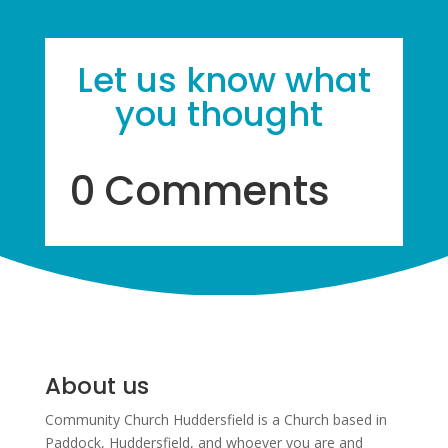
Let us know what
you thought
0 Comments
About us
Community Church Huddersfield is a Church based in
Paddock, Huddersfield, and w
hoever you are and