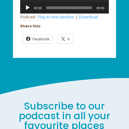
Audio
00:00
00:00
Player
Podcast:
Play in new window
|
Download
Share this:
Facebook
X
Subscribe to our
podcast in all your
favourite places