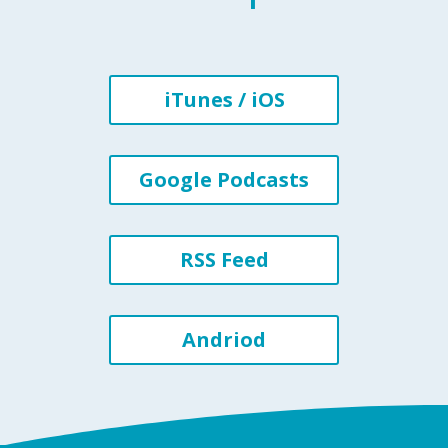
iTunes / iOS
Google Podcasts
RSS Feed
Andriod