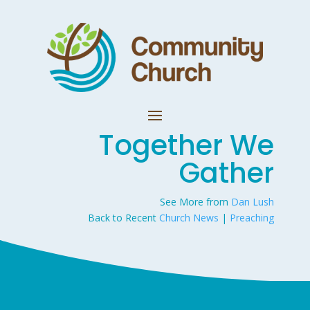
Together We
Gather
See More from
Dan Lush
Back to Recent
Church News
|
Preaching