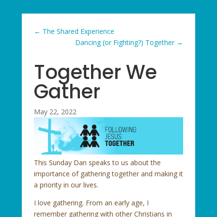
←
The Shared Experience
Dancing (or Fighting?) Together
→
Together We
Gather
May 22, 2022
This Sunday Dan speaks to us about the
importance of gathering together and making it
a priority in our lives.
I love gathering. From an early age, I
remember gathering with other Christians in