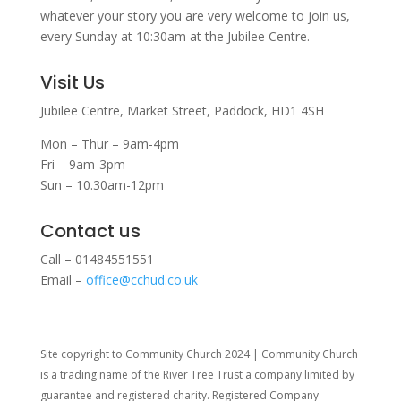
whatever your story you are very welcome to join us,
every Sunday at 10:30am at the Jubilee Centre.
Visit Us
Jubilee Centre,
Market Street,
Paddock,
HD1 4SH
Mon – Thur – 9am-4pm
Fri – 9am-3pm
Sun – 10.30am-12pm
Contact us
Call – 01484551551
Email –
office@cchud.co.uk
Site copyright to Community Church 2024 | Community Church
is a trading name of the River Tree Trust
a company limited by
guarantee and registered charity. Registered Company