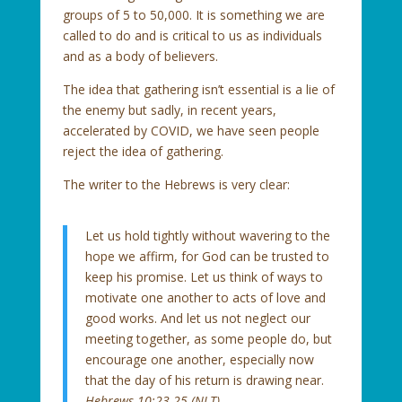
groups of 5 to 50,000. It is something we are
called to do and is critical to us as individuals
and as a body of believers.
The idea that gathering isn’t essential is a lie of
the enemy but sadly, in recent years,
accelerated by COVID, we have seen people
reject the idea of gathering.
The writer to the Hebrews is very clear:
Let us hold tightly without wavering to the
hope we affirm, for God can be trusted to
keep his promise. Let us think of ways to
motivate one another to acts of love and
good works. And let us not neglect our
meeting together, as some people do, but
encourage one another, especially now
that the day of his return is drawing near.
Hebrews 10:23-25 (NLT)