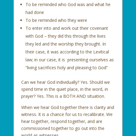
To be reminded who God was and what he
had done
To be reminded who they were
To enter into and work out their covenant
with God – they did this through the lives
they led and the worship they brought. In
their case, it was according to the Levitical
law; in our case, it is presenting ourselves as
”living sacrifices holy and pleasing to God”
Can we hear God individually? Yes. Should we
spend time in the quiet place, in the word, in
prayer? Yes. This is a BOTH AND situation.
When we hear God together there is clarity and
witness. It is a chance for us to recalibrate. We
hear together, respond together, and are
commissioned together to go out into the
world as witnesses.