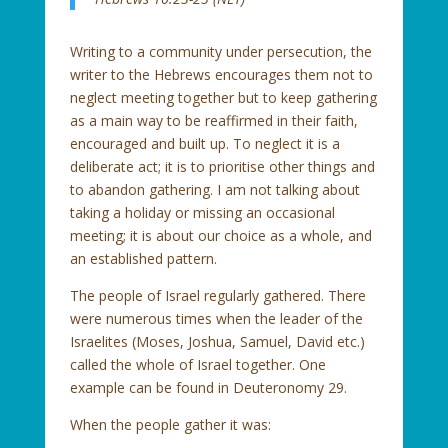
Writing to a community under persecution, the
writer to the Hebrews encourages them not to
neglect meeting together but to keep gathering
as a main way to be reaffirmed in their faith,
encouraged and built up. To neglect it is a
deliberate act; it is to prioritise other things and
to abandon gathering. I am not talking about
taking a holiday or missing an occasional
meeting; it is about our choice as a whole, and
an established pattern.
The people of Israel regularly gathered. There
were numerous times when the leader of the
Israelites (Moses, Joshua, Samuel, David etc.)
called the whole of Israel together. One
example can be found in Deuteronomy 29.
When the people gather it was: