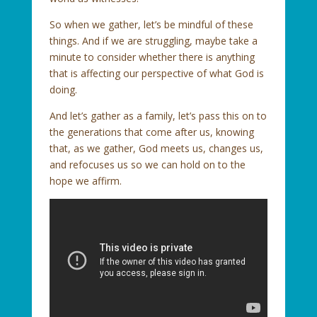
So when we gather, let’s be mindful of these
things. And if we are struggling, maybe take a
minute to consider whether there is anything
that is affecting our perspective of what God is
doing.
And let’s gather as a family, let’s pass this on to
the generations that come after us, knowing
that, as we gather, God meets us, changes us,
and refocuses us so we can hold on to the
hope we affirm.