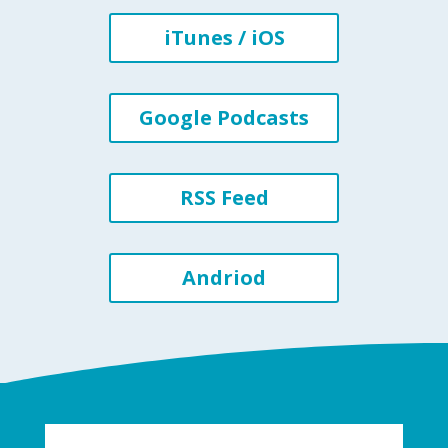
iTunes / iOS
Google Podcasts
RSS Feed
Andriod