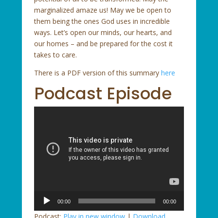
marginalized amaze us! May we be open to
them being the ones God uses in incredible
ways. Let’s open our minds, our hearts, and
our homes – and be prepared for the cost it
takes to care.
There is a PDF version of this summary
here
Podcast Episode
Audio
00:00
00:00
Player
Podcast:
Play in new window
|
Download