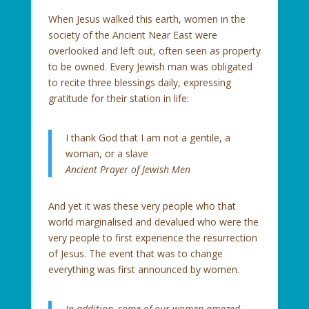
When Jesus walked this earth, women in the
society of the Ancient Near East were
overlooked and left out, often seen as property
to be owned. Every Jewish man was obligated
to recite three blessings daily, expressing
gratitude for their station in life:
I thank God that I am not a gentile, a
woman, or a slave
Ancient Prayer of Jewish Men
And yet it was these very people who that
world marginalised and devalued who were the
very people to first experience the resurrection
of Jesus. The event that was to change
everything was first announced by women.
In addition, some of our women amazed