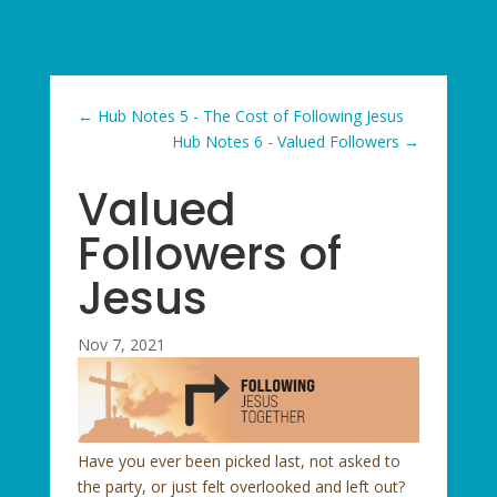
←
Hub Notes 5 - The Cost of Following Jesus
Hub Notes 6 - Valued Followers
→
Valued
Followers of
Jesus
Nov 7, 2021
Have you ever been picked last, not asked to
the party, or just felt overlooked and left out?