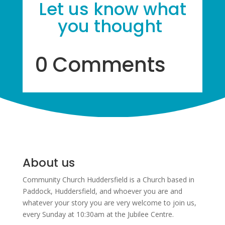
Let us know what
you thought
0 Comments
About us
Community Church Huddersfield is a Church based in
Paddock, Huddersfield, and w
hoever you are and
whatever your story you are very welcome to join us,
every Sunday at 10:30am at the Jubilee Centre.