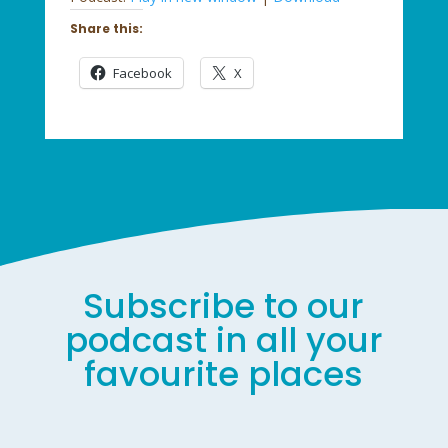
Share this:
Facebook
X
Subscribe to our
podcast in all your
favourite places