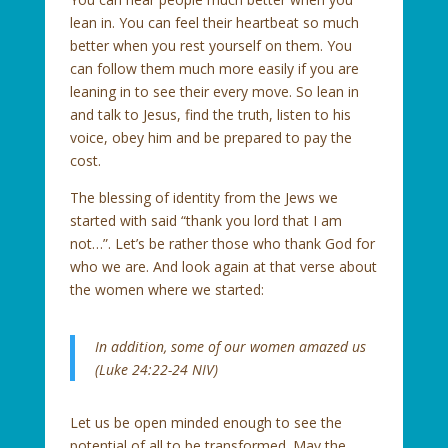
lean in. You can feel their heartbeat so much
better when you rest yourself on them. You
can follow them much more easily if you are
leaning in to see their every move. So lean in
and talk to Jesus, find the truth, listen to his
voice, obey him and be prepared to pay the
cost.
The blessing of identity from the Jews we
started with said “thank you lord that I am
not…”. Let’s be rather those who thank God for
who we are. And look again at that verse about
the women where we started:
In addition, some of our women amazed us
(Luke 24:22-24 NIV)
Let us be open minded enough to see the
potential of all to be transformed. May the