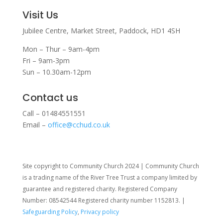
Visit Us
Jubilee Centre,
Market Street,
Paddock,
HD1 4SH
Mon – Thur – 9am-4pm
Fri – 9am-3pm
Sun – 10.30am-12pm
Contact us
Call – 01484551551
Email –
office@cchud.co.uk
Site copyright to Community Church 2024 | Community Church
is a trading name of the River Tree Trust
a company limited by
guarantee and registered charity. Registered Company
Number: 08542544 Registered charity number 1152813. |
Safeguarding Policy
,
Privacy policy