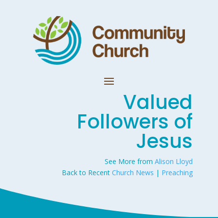
Valued
Followers of
Jesus
See More from
Alison Lloyd
Back to Recent
Church News
|
Preaching