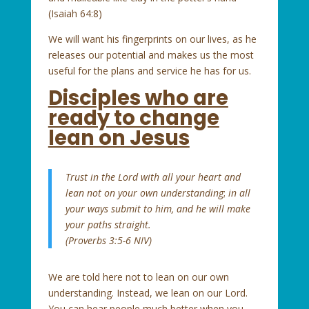
(Isaiah 64:8)
We will want his fingerprints on our lives, as he
releases our potential and makes us the most
useful for the plans and service he has for us.
Disciples who are
ready to change
lean on Jesus
Trust in the Lord with all your heart
and
lean not on your own understanding
;
in all
your ways submit to him,
and he will make
your paths straight.
(Proverbs 3:5-6 NIV)
We are told here not to lean on our own
understanding. Instead, we lean on our Lord.
You can hear people much better when you