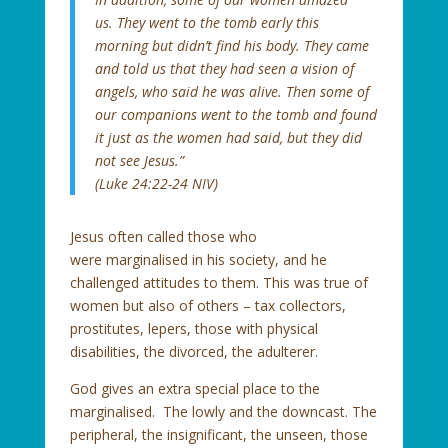
us. They went to the tomb early this
morning but didn’t find his body. They came
and told us that they had seen a vision of
angels, who said he was alive. Then some of
our companions went to the tomb and found
it just as the women had said, but they did
not see Jesus.”
(Luke 24:22-24 NIV)
Jesus often called those who
were marginalised in his society, and he
challenged attitudes to them. This was true of
women but also of others – tax collectors,
prostitutes, lepers, those with physical
disabilities, the divorced, the adulterer.
God gives an extra special place to the
marginalised. The lowly and the downcast. The
peripheral, the insignificant, the unseen, those