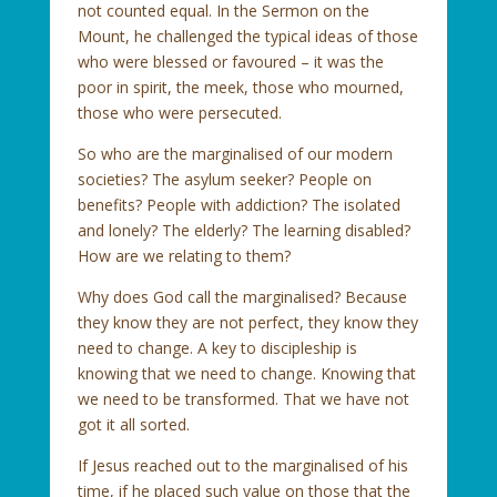
not counted equal. In the Sermon on the
Mount, he challenged the typical ideas of those
who were blessed or favoured – it was the
poor in spirit, the meek, those who mourned,
those who were persecuted.
So who are the marginalised of our modern
societies? The asylum seeker? People on
benefits? People with addiction? The isolated
and lonely? The elderly? The learning disabled?
How are we relating to them?
Why does God call the marginalised? Because
they know they are not perfect, they know they
need to change. A key to discipleship is
knowing that we need to change. Knowing that
we need to be transformed. That we have not
got it all sorted.
If Jesus reached out to the marginalised of his
time, if he placed such value on those that the