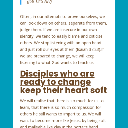
(Job 12:5 NIV)
Often, in our attempts to prove ourselves, we
can look down on others, separate from them,
judge them. If we are insecure in our own
identity, we tend to easily blame and criticise
others. We stop listening with an open heart,
and just roll our eyes at them (Isaiah 37:23).If
we are prepared to change, we will keep
listening to what God wants to teach us.
Disciples who are
ready to change
keep their heart soft
We will realise that there is so much for us to
learn, that there is so much compassion for
others he still wants to impart to us. We will
want to become more like Jesus, by being soft
and malleable like clay in the potter’s hand