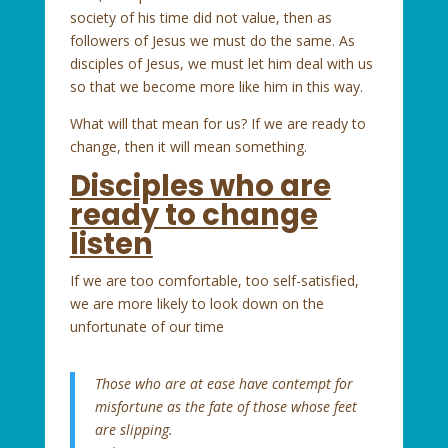
society of his time did not value, then as
followers of Jesus we must do the same. As
disciples of Jesus, we must let him deal with us
so that we become more like him in this way.
What will that mean for us? If we are ready to
change, then it will mean something.
Disciples who are
ready to change
listen
If we are too comfortable, too self-satisfied,
we are more likely to look down on the
unfortunate of our time
Those who are at ease have contempt for
misfortune
as the fate of those whose feet
are slipping.