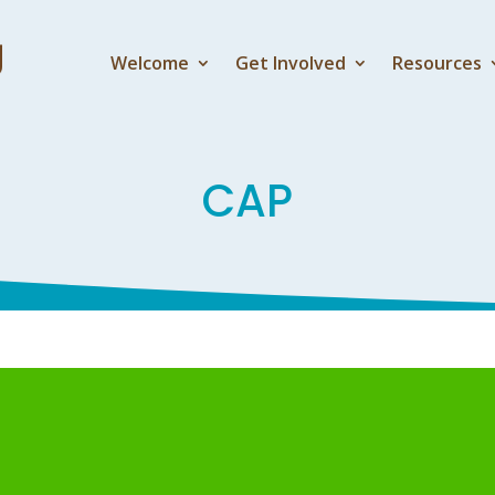
Welcome
Get Involved
Resources
CAP