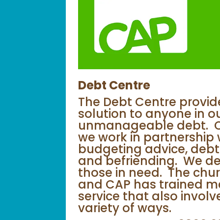
Debt Centre
The Debt Centre provide
solution to anyone in o
unmanageable debt. Chr
we work in partnership 
budgeting advice, debt
and befriending. We del
those in need. The chur
and CAP has trained me
service that also invol
variety of ways.