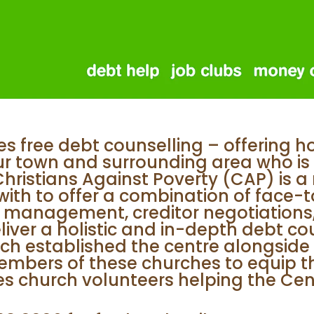
s free debt counselling – offering h
ur town and surrounding area who is 
istians Against Poverty (CAP) is a n
with to offer a combination of face-t
 management, creditor negotiations,
iver a holistic and in-depth debt cou
ch established the centre alongside 
mbers of these churches to equip th
ves church volunteers helping the Ce