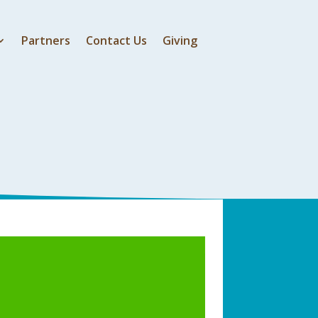
Partners
Contact Us
Giving