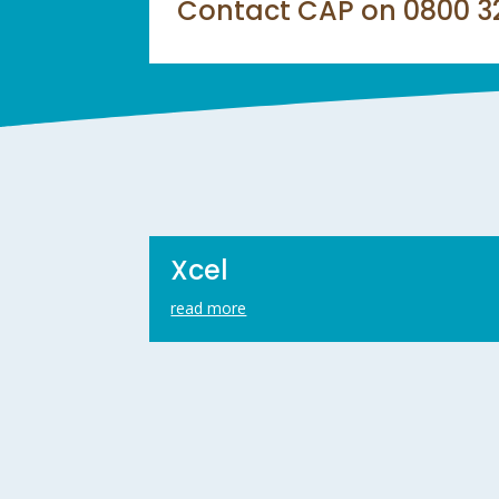
Contact CAP on 0800 328
Xcel
read more