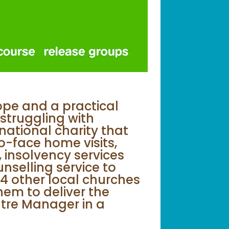
ope and a practical
struggling with
ational charity that
o-face home visits,
 insolvency services
nselling service to
4 other local churches
em to deliver the
ntre Manager in a