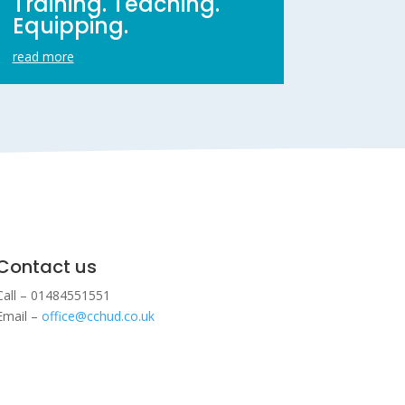
Training. Teaching.
Equipping.
read more
Contact us
Call – 01484551551
Email –
office@cchud.co.uk