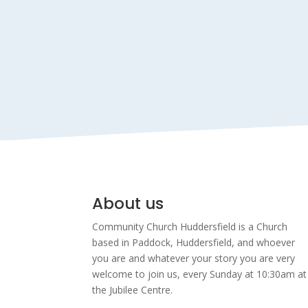
About us
Community Church Huddersfield is a Church
based in Paddock, Huddersfield, and w
hoever
you are and whatever your story you are very
welcome to join us, every Sunday at 10:30am at
the Jubilee Centre.