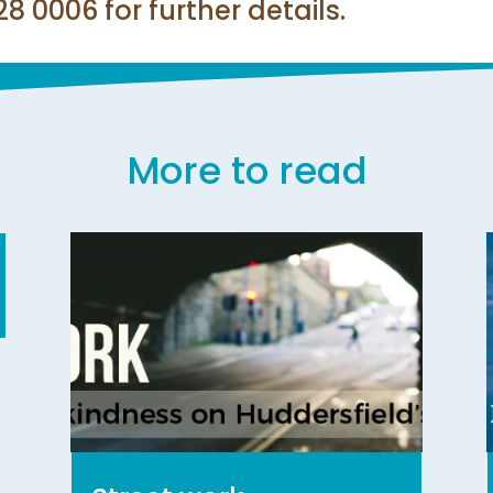
 0006 for further details.
More to read