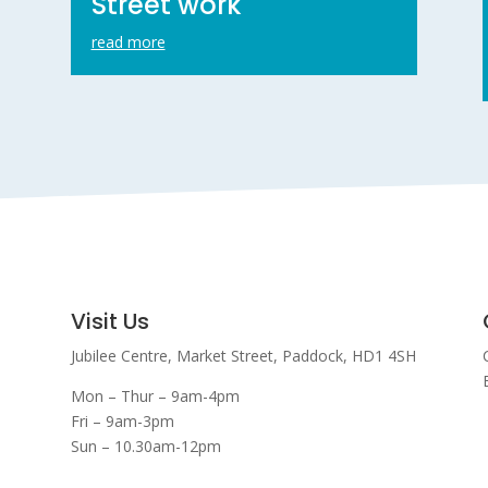
Street work
read more
Visit Us
Jubilee Centre,
Market Street,
Paddock,
HD1 4SH
Mon – Thur – 9am-4pm
Fri – 9am-3pm
Sun – 10.30am-12pm