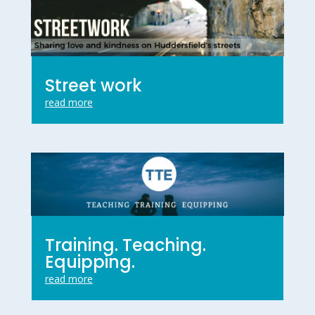
Street work
read more
Training. Teaching.
Equipping.
read more