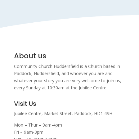
About us
Community Church Huddersfield is a Church based in
Paddock, Huddersfield, and w
hoever you are and
whatever your story you are very welcome to join us,
every Sunday at 10:30am at the Jubilee Centre.
Visit Us
Jubilee Centre,
Market Street,
Paddock,
HD1 4SH
Mon – Thur – 9am-4pm
Fri – 9am-3pm