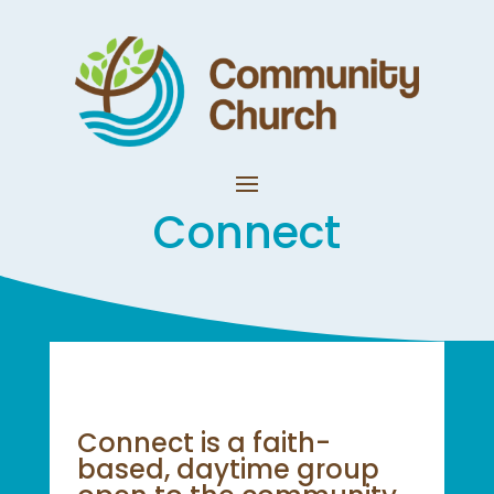
Connect
Connect is a faith-
based, daytime group