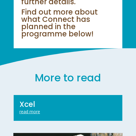
further details.
Find out more about
what Connect has
planned in the
programme below!
More to read
Xcel
read more