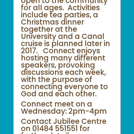
open to the community
for all ages. Activities
include tea parties, a
Christmas dinner
together at the
University and a Canal
cruise is planned later in
2017. Connect enjoys
hosting many different
speakers, provoking
discussions each week,
with the purpose of
connecting everyone to
God and each other.
Connect meet on a
Wednesday: 2pm-4pm
Contact Jubilee Centre
on 01484 551551 for