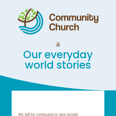
Our everyday
world stories
We will be continuing to give people