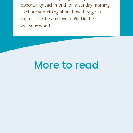
opportunity each month on a Sunday morning
to share something about how they get to
express the life and love of God in their
everyday world.
More to read