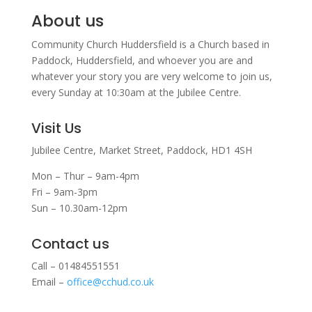
About us
Community Church Huddersfield is a Church based in
Paddock, Huddersfield, and w
hoever you are and
whatever your story you are very welcome to join us,
every Sunday at 10:30am at the Jubilee Centre.
Visit Us
Jubilee Centre,
Market Street,
Paddock,
HD1 4SH
Mon – Thur – 9am-4pm
Fri – 9am-3pm
Sun – 10.30am-12pm
Contact us
Call – 01484551551
Email –
office@cchud.co.uk