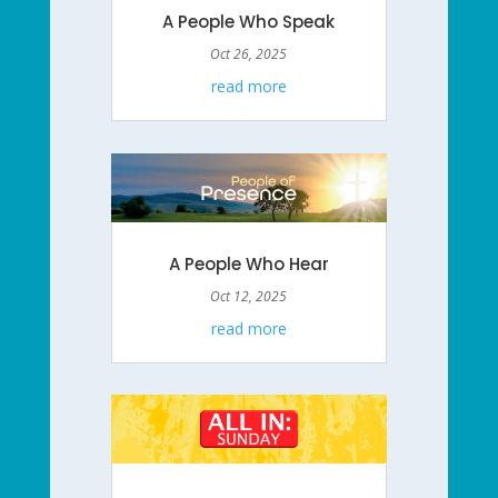
A People Who Speak
Oct 26, 2025
read more
A People Who Hear
Oct 12, 2025
read more