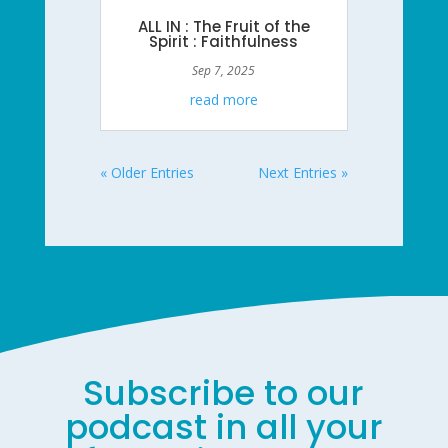
ALL IN : The Fruit of the
Spirit : Faithfulness
Sep 7, 2025
read more
« Older Entries
Next Entries »
Subscribe to our
podcast in all your