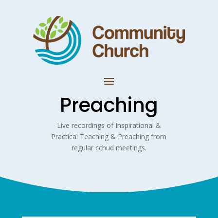
Preaching
Live recordings of Inspirational &
Practical Teaching & Preaching from
regular cchud meetings.