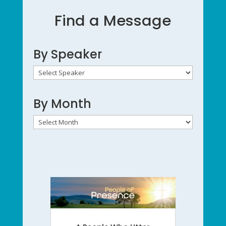
Find a Message
By Speaker
By Month
By
Month