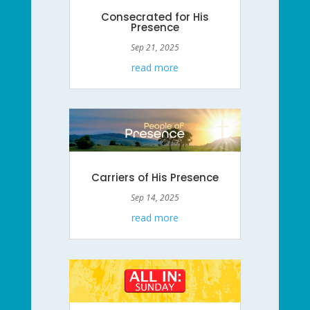
Consecrated for His
Presence
Sep 21, 2025
read more
Carriers of His Presence
Sep 14, 2025
read more