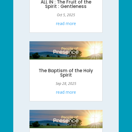
ALL IN : The Fruit of the
Spirit : Gentleness
Oct 5, 2025
read more
The Baptism of the Holy
Spirit
Sep 28, 2025
read more