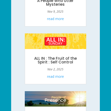
A People Who Utter
Mysteries
Nov 9, 2025
read more
ALL IN : The Fruit of the
Spirit : Self Control
Nov 2, 2025
read more