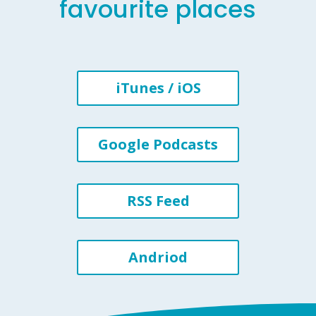
favourite places
iTunes / iOS
Google Podcasts
RSS Feed
Andriod