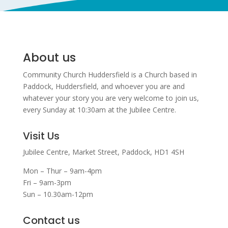
About us
Community Church Huddersfield is a Church based in
Paddock, Huddersfield, and w
hoever you are and
whatever your story you are very welcome to join us,
every Sunday at 10:30am at the Jubilee Centre.
Visit Us
Jubilee Centre,
Market Street,
Paddock,
HD1 4SH
Mon – Thur – 9am-4pm
Fri – 9am-3pm
Sun – 10.30am-12pm
Contact us