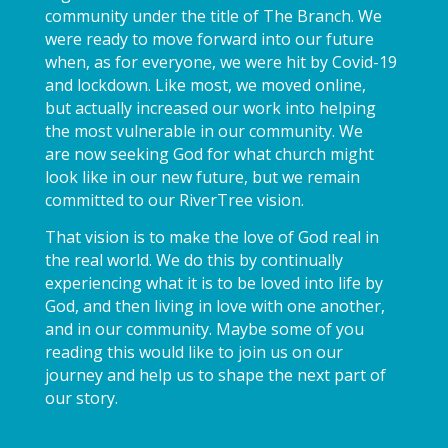
community under the title of The Branch. We
were ready to move forward into our future
when, as for everyone, we were hit by Covid-19
and lockdown. Like most, we moved online,
but actually increased our work into helping
the most vulnerable in our community. We
are now seeking God for what church might
look like in our new future, but we remain
committed to our RiverTree vision.
That vision is to make the love of God real in
the real world. We do this by continually
experiencing what it is to be loved into life by
God, and then living in love with one another,
and in our community. Maybe some of you
reading this would like to join us on our
journey and help us to shape the next part of
our story.