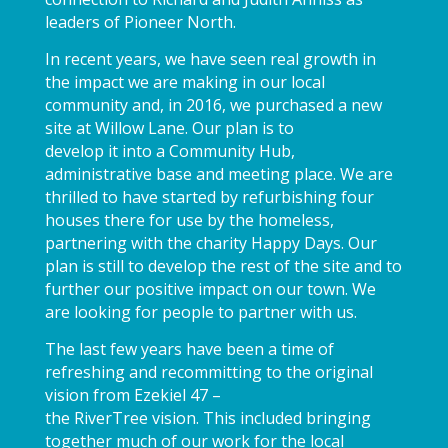
leaders of Pioneer North.
In recent years, we have seen real growth in
the impact we are making in our local
community and, in 2016, we purchased a new
site at Willow Lane. Our plan is to
develop it into a Community Hub,
administrative base and meeting place. We are
thrilled to have started by refurbishing four
houses there for use by the homeless,
partnering with the charity Happy Days. Our
plan is still to develop the rest of the site and to
further our positive impact on our town. We
are looking for people to partner with us.
The last few years have been a time of
refreshing and recommitting to the original
vision from Ezekiel 47 –
the RiverTree vision. This included bringing
together much of our work for the local