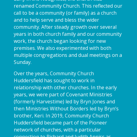
renamed Community Church. This reflected our
call to be a community (or family) as a church
and to help serve and bless the wider
community. After steady growth over several
years in both church family and our community
work, the church began looking for new
premises. We also experimented with both
multiple congregations and dual meetings on a
Sunday.
Over the years, Community Church
Huddersfield has sought to work in
relationship with other churches. In the early
years, we were part of Covenant Ministries
(formerly Harvestime) led by Bryn Jones and
then Ministries Without Borders led by Bryn’s
brother, Keri. In 2019, Community Church
Huddersfield became part of the Pioneer
network of churches, with a particular
connection to Richard and Judith Anniss as