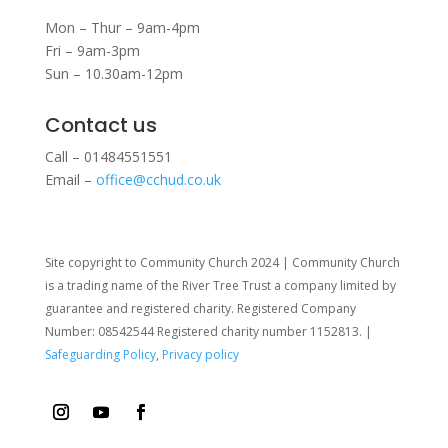
Mon – Thur – 9am-4pm
Fri – 9am-3pm
Sun – 10.30am-12pm
Contact us
Call – 01484551551
Email –
office@cchud.co.uk
Site copyright to Community Church 2024 | Community Church
is a trading name of the River Tree Trust
a company limited by
guarantee and registered charity. Registered Company
Number: 08542544 Registered charity number 1152813. |
Safeguarding Policy
,
Privacy policy