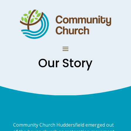
Our Story
Community Church Huddersfield emerged out