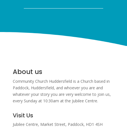
About us
Community Church Huddersfield is a Church based in
Paddock, Huddersfield, and w
hoever you are and
whatever your story you are very welcome to join us,
every Sunday at 10:30am at the Jubilee Centre.
Visit Us
Jubilee Centre,
Market Street,
Paddock,
HD1 4SH