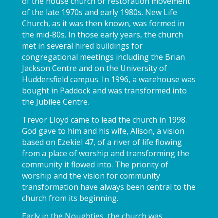
of the house church or restoration movement
of the late 1970s and early 1980s. New Life
Church, as it was then known, was formed in
the mid-80s. In those early years, the church
met in several hired buildings for
congregational meetings including the Brian
Jackson Centre and on the University of
Huddersfield campus. In 1996, a warehouse was
bought in Paddock and was transformed into
the Jubilee Centre.
Trevor Lloyd came to lead the church in 1998.
God gave to him and his wife, Alison, a vision
based on Ezekiel 47, of a river of life flowing
from a place of worship and transforming the
community it flowed into. The priority of
worship and the vision for community
transformation have always been central to the
church from its beginning.
Early in the Noughties, the church was