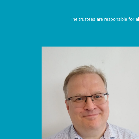
The trustees are responsible for all