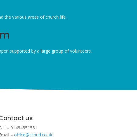
the various areas of church life.
am
pen supported by a large group of volunteers.
Contact us
Call – 01484551551
Email –
office@cchud.co.uk