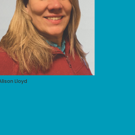
Alison Lloyd