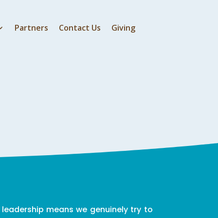
Partners
Contact Us
Giving
 leadership means we genuinely try to