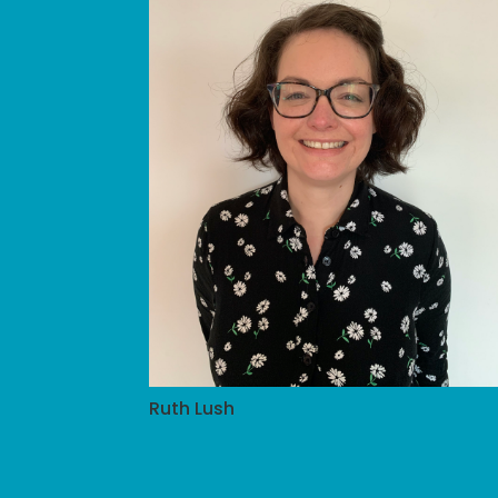
Ruth Lush