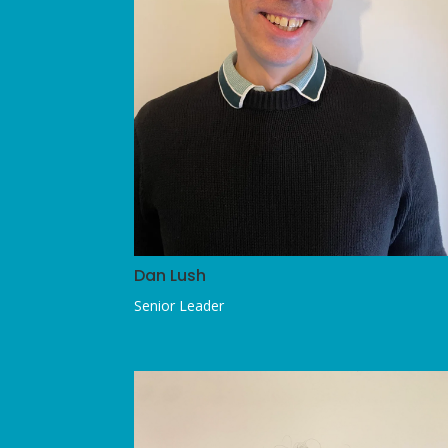
Dan Lush
Senior Leader