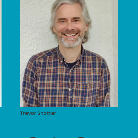
Trevor Shotter