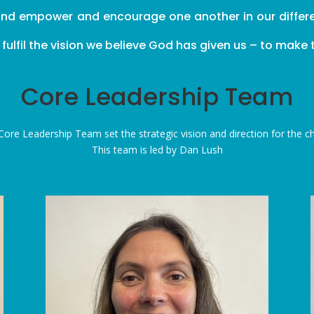
and empower and encourage one another in our different
lfil the vision we believe God has given us – to make th
Core Leadership Team
Core
Leadership Team set the strategic vision and direction for the c
This team is led by Dan Lush