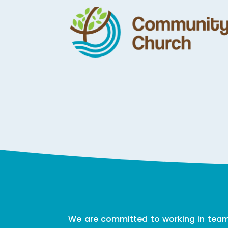
We are committed to working in teams