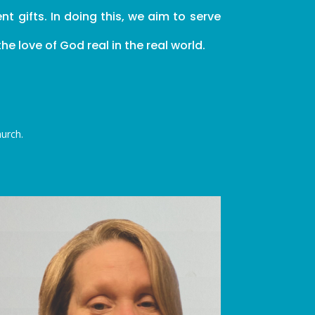
 gifts. In doing this, we aim to serve
e love of God real in the real world.
hurch.