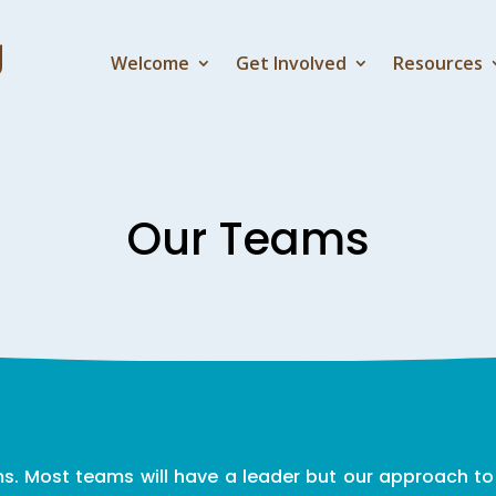
Welcome
Get Involved
Resources
Our Teams
. Most teams will have a leader but our approach to