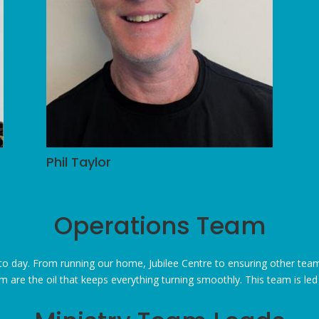
Phil Taylor
Operations Team
 day. From running our home, Jubilee Centre to ensuring other team
 are the oil that keeps everything
turning
smoothly. This team is le