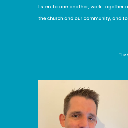
listen to one another, work together 
the church and our community, and to fu
The 