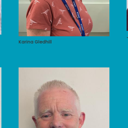
Karina Gledhill