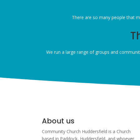
There are so many people that ma
T
We run a large range of groups and community
About us
Community Church Huddersfield is a Church
based in Paddock, Huddersfield, and w
hoever