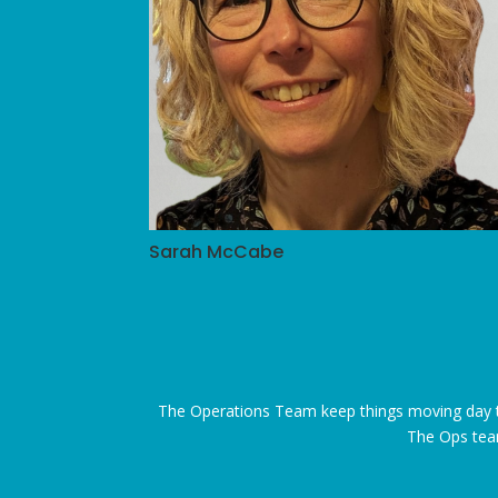
Sarah McCabe
The Operations Team keep things moving day to
The Ops team