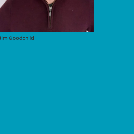
Jim Goodchild