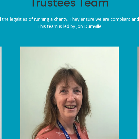
Trustees Team
 the legalities of running a charity. They ensure we are compliant and fu
This team is led by Jon Dumville