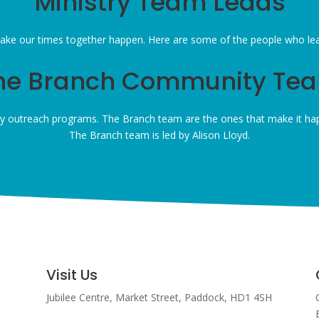
Ministry Team Leads
ke our times together happen. Here are some of the people who lead 
he Branch Community Te
 outreach programs. The Branch team are the ones that make it hap
The Branch team is led by Alison Lloyd.
Visit Us
Jubilee Centre,
Market Street,
Paddock,
HD1 4SH