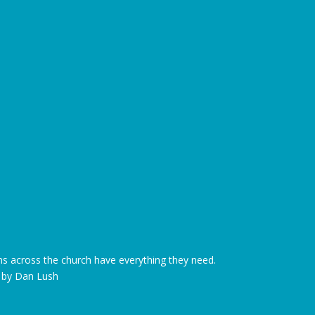
s across the church have everything they need.
d by Dan Lush