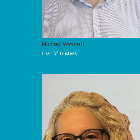
Michael Wescott
Chair of Trustees