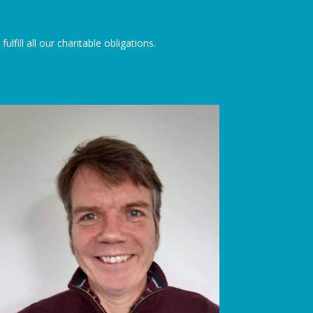
lfill all our charitable obligations.