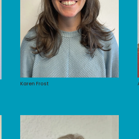
Karen Frost